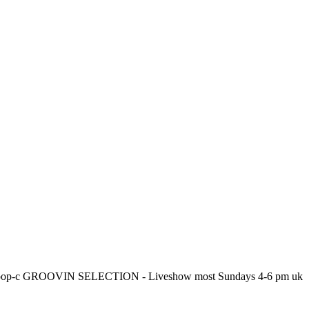
en to Hoop-c GROOVIN SELECTION - Liveshow most Sundays 4-6 pm uk