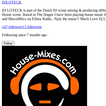
DJLOTECK
DJ LOTECK is part of the Dutch DJ scene mixing & producing different
House scene. Based in The Hague I have been playing house music f
and MaxxiMIxx on Eibiza Radio.. Njoy the music!! Much Love Dj L
147
followers
13
following
Following since
7 months ago
Follow