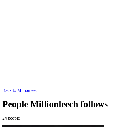
Back to
Millionleech
People Millionleech follows
24
people