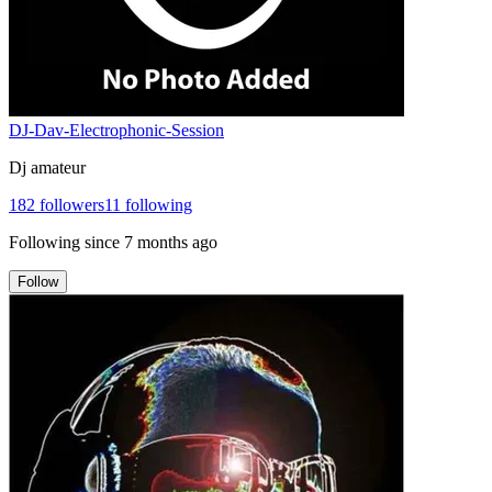
DJ-Dav-Electrophonic-Session
Dj amateur
182
followers
11
following
Following since
7 months ago
Follow