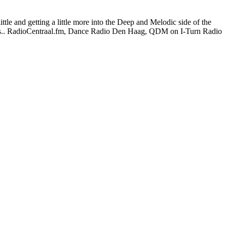
le and getting a little more into the Deep and Melodic side of the
hows.. RadioCentraal.fm, Dance Radio Den Haag, QDM on I-Turn Radio