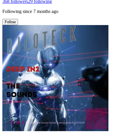
368
followers
29
following
Following since
7 months ago
Follow