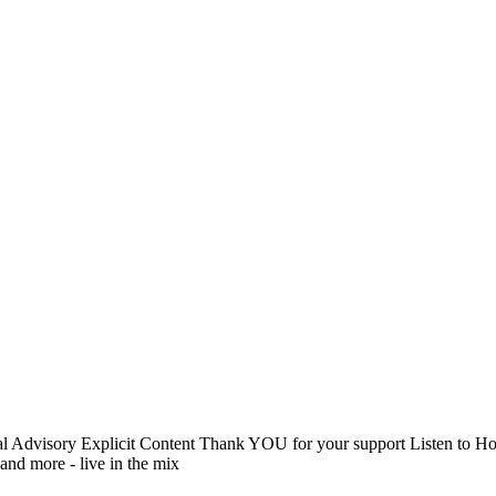
arental Advisory Explicit Content Thank YOU for your support List
and more - live in the mix