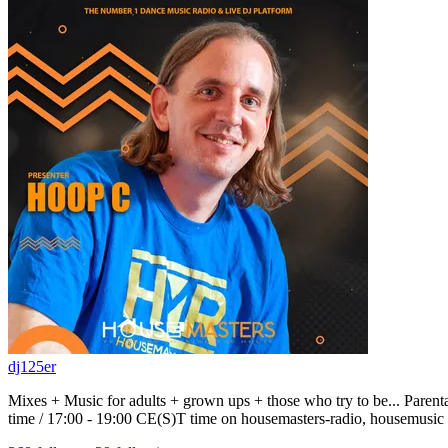
dj125er
Mixes + Music for adults + grown ups + those who try to be... P
time / 17:00 - 19:00 CE(S)T time on housemasters-radio, housemusic 