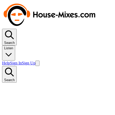
Search
Listen
Help
Sign In
Sign Up
Search