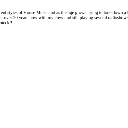
 styles of House Music and as the age grows trying to tone down a litt
or over 20 years now with my crew and still playing several radios
oteck!!