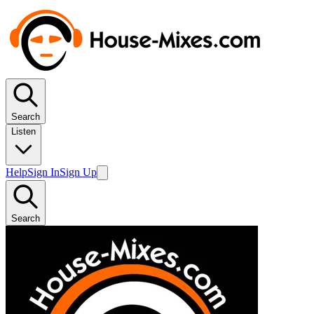
Search
Listen
Help
Sign In
Sign Up
Search