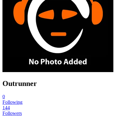
Outrunner
0
Following
144
Followers