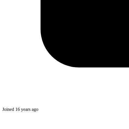
Joined
16 years ago