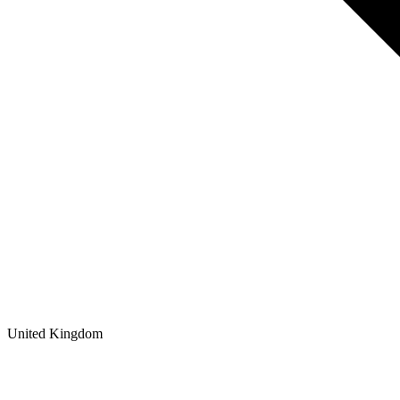
United Kingdom