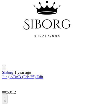
SiBorg
-
1 year ago
Jungle/DnB (Feb 25) Edit
00:53:12
4