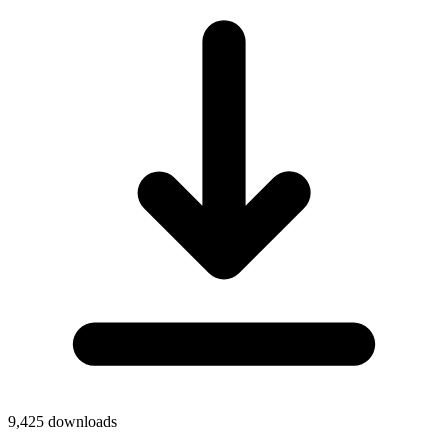
9,425
downloads