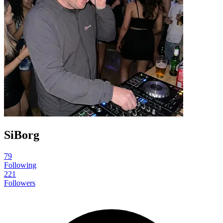
SiBorg
79
Following
221
Followers