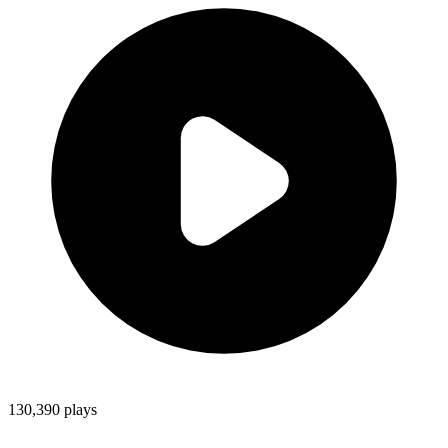
130,390
plays