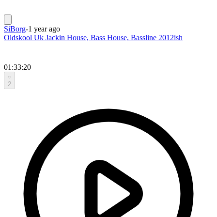
SiBorg
-
1 year ago
Oldskool Uk Jackin House, Bass House, Bassline 2012ish
01:33:20
2