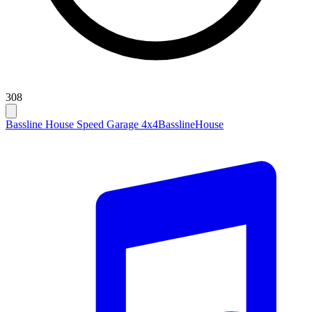
308
Bassline House Speed Garage 4x4
Bassline
House