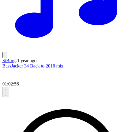
SiBorg
-
1 year ago
BassJacker 34 Back to 2016 mix
01:02:56
1