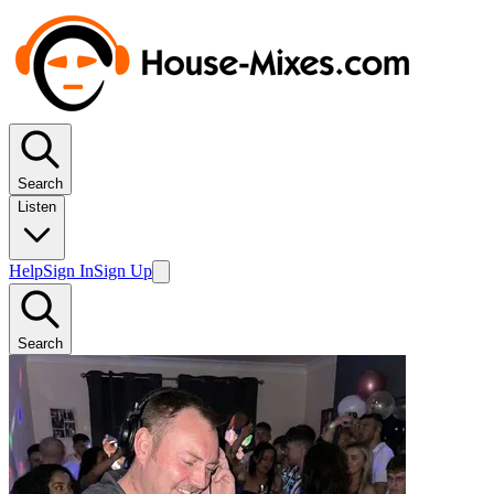
Search
Listen
Help
Sign In
Sign Up
Search