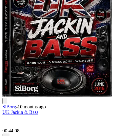
SiBorg
-
10 months ago
UK Jackin & Bass
00:44:08