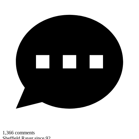
1,366
comments
Sheffield Raver since 92.