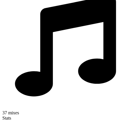
37
mixes
Stats