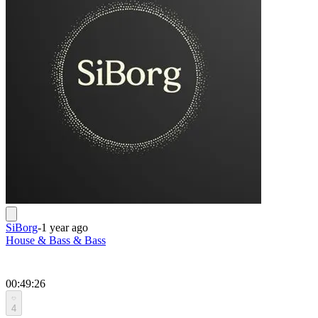
SiBorg
-
1 year ago
House & Bass & Bass
00:49:26
4