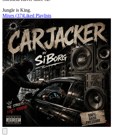
Jungle is King.
Mixes
(
37
)
Liked
Playlists