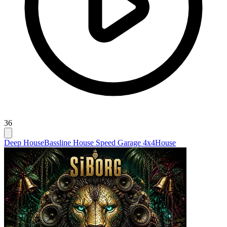
36
Deep House
Bassline House Speed Garage 4x4
House