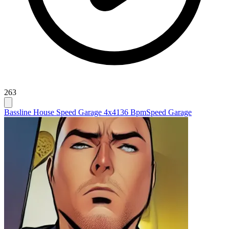
263
Bassline House Speed Garage 4x4
136 Bpm
Speed Garage