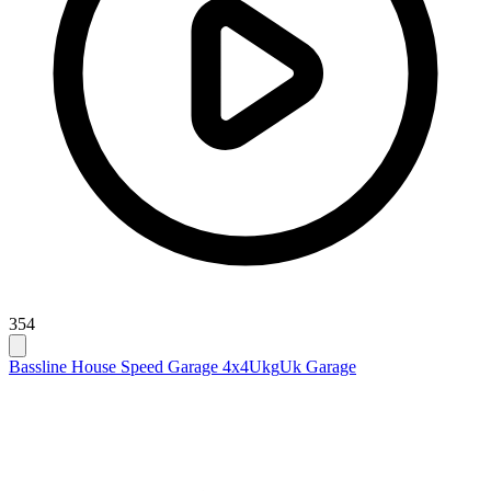
354
Bassline House Speed Garage 4x4
Ukg
Uk Garage