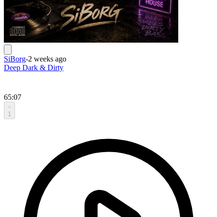
SiBorg
-
2 weeks ago
Deep Dark & Dirty
65:07
1