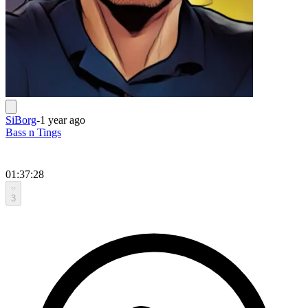
SiBorg
-
1 year ago
Bass n Tings
01:37:28
3