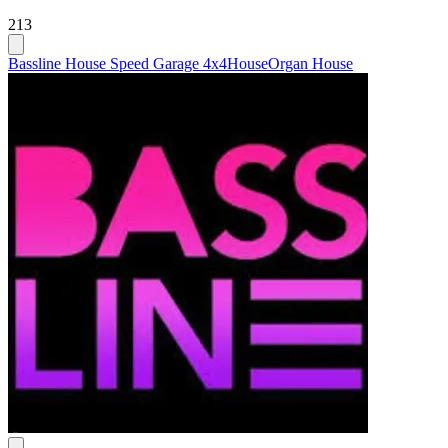
213
Bassline House Speed Garage 4x4
House
Organ House