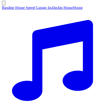
Bassline House Speed Garage 4x4
Jackin House
House