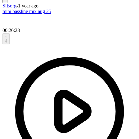
SiBorg
-
1 year ago
mini bassline mix aug 25
00:26:28
4