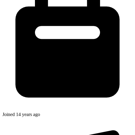
Joined
14 years ago