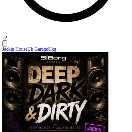
22
Jackin House
Uk Garage
Ukg