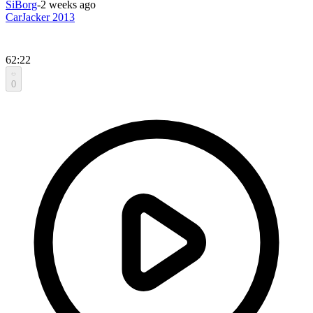
SiBorg
-
2 weeks ago
CarJacker 2013
62:22
0