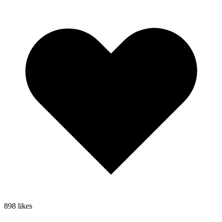
898
likes