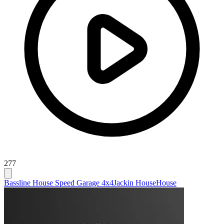
277
Bassline House Speed Garage 4x4
Jackin House
House