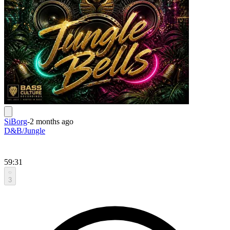
SiBorg
-
2 months ago
D&B/Jungle
59:31
3