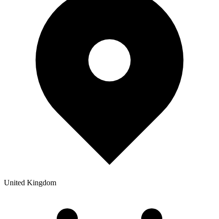
United Kingdom