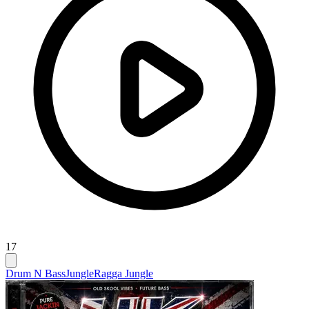
17
Drum N Bass
Jungle
Ragga Jungle