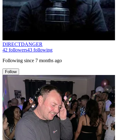
DIRECTDANGER
42
followers
43
following
Following since
7 months ago
Follow