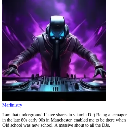
Marlinistry
I am that underground I have shares in vitamin D :) Being a teenager
in the late 80s early 90s in Manchester, enabled me to be there when
Old school was new school. A massive shout to all the DJs,