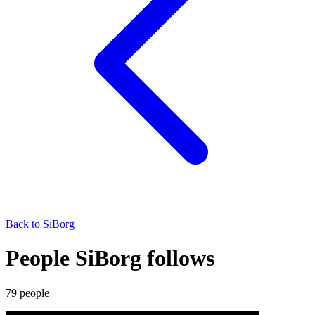
Back to
SiBorg
People SiBorg follows
79
people