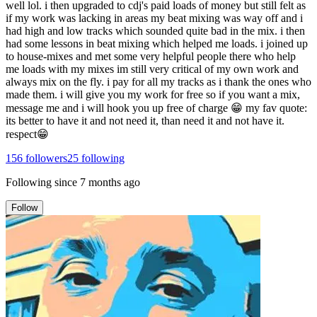
well lol. i then upgraded to cdj's paid loads of money but still felt as
if my work was lacking in areas my beat mixing was way off and i
had high and low tracks which sounded quite bad in the mix. i then
had some lessons in beat mixing which helped me loads. i joined up
to house-mixes and met some very helpful people there who help
me loads with my mixes im still very critical of my own work and
always mix on the fly. i pay for all my tracks as i thank the ones who
made them. i will give you my work for free so if you want a mix,
message me and i will hook you up free of charge 😁 my fav quote:
its better to have it and not need it, than need it and not have it.
respect😁
156
followers
25
following
Following since
7 months ago
Follow