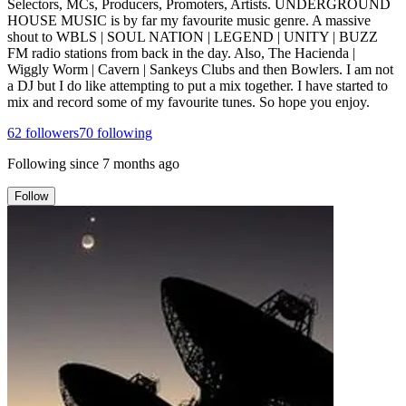
Selectors, MCs, Producers, Promoters, Artists. UNDERGROUND
HOUSE MUSIC is by far my favourite music genre. A massive
shout to WBLS | SOUL NATION | LEGEND | UNITY | BUZZ
FM radio stations from back in the day. Also, The Hacienda |
Wiggly Worm | Cavern | Sankeys Clubs and then Bowlers. I am not
a DJ but I do like attempting to put a mix together. I have started to
mix and record some of my favourite tunes. So hope you enjoy.
62
followers
70
following
Following since
7 months ago
Follow