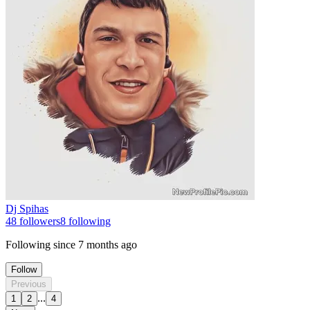
Dj Spihas
48
followers
8
following
Following since
7 months ago
Follow
Previous
...
1
2
4