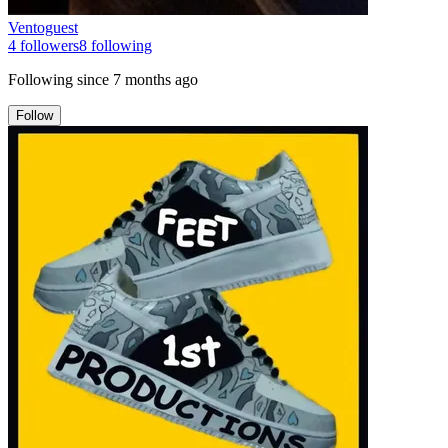
Ventoguest
4
followers
8
following
Following since
7 months ago
Follow