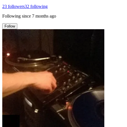
23
followers
32
following
Following since
7 months ago
Follow