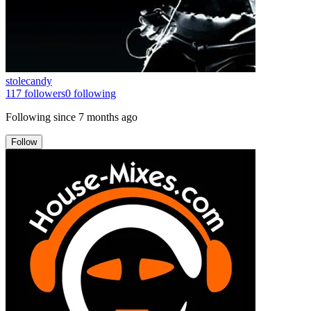
stolecandy
117
followers
0
following
Following since
7 months ago
Follow