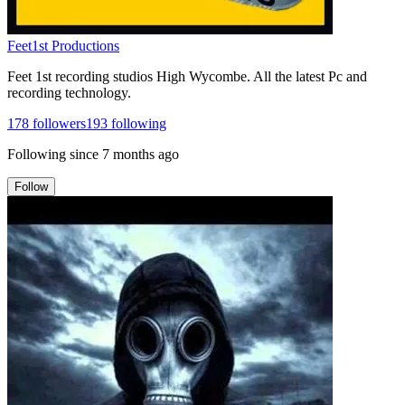
Feet1st Productions
Feet 1st recording studios High Wycombe. All the latest Pc and
recording technology.
178
followers
193
following
Following since
7 months ago
Follow