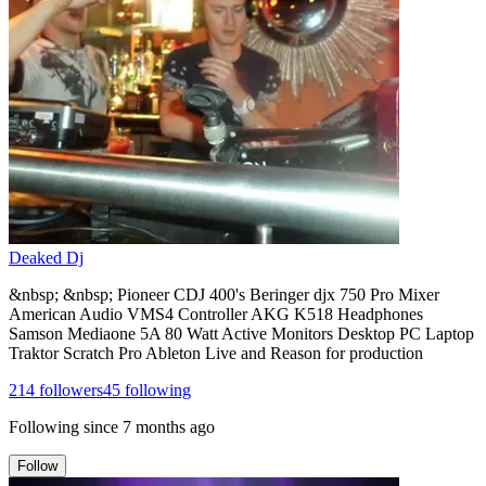
Deaked Dj
&nbsp; &nbsp; Pioneer CDJ 400's Beringer djx 750 Pro Mixer
American Audio VMS4 Controller AKG K518 Headphones
Samson Mediaone 5A 80 Watt Active Monitors Desktop PC Laptop
Traktor Scratch Pro Ableton Live and Reason for production
214
followers
45
following
Following since
7 months ago
Follow