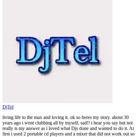
DjTel
living life to the max and loving it. ok so heres my story. about 30
years ago i went clubbing all by myself, sad!! i hear you say but not
really is my answer as i loved what Djs done and wanted to do it. At
first i used 2 portable cd players and a mixer that did not work out so