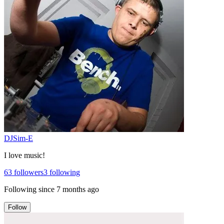
DJSim-E
I love music!
63
followers
3
following
Following since
7 months ago
Follow