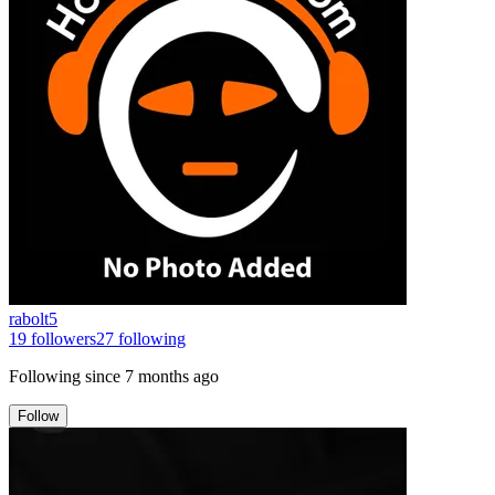
rabolt5
19
followers
27
following
Following since
7 months ago
Follow