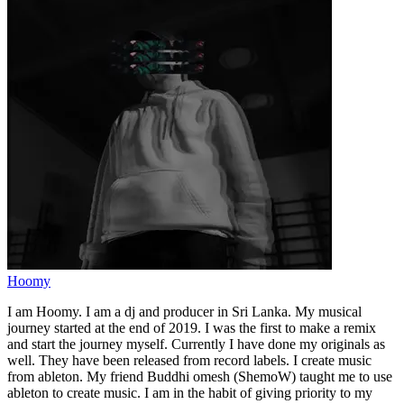
Hoomy
I am Hoomy. I am a dj and producer in Sri Lanka. My musical
journey started at the end of 2019. I was the first to make a remix
and start the journey myself. Currently I have done my originals as
well. They have been released from record labels. I create music
from ableton. My friend Buddhi omesh (ShemoW) taught me to use
ableton to create music. I am in the habit of giving priority to my