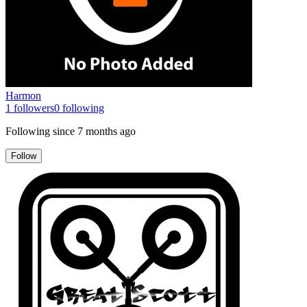
Harmon
1
followers
0
following
Following since
7 months ago
Follow