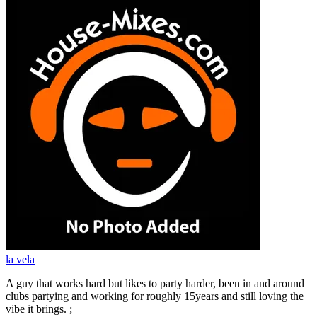
la vela
A guy that works hard but likes to party harder, been in and around
clubs partying and working for roughly 15years and still loving the
vibe it brings. ;