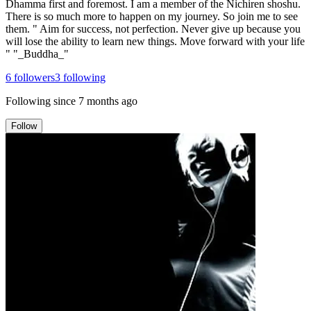
Dhamma first and foremost. I am a member of the Nichiren shoshu.
There is so much more to happen on my journey. So join me to see
them. " Aim for success, not perfection. Never give up because you
will lose the ability to learn new things. Move forward with your life
" "_Buddha_"
6
followers
3
following
Following since
7 months ago
Follow