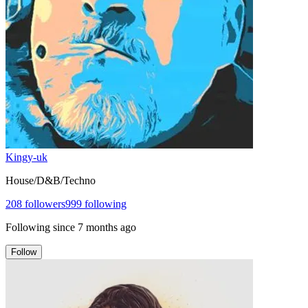
Kingy-uk
House/D&B/Techno
208
followers
999
following
Following since
7 months ago
Follow