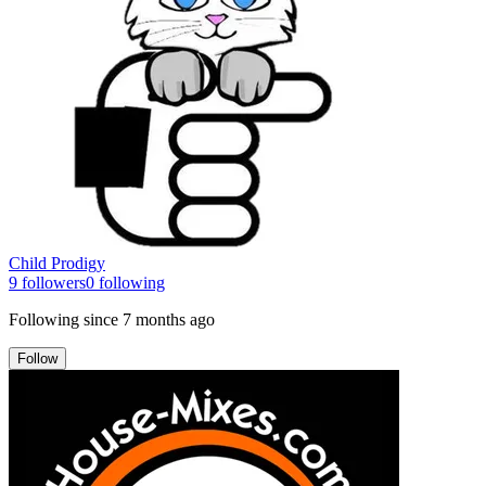
Child Prodigy
9
followers
0
following
Following since
7 months ago
Follow