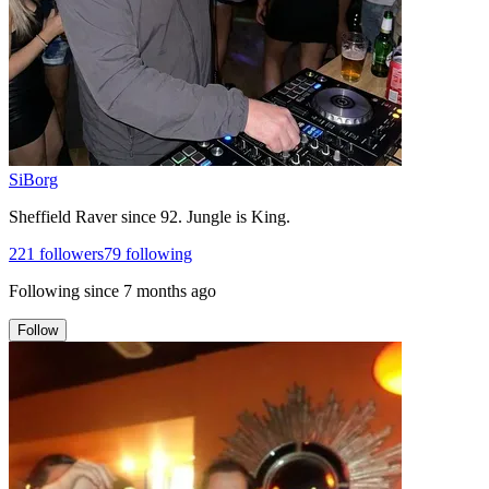
SiBorg
Sheffield Raver since 92. Jungle is King.
221
followers
79
following
Following since
7 months ago
Follow