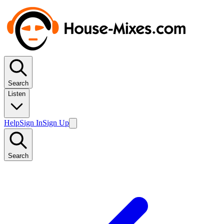
Search
Listen
Help
Sign In
Sign Up
Search