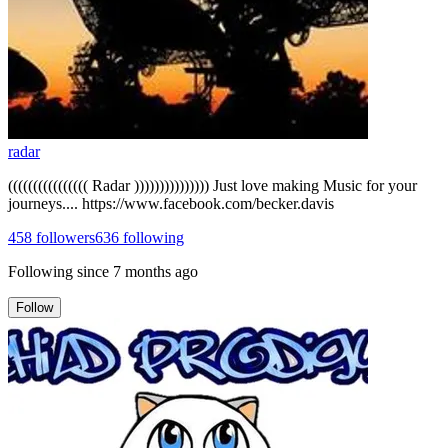
radar
(((((((((((((((( Radar ))))))))))))))) Just love making Music for your
journeys.... https://www.facebook.com/becker.davis
458
followers
636
following
Following since
7 months ago
Follow