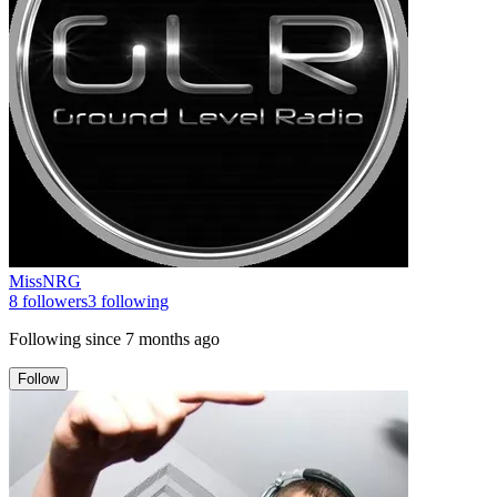
MissNRG
8
followers
3
following
Following since
7 months ago
Follow