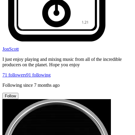
JonScott
I just enjoy playing and mixing music from all of the incredible
producers on the planet. Hope you enjoy
71
followers
91
following
Following since
7 months ago
Follow