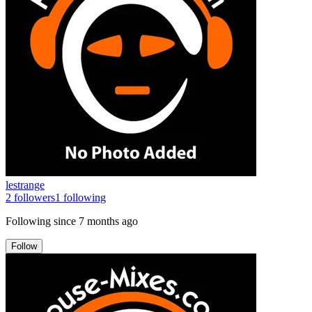
lestrange
2
followers
1
following
Following since
7 months ago
Follow