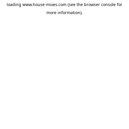
loading
www.house-mixes.com
(see the
browser console
for
more information).