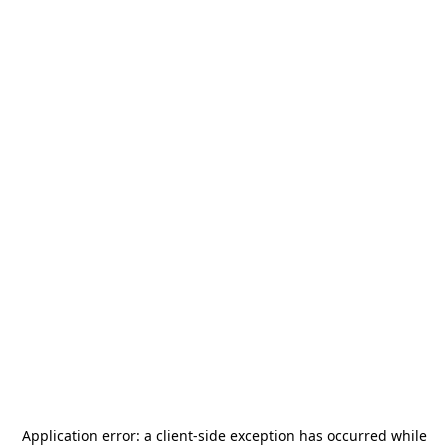
Application error: a
client
-side exception has occurred while