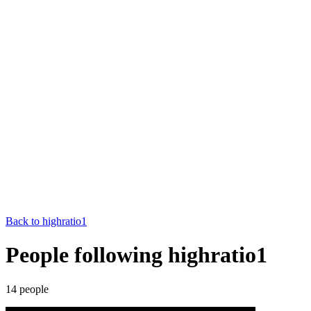
Back to
highratio1
People following highratio1
14
people