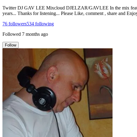
Twitter DJ GAV LEE Mixcloud DJELZAR/GAVLEE In the mix features a
years... Thanks for listening... Please Like, comment , share and Enjoy
76
followers
534
following
Followed
7 months ago
Follow