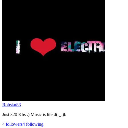
Robstar83
Just 320 Kbs :) Music is life d(-_-)b
4
followers
4
following