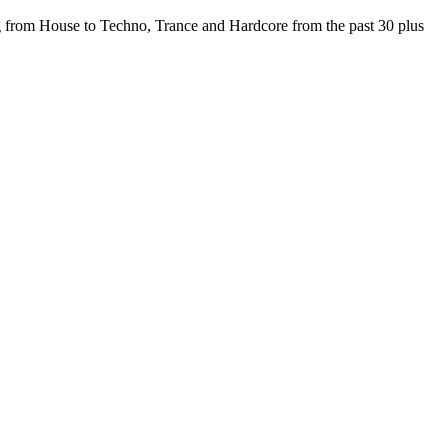
from House to Techno, Trance and Hardcore from the past 30 plus