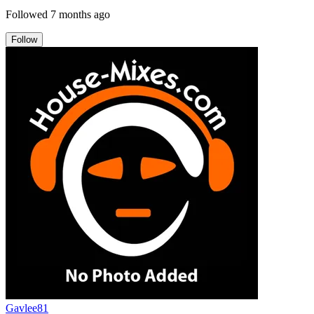
Followed
7 months ago
Follow
Gavlee81