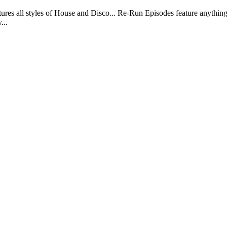
ll styles of House and Disco... Re-Run Episodes feature anything 
...