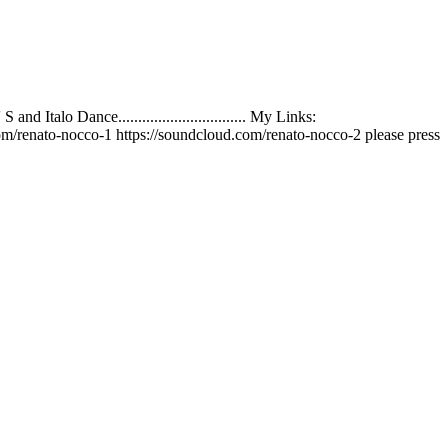
talo Dance................................ My Links:
m/renato-nocco-1 https://soundcloud.com/renato-nocco-2 please press