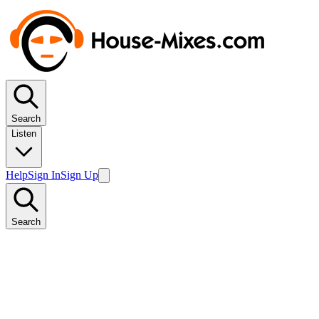
Search
Listen
Help
Sign In
Sign Up
Search