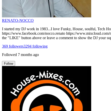
RENATO-NOCCO
I started my DJ work in 1983...I love Funky, House, soulful, Tech House
https://www.facebook.com/nocco.renato https://www.mixcloud.com/noc
the "LIKE" button above or leave a comment to show the DJ your supp
369
followers
3294
following
Followed
7 months ago
Follow