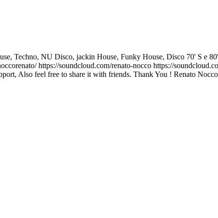
, Techno, NU Disco, jackin House, Funky House, Disco 70' S e 80' S and I
corenato/ https://soundcloud.com/renato-nocco https://soundcloud.co
ort, Also feel free to share it with friends. Thank You ! Renato Nocco