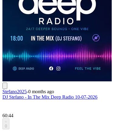
Stefano2025
-
0 months ago
DJ Stefano - In The Mix Deep Radio 10-07-2026
60:44
0