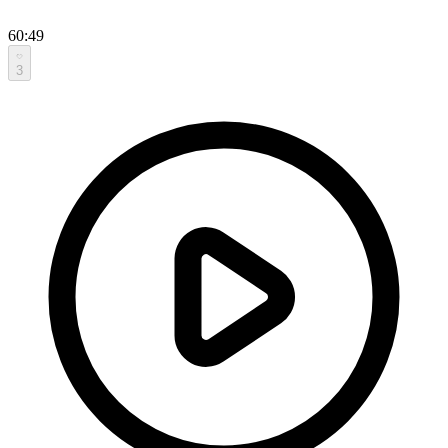
60:49
3