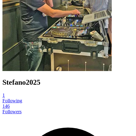
Stefano2025
1
Following
146
Followers