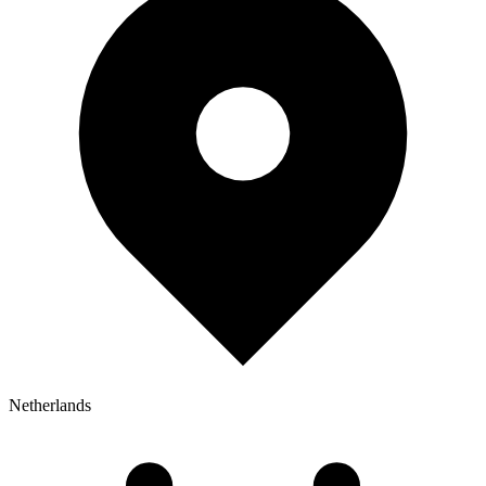
Netherlands