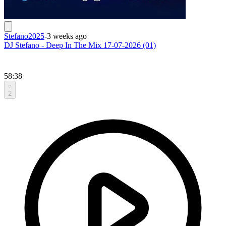
Stefano2025
-
3 weeks ago
DJ Stefano - Deep In The Mix 17-07-2026 (01)
58:38
2