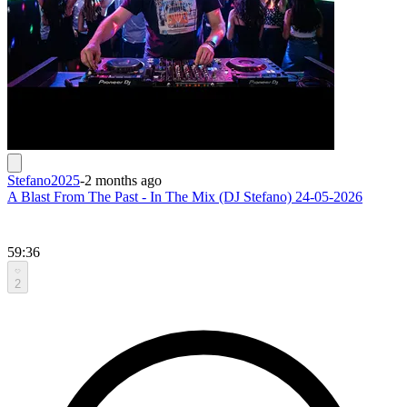
Stefano2025
-
2 months ago
A Blast From The Past - In The Mix (DJ Stefano) 24-05-2026
59:36
2