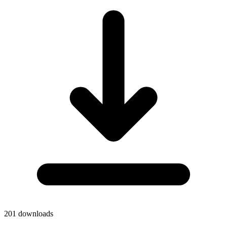
201
downloads