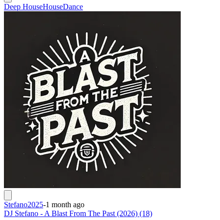
Deep House
House
Dance
Stefano2025
-
1 month ago
DJ Stefano - A Blast From The Past (2026) (18)