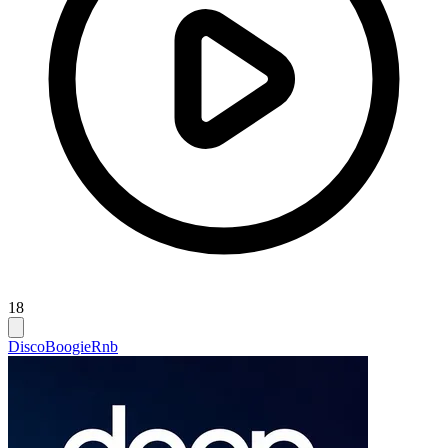
18
Disco
Boogie
Rnb