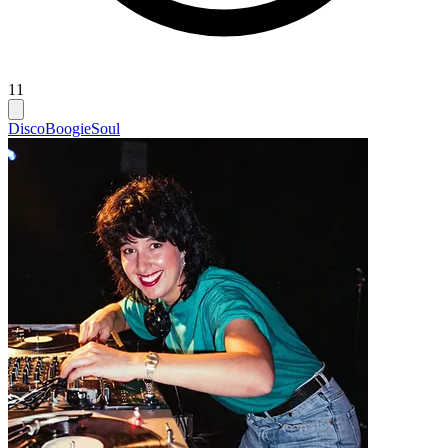
11
Disco
Boogie
Soul