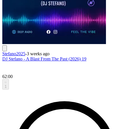
Stefano2025
-
3 weeks ago
DJ Stefano - A Blast From The Past (2026) 19
62:00
1