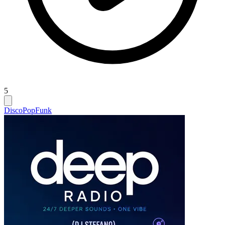
5
Disco
Pop
Funk