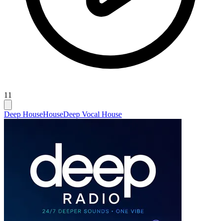
11
Deep House
House
Deep Vocal House