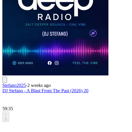
Stefano2025
-
2 weeks ago
DJ Stefano - A Blast From The Past (2026) 20
59:35
1