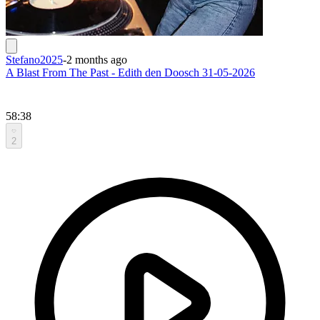
Stefano2025
-
2 months ago
A Blast From The Past - Edith den Doosch 31-05-2026
58:38
2