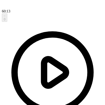
60:13
0