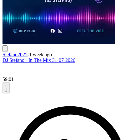
Stefano2025
-
1 week ago
DJ Stefano - In The Mix 31-07-2026
59:01
1