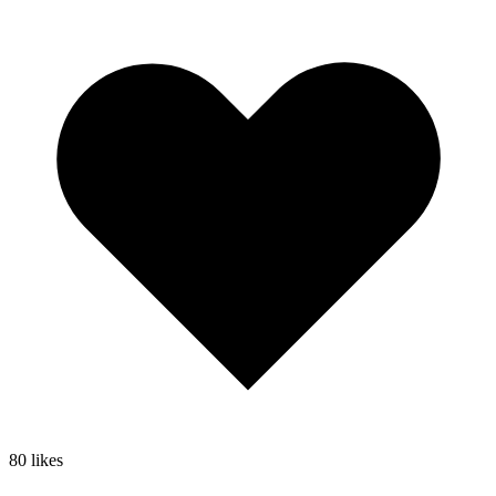
80
likes