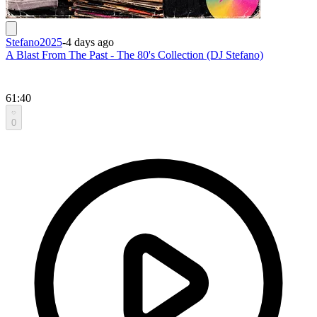
Stefano2025
-
4 days ago
A Blast From The Past - The 80's Collection (DJ Stefano)
61:40
0