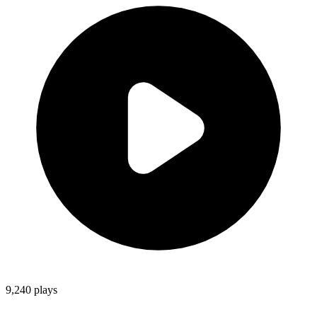
9,240
plays