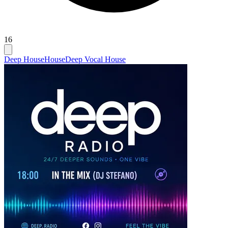
16
Deep House
House
Deep Vocal House