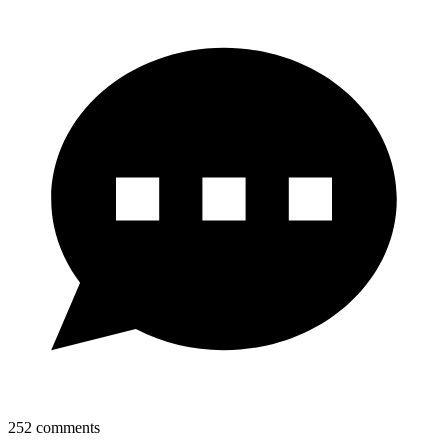
252
comments