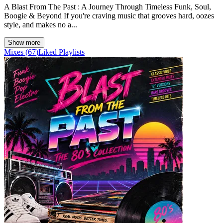
A Blast From The Past : A Journey Through Timeless Funk, Soul,
Boogie & Beyond If you're craving music that grooves hard, oozes
style, and makes no a...
Show more
Mixes
(
67
)
Liked
Playlists