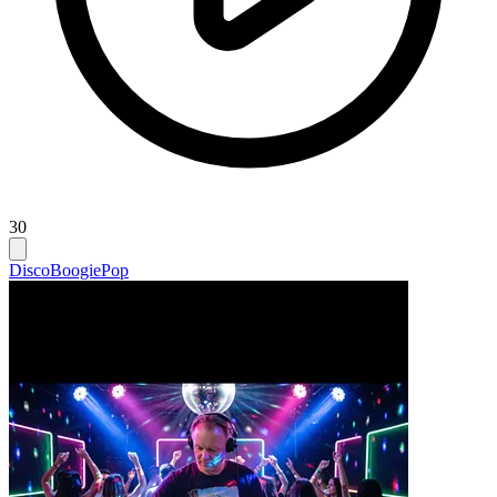
30
Disco
Boogie
Pop