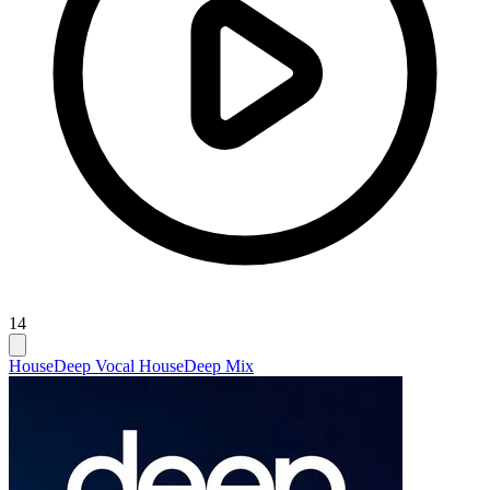
14
House
Deep Vocal House
Deep Mix