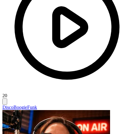
20
Disco
Boogie
Funk