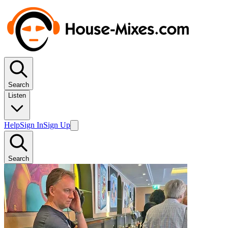
Search
Listen
Help
Sign In
Sign Up
Search