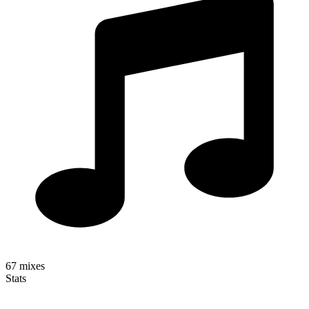
67
mixes
Stats