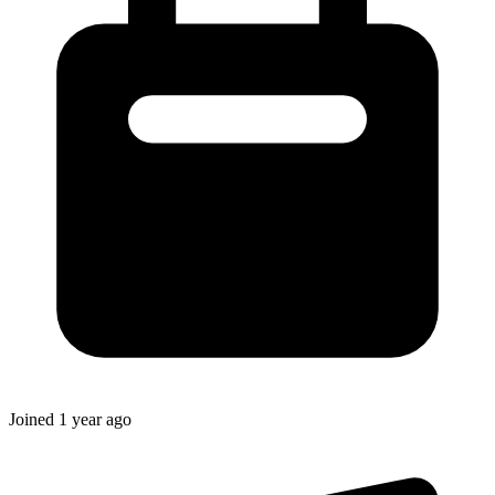
Joined
1 year ago