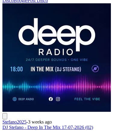
Disco
Boogie
Post Disco
Stefano2025
-
3 weeks ago
DJ Stefano - Deep In The Mix 17-07-2026 (02)