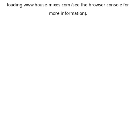
loading
www.house-mixes.com
(see the
browser console
for
more information).