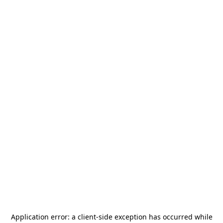
Application error: a
client
-side exception has occurred while