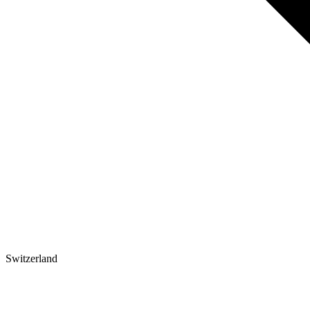
Switzerland