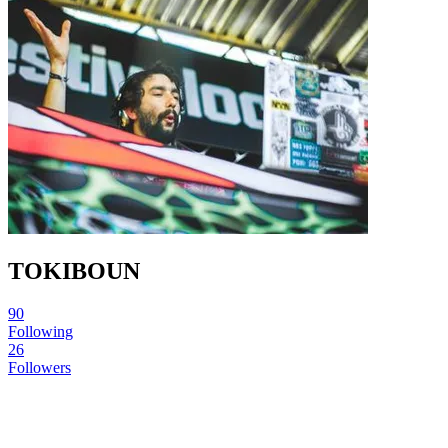
TOKIBOUN
90
Following
26
Followers