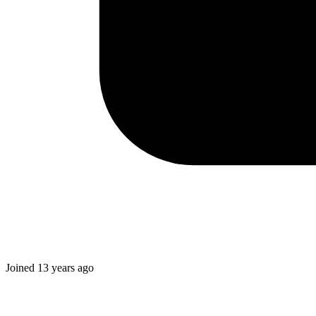
Joined
13 years ago