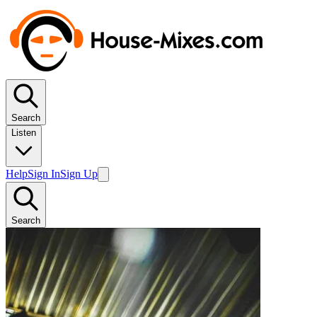
Search
Listen
Help
Sign In
Sign Up
Search