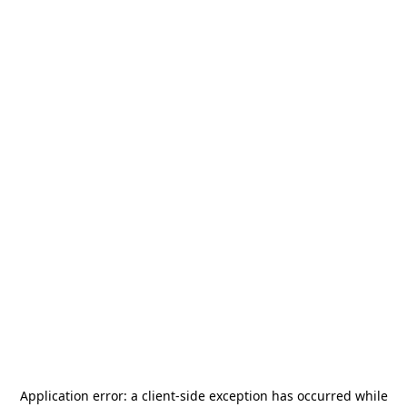
Application error: a
client
-side exception has occurred while