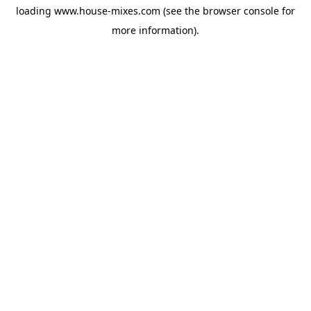
loading
www.house-mixes.com
(see the
browser console
for
more information).