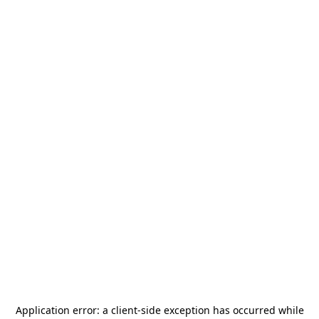
Application error: a
client
-side exception has occurred while