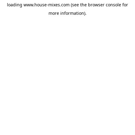
loading
www.house-mixes.com
(see the
browser console
for
more information).