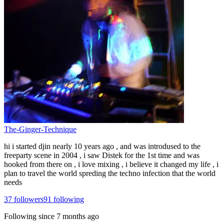
The-Ginger-Technique
hi i started djin nearly 10 years ago , and was introdused to the
freeparty scene in 2004 , i saw Distek for the 1st time and was
hooked from there on , i love mixing , i believe it changed my life , i
plan to travel the world spreding the techno infection that the world
needs
37
followers
91
following
Following since
7 months ago