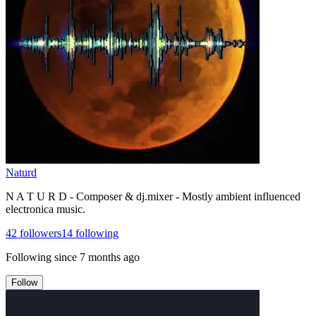
Naturd
N A T U R D - Composer & dj.mixer - Mostly ambient influenced
electronica music.
42
followers
14
following
Following since
7 months ago
Follow