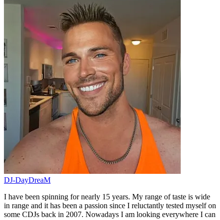
DJ-DayDreaM
I have been spinning for nearly 15 years. My range of taste is wide
in range and it has been a passion since I reluctantly tested myself on
some CDJs back in 2007. Nowadays I am looking everywhere I can