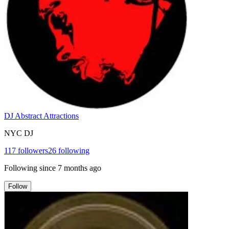
DJ Abstract Attractions
NYC DJ
117
followers
26
following
Following since
7 months ago
Follow