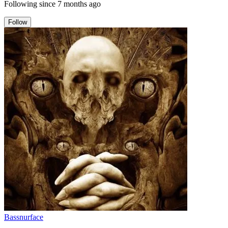
Following since
7 months ago
Follow
Bassnurface