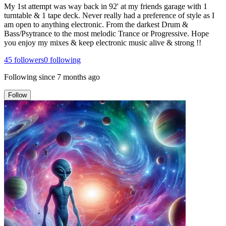
My 1st attempt was way back in 92' at my friends garage with 1
turntable & 1 tape deck. Never really had a preference of style as I
am open to anything electronic. From the darkest Drum &
Bass/Psytrance to the most melodic Trance or Progressive. Hope
you enjoy my mixes & keep electronic music alive & strong !!
45
followers
0
following
Following since
7 months ago
Follow