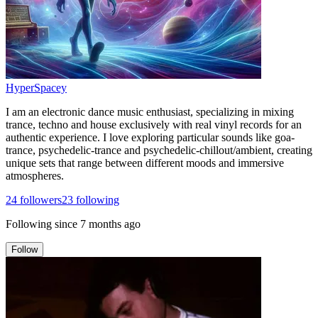
HyperSpacey
I am an electronic dance music enthusiast, specializing in mixing
trance, techno and house exclusively with real vinyl records for an
authentic experience. I love exploring particular sounds like goa-
trance, psychedelic-trance and psychedelic-chillout/ambient, creating
unique sets that range between different moods and immersive
atmospheres.
24
followers
23
following
Following since
7 months ago
Follow