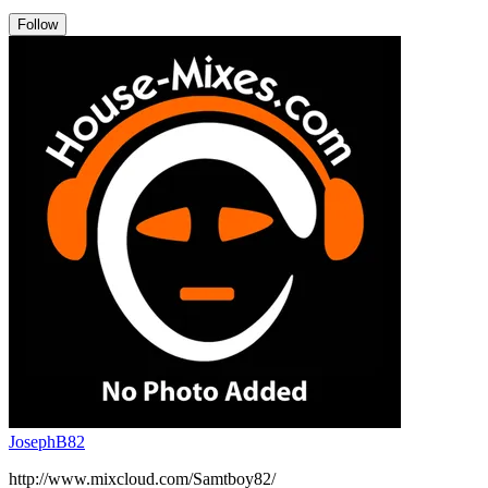
Follow
JosephB82
http://www.mixcloud.com/Samtboy82/