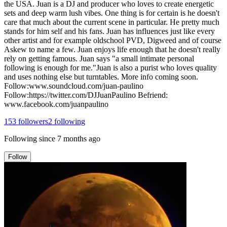
the USA. Juan is a DJ and producer who loves to create energetic
sets and deep warm lush vibes. One thing is for certain is he doesn't
care that much about the current scene in particular. He pretty much
stands for him self and his fans. Juan has influences just like every
other artist and for example oldschool PVD, Digweed and of course
Askew to name a few. Juan enjoys life enough that he doesn't really
rely on getting famous. Juan says "a small intimate personal
following is enough for me."Juan is also a purist who loves quality
and uses nothing else but turntables. More info coming soon.
Follow:www.soundcloud.com/juan-paulino
Follow:https://twitter.com/DJJuanPaulino Befriend:
www.facebook.com/juanpaulino
153
followers
2
following
Following since
7 months ago
Follow