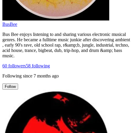
BusBee
Bus Bee enjoys listening to and sharing various electronic musical
genres. He became a fulltime music junkie after discovering ambient
, early 90's rave, old school rap, r&amp;b, jungle, industrial, techno,
acid house, trance, bigbeat, dub, trip-hop, and drum &amp; bass
music.
60
followers
58
following
Following since
7 months ago
Follow