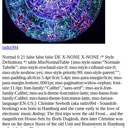
radix994
Normal 0 21 false false false DE X-NONE X-NONE /* Style
Definitions */ table.MsoNormalTable {mso-style-name:"Normale
Tabelle"; mso-tstyle-rowband-size:0; mso-tstyle-colband-size:0;
mso-style-noshow:yes; mso-style-priority:99; mso-style-parent:"";
mso-padding-alt:0cm 5.4pt 0cm 5.4pt; mso-para-margin:0cm; mso-
para-margin-bottom:.0001pt; mso-pagination:widow-orphan; font-
size:11.0pt; font-family:"Calibri","sans-serif"; mso-ascii-font-
family:Calibri; mso-ascii-theme-font:minor-latin; mso-hansi-font-
family:Calibri; mso-hansi-theme-font:minor-latin; mso-fareast-
language:EN-US;} Christine Seeboth (aka radix994 - Soundolt-
booking) was born in Hamburg and she came early to the love of
electronic music.&nbsp; The first trips were the old Front... and the
magnificent House-Sets by Boris Duglosh, then later Christine was
then on the dance floors of the old Unit and Brainstorm in Hamburg