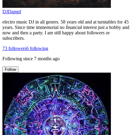
DJDampf
electro music DJ in all genres. 58 years old and at turntables for 45
years. Since time immemorial no financial interest just a hobby and
now and then a party. I am still happy about followers or
subscribers.
73
followers
6
following
Following since
7 months ago
Follow