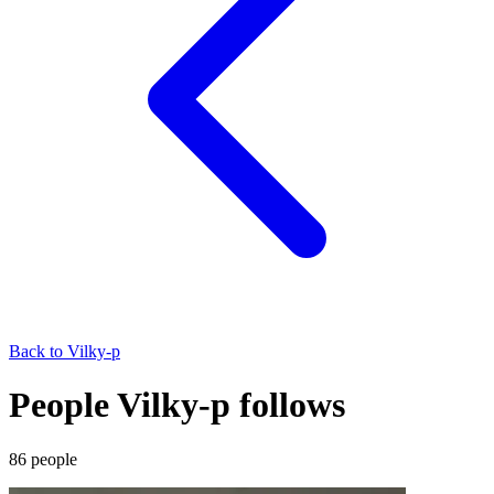
Back to
Vilky-p
People Vilky-p follows
86
people