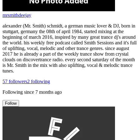
mrsmithdeejay
alexander (Mr. Smith) schmidt, a german music lover & DJ, born in
stuttgart, germany the 08th of april 1984, started mixing at the
beginning of march 2016, inspired by many great trance dj's around
the world. his weekly free podcast called Smith Sessions and it's full
of uplifting, vocal, melodic and other trance genres. since august
2017 he is already a part of the weekly trance show from crystal
clouds on discovertrance radio. every second saturday of the month
is Mr. Smith in the mix with also uplifting, vocal & melodic trance
tunes.
57
followers
2
following
Following since
7 months ago
Follow