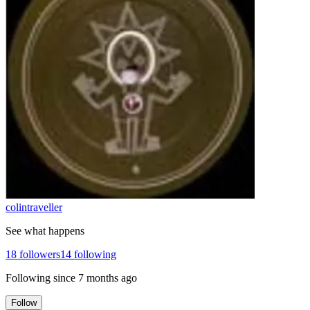
colintraveller
See what happens
18
followers
14
following
Following since
7 months ago
Follow