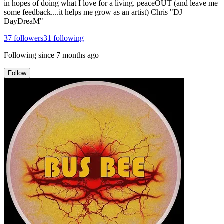
in hopes of doing what I love for a living. peaceOUT (and leave me
some feedback....it helps me grow as an artist) Chris "DJ
DayDreaM"
37
followers
31
following
Following since
7 months ago
Follow