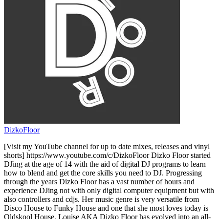
DizkoFloor
[Visit my YouTube channel for up to date mixes, releases and vinyl
shorts] https://www.youtube.com/c/DizkoFloor Dizko Floor started
DJing at the age of 14 with the aid of digital DJ programs to learn
how to blend and get the core skills you need to DJ. Progressing
through the years Dizko Floor has a vast number of hours and
experience DJing not with only digital computer equipment but with
also controllers and cdjs. Her music genre is very versatile from
Disco House to Funky House and one that she most loves today is
Oldskool House. Louise AKA Dizko Floor has evolved into an all-