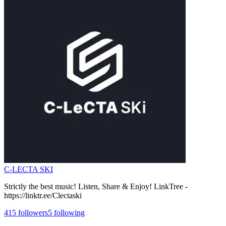
C-LECTA SKI
Strictly the best music! Listen, Share & Enjoy! LinkTree -
https://linktr.ee/Clectaski
415
followers
5
following