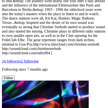
to find.&nbsp; The journey went nearly one year after a stay abroad
and the influence of the international Elektoszehne like Paris and
Barcelona to Berlin.&nbsp; 1993 - 1996 the oldschool years were
also the today's masters when the place to listen to and to watch.
The dance stations were all, Kit Kat, Bunker, Magic Balloon,
Tresor...&nbsp; Inspired and the desire of its own sound was
eventually so strong that Christine Seeboth started to produce sound
and also started the mixing. Christine plays in different radio stations
to own smaller open airs, as well as in the Club opening for the
FrühClub Elbe. The gene repertoire ranges from dark techno,
minimal to Goa-Psy. ​http://www.mixcloud.com/christine-seeboth
http://soundcloud.com/christineseeboth
http://soundcloud.com/radix994 [
24
followers
2
following
Following since
7 months ago
Follow