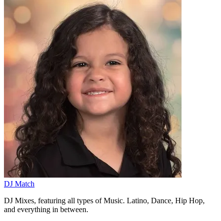
DJ Match
DJ Mixes, featuring all types of Music. Latino, Dance, Hip Hop,
and everything in between.