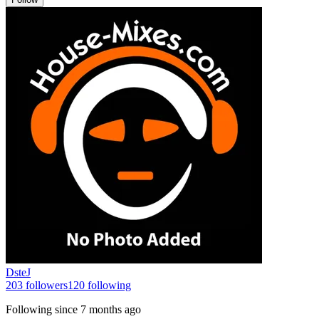
DsteJ
203
followers
120
following
Following since
7 months ago