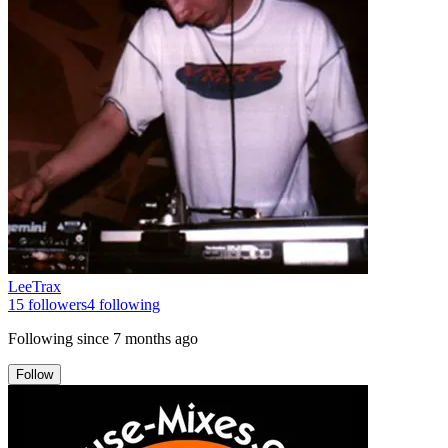
LeeTrax
15
followers
4
following
Following since
7 months ago
Follow