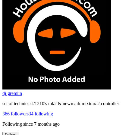
dj-gremlin
set of technics sl/1210's mk2 & newmark mixtrax 2 controller
366
followers
34
following
Following since
7 months ago
Follow