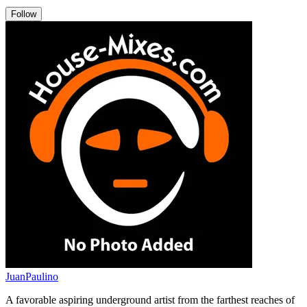
Follow
JuanPaulino
A favorable aspiring underground artist from the farthest reaches of