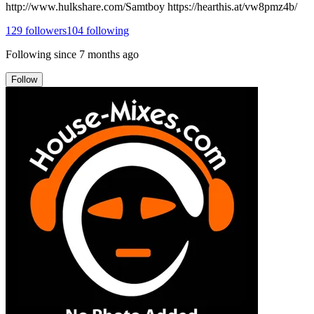
http://www.hulkshare.com/Samtboy https://hearthis.at/vw8pmz4b/
129
followers
104
following
Following since
7 months ago
Follow