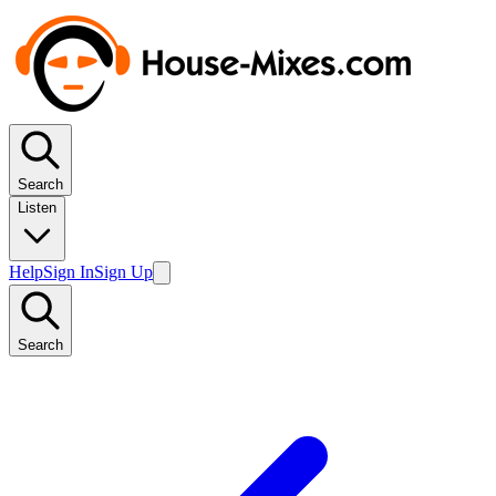
Search
Listen
Help
Sign In
Sign Up
Search