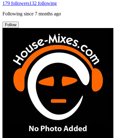
179
followers
132
following
Following since
7 months ago
Follow