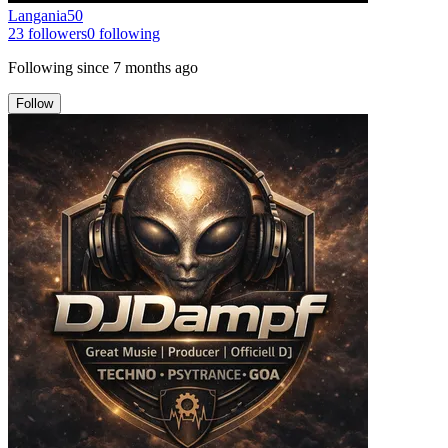
Langania50
23
followers
0
following
Following since
7 months ago
Follow