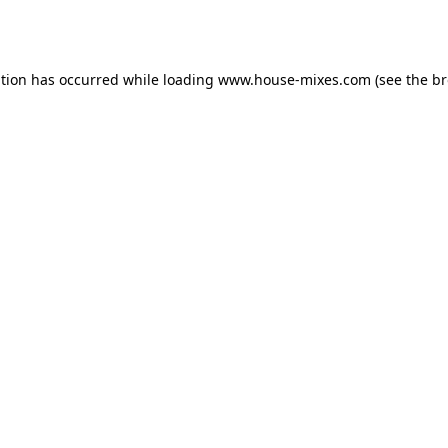
ption has occurred while loading
www.house-mixes.com
(see the
br