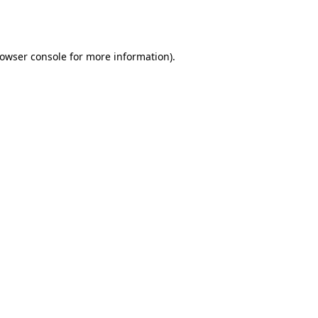
owser console
for more information).