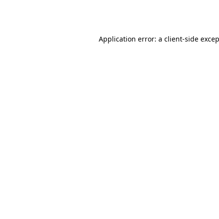
Application error: a
client
-side exce