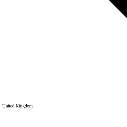
United Kingdom