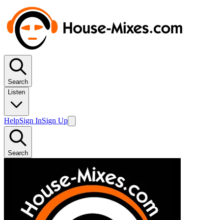
Search
Listen
Help
Sign In
Sign Up
Search