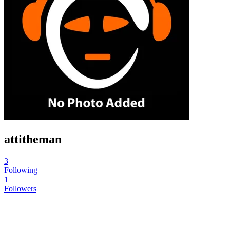
attitheman
3
Following
1
Followers