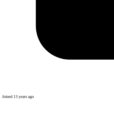
Joined
13 years ago