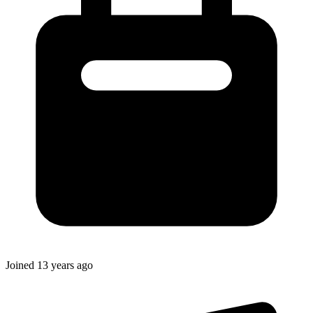
Joined
13 years ago