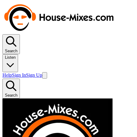
Search
Listen
Help
Sign In
Sign Up
Search