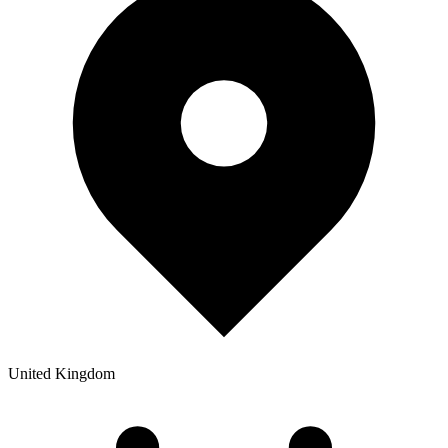
United Kingdom