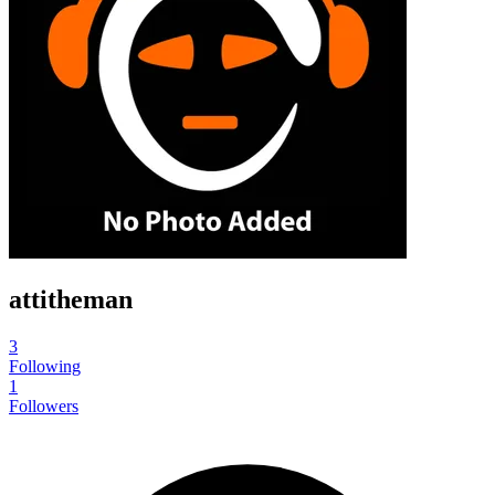
attitheman
3
Following
1
Followers