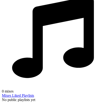
0
mixes
Mixes
Liked
Playlists
No public playlists yet