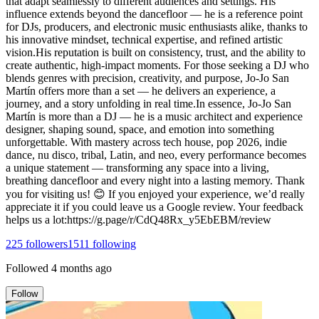
that adapt seamlessly to different audiences and settings. His
influence extends beyond the dancefloor — he is a reference point
for DJs, producers, and electronic music enthusiasts alike, thanks to
his innovative mindset, technical expertise, and refined artistic
vision.His reputation is built on consistency, trust, and the ability to
create authentic, high-impact moments. For those seeking a DJ who
blends genres with precision, creativity, and purpose, Jo-Jo San
Martín offers more than a set — he delivers an experience, a
journey, and a story unfolding in real time.In essence, Jo-Jo San
Martín is more than a DJ — he is a music architect and experience
designer, shaping sound, space, and emotion into something
unforgettable. With mastery across tech house, pop 2026, indie
dance, nu disco, tribal, Latin, and neo, every performance becomes
a unique statement — transforming any space into a living,
breathing dancefloor and every night into a lasting memory. Thank
you for visiting us! 😊 If you enjoyed your experience, we’d really
appreciate it if you could leave us a Google review. Your feedback
helps us a lot:https://g.page/r/CdQ48Rx_y5EbEBM/review
225
followers
1511
following
Followed
4 months ago
Follow