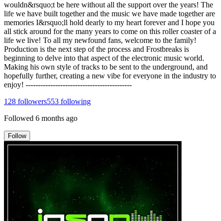
wouldn&rsquo;t be here without all the support over the years! The
life we have built together and the music we have made together are
memories I&rsquo;ll hold dearly to my heart forever and I hope you
all stick around for the many years to come on this roller coaster of a
life we live! To all my newfound fans, welcome to the family!
Production is the next step of the process and Frostbreaks is
beginning to delve into that aspect of the electronic music world.
Making his own style of tracks to be sent to the underground, and
hopefully further, creating a new vibe for everyone in the industry to
enjoy! -------------------------------------------
128
followers
553
following
Followed
6 months ago
Follow