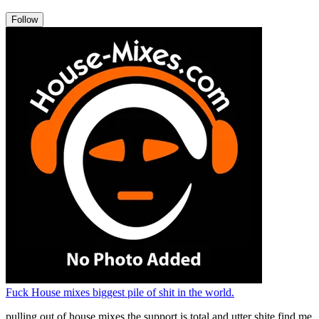
Follow
Fuck House mixes biggest pile of shit in the world.
pulling out of house mixes the support is total and utter shite find me