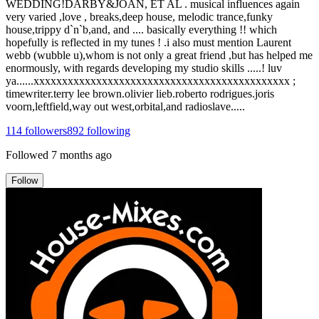
WEDDING!DARBY&JOAN, ET AL . musical influences again
very varied ,love , breaks,deep house, melodic trance,funky
house,trippy d`n`b,and, and .... basically everything !! which
hopefully is reflected in my tunes ! .i also must mention Laurent
webb (wubble u),whom is not only a great friend ,but has helped me
enormously, with regards developing my studio skills .....! luv
ya......xxxxxxxxxxxxxxxxxxxxxxxxxxxxxxxxxxxxxxxxxxxxx ;
timewriter.terry lee brown.olivier lieb.roberto rodrigues.joris
voorn,leftfield,way out west,orbital,and radioslave.....
114
followers
892
following
Followed
7 months ago
Follow