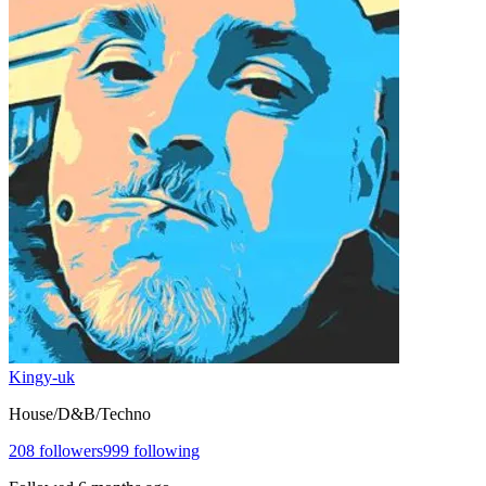
Kingy-uk
House/D&B/Techno
208
followers
999
following