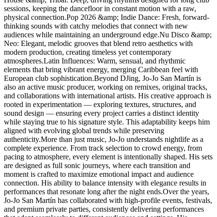
sessions, keeping the dancefloor in constant motion with a raw,
physical connection.Pop 2026 &amp; Indie Dance: Fresh, forward-
thinking sounds with catchy melodies that connect with new
audiences while maintaining an underground edge.Nu Disco &amp;
Neo: Elegant, melodic grooves that blend retro aesthetics with
modern production, creating timeless yet contemporary
atmospheres.Latin Influences: Warm, sensual, and rhythmic
elements that bring vibrant energy, merging Caribbean feel with
European club sophistication.Beyond DJing, Jo-Jo San Martín is
also an active music producer, working on remixes, original tracks,
and collaborations with international artists. His creative approach is
rooted in experimentation — exploring textures, structures, and
sound design — ensuring every project carries a distinct identity
while staying true to his signature style. This adaptability keeps him
aligned with evolving global trends while preserving
authenticity.More than just music, Jo-Jo understands nightlife as a
complete experience. From track selection to crowd energy, from
pacing to atmosphere, every element is intentionally shaped. His sets
are designed as full sonic journeys, where each transition and
moment is crafted to maximize emotional impact and audience
connection. His ability to balance intensity with elegance results in
performances that resonate long after the night ends.Over the years,
Jo-Jo San Martín has collaborated with high-profile events, festivals,
and premium private parties, consistently delivering performances