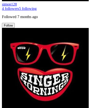
simon128
4
followers
5
following
Followed
7 months ago
Follow