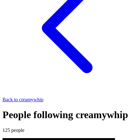
Back to
creamywhip
People following creamywhip
125
people