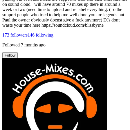
on sound cloud - will have around 70 mixes up there in around a
week or two (need time to upload and re label everything. (To the
support people who tried to help me well done you are legends but
Paul the owner obviously doenst give a fuck anymore) DJs dont
waste your time here https://soundcloud.com/blissbyrne
173
followers
146
following
Followed
7 months ago
Follow