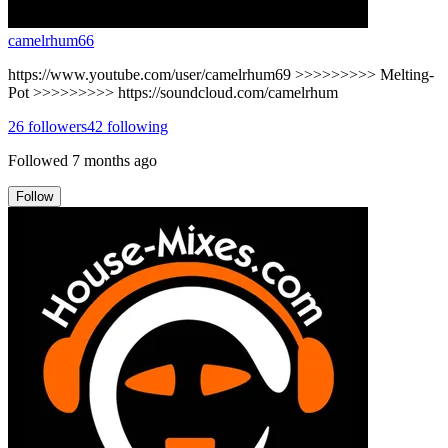
camelrhum66
https://www.youtube.com/user/camelrhum69 >>>>>>>>> Melting-
Pot >>>>>>>>> https://soundcloud.com/camelrhum
26
followers
42
following
Followed
7 months ago
Follow