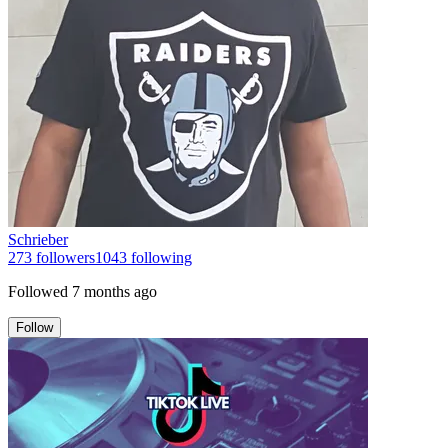
Schrieber
273
followers
1043
following
Followed
7 months ago
Follow