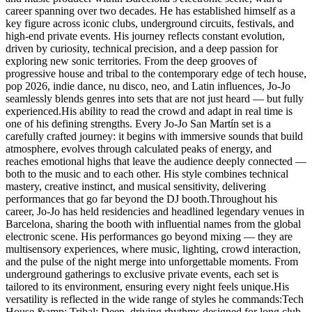
career spanning over two decades. He has established himself as a
key figure across iconic clubs, underground circuits, festivals, and
high-end private events. His journey reflects constant evolution,
driven by curiosity, technical precision, and a deep passion for
exploring new sonic territories. From the deep grooves of
progressive house and tribal to the contemporary edge of tech house,
pop 2026, indie dance, nu disco, neo, and Latin influences, Jo-Jo
seamlessly blends genres into sets that are not just heard — but fully
experienced.His ability to read the crowd and adapt in real time is
one of his defining strengths. Every Jo-Jo San Martín set is a
carefully crafted journey: it begins with immersive sounds that build
atmosphere, evolves through calculated peaks of energy, and
reaches emotional highs that leave the audience deeply connected —
both to the music and to each other. His style combines technical
mastery, creative instinct, and musical sensitivity, delivering
performances that go far beyond the DJ booth.Throughout his
career, Jo-Jo has held residencies and headlined legendary venues in
Barcelona, sharing the booth with influential names from the global
electronic scene. His performances go beyond mixing — they are
multisensory experiences, where music, lighting, crowd interaction,
and the pulse of the night merge into unforgettable moments. From
underground gatherings to exclusive private events, each set is
tailored to its environment, ensuring every night feels unique.His
versatility is reflected in the wide range of styles he commands:Tech
House &amp; Tribal: Deep, driving rhythms designed for long club