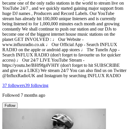
became one of the only radio stations in the world to stream live on
YouTube 24/7 , and we quickly started gaining major support from
huge DJ names , Producers and Record Labels. Our YouTube
stream has already hit 100,000 unique listeners and is currently
being listened to for 1,000,000 minutes each month and growing
constantly We shall continue to push our station and our DJs to
become one of the biggest internet house music stations on the
planet GET INVOLVED : ♩ Our Website -
www.influxradio.co.uk ♩ Our Official App - Search INFLUX
RADIO on the apple or android app stores ♩ The TuneIn App -
Search INFLUX RADIO (don't forget to favourite us for quicker
access) ♩ Our 24/7 LIVE YouTube Stream -
https://youtu.be/BHf9fg4VHIY (don't forget to hit SUBSCRIBE
and give us a LIKE) We stream 24/7 You can also find us on Twitter
@InfluxRadioUK and Instagram by searching INFLUX RADIO
37
followers
39
following
Followed
7 months ago
Follow