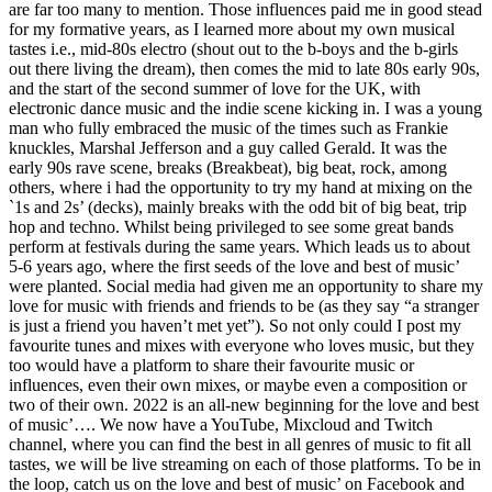
are far too many to mention. Those influences paid me in good stead
for my formative years, as I learned more about my own musical
tastes i.e., mid-80s electro (shout out to the b-boys and the b-girls
out there living the dream), then comes the mid to late 80s early 90s,
and the start of the second summer of love for the UK, with
electronic dance music and the indie scene kicking in. I was a young
man who fully embraced the music of the times such as Frankie
knuckles, Marshal Jefferson and a guy called Gerald. It was the
early 90s rave scene, breaks (Breakbeat), big beat, rock, among
others, where i had the opportunity to try my hand at mixing on the
`1s and 2s’ (decks), mainly breaks with the odd bit of big beat, trip
hop and techno. Whilst being privileged to see some great bands
perform at festivals during the same years. Which leads us to about
5-6 years ago, where the first seeds of the love and best of music’
were planted. Social media had given me an opportunity to share my
love for music with friends and friends to be (as they say “a stranger
is just a friend you haven’t met yet”). So not only could I post my
favourite tunes and mixes with everyone who loves music, but they
too would have a platform to share their favourite music or
influences, even their own mixes, or maybe even a composition or
two of their own. 2022 is an all-new beginning for the love and best
of music’…. We now have a YouTube, Mixcloud and Twitch
channel, where you can find the best in all genres of music to fit all
tastes, we will be live streaming on each of those platforms. To be in
the loop, catch us on the love and best of music’ on Facebook and