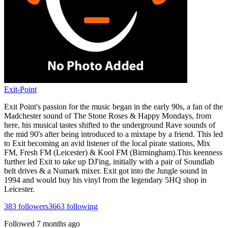
Exit-Point
Exit Point's passion for the music began in the early 90s, a fan of the
Madchester sound of The Stone Roses & Happy Mondays, from
here, his musical tastes shifted to the underground Rave sounds of
the mid 90's after being introduced to a mixtape by a friend. This led
to Exit becoming an avid listener of the local pirate stations, Mix
FM, Fresh FM (Leicester) & Kool FM (Birmingham).This keenness
further led Exit to take up DJ'ing, initially with a pair of Soundlab
belt drives & a Numark mixer. Exit got into the Jungle sound in
1994 and would buy his vinyl from the legendary 5HQ shop in
Leicester.
383
followers
3663
following
Followed
7 months ago