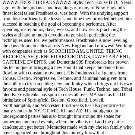
✰✰✰✰ FROST BREAKS✰✰✰✰ Style: Tech-House BIO:: Years
ago, with the guidance and teachings of many of New England's
finest local talent Frostbreaks, was born. With the undying support
from his dear friends, the lessons and time they provided helped him
succeed in reaching the goal of becoming a performer. After
spending many hours, days, weeks, and now years practicing the
styles and having much devotion to persist in perfecting the
techniques used for live performances Frostbreaks is now leveling
the dancefloors in cities across New England and out west! Working
with companies such as SCORCHED AM, UNITED TEKNO
RECORDS, SEQUENCED RECORDINGS, CAVELABZ ENT,
CAFFEINE EVENTS, and Dementia 909 Frostbreaks has proven
his technique of bringing a new sound that keeps the dance floor
flowing with constant movement. His fondness of all genres from
House, Electro, Progressive, Techno, and Minimal has given him
the ability to try something new and funky which brings out his own
favorite and personal style of Tech House, Funk, Techno, and Tribal
blends. Frostbreaks has spun in cities all over MA such as his DJ
birthplace of Springfield, Boston, Greenfield, Lowell,
Northhampton, and Worcester. Frostbreaks has also performed in
many venues in NY, CT, ME, RI, and AZ. His indulgence in
underground parties has also brought him around the states for
numerous unnamed events, where the vibe is real and the parties
can&rsquo;t get better! Memories made with my chosen family who
have supported me throughout this journey know that I