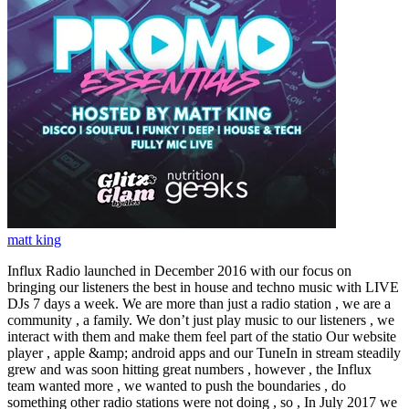
matt king
Influx Radio launched in December 2016 with our focus on
bringing our listeners the best in house and techno music with LIVE
DJs 7 days a week. We are more than just a radio station , we are a
community , a family. We don’t just play music to our listeners , we
interact with them and make them feel part of the statio Our website
player , apple &amp; android apps and our TuneIn in stream steadily
grew and was soon hitting great numbers , however , the Influx
team wanted more , we wanted to push the boundaries , do
something other radio stations were not doing , so , In July 2017 we