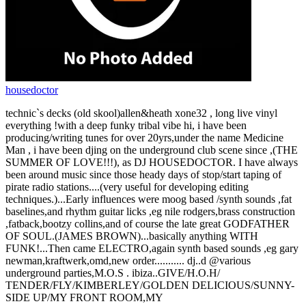
housedoctor
technic`s decks (old skool)allen&heath xone32 , long live vinyl
everything !with a deep funky tribal vibe hi, i have been
producing/writing tunes for over 20yrs,under the name Medicine
Man , i have been djing on the underground club scene since ,(THE
SUMMER OF LOVE!!!), as DJ HOUSEDOCTOR. I have always
been around music since those heady days of stop/start taping of
pirate radio stations....(very useful for developing editing
techniques.)...Early influences were moog based /synth sounds ,fat
baselines,and rhythm guitar licks ,eg nile rodgers,brass construction
,fatback,bootzy collins,and of course the late great GODFATHER
OF SOUL.(JAMES BROWN)...basically anything WITH
FUNK!...Then came ELECTRO,again synth based sounds ,eg gary
newman,kraftwerk,omd,new order........... dj..d @various
underground parties,M.O.S . ibiza..GIVE/H.O.H/
TENDER/FLY/KIMBERLEY/GOLDEN DELICIOUS/SUNNY-
SIDE UP/MY FRONT ROOM,MY