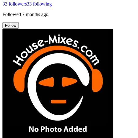
33
followers
33
following
Followed
7 months ago
Follow