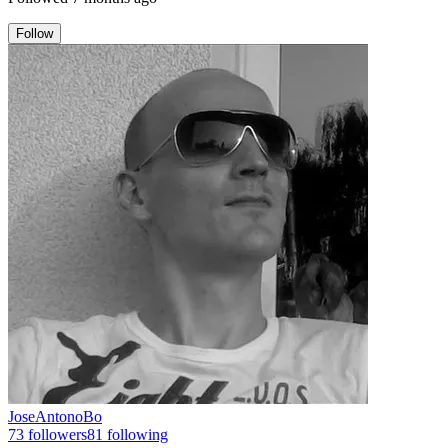
Follow
JoseAntonoBo
73
followers
81
following