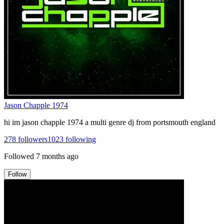
Jason Chapple 1974
hi im jason chapple 1974 a multi genre dj from portsmouth england
278
followers
1023
following
Followed
7 months ago
Follow