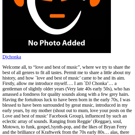
Djchonka
Welcome all, to “love and best of music”, where we try to share the
best of all genres to fit all tastes. Permit me to share a little about my
history, and how `love and best of music’ came to be and its aim.
Firstly, allow me introduce myself…. I am `DJ Chonka’… a
gentleman of slightly older years (Very late 40s early 50s), who has
amassed a fondness for quality sounds along with a few grey hairs.
Having the fortuitous luck to have been born in the early 70s, I was
blessed to have been surrounded by great music, introduced in my
early years, by my mother (shout out to mum, love your posts on the
Love and best of music’ Facebook Group), influenced by such an
eclectic array of sounds. Ranging from Reggie’ (Reggae), soul,
Motown, to funk, gospel,!synth-pop, and the likes of Bryan Ferry
and the brilliance of Kraftwerk from the 70s early 80s… alas, there