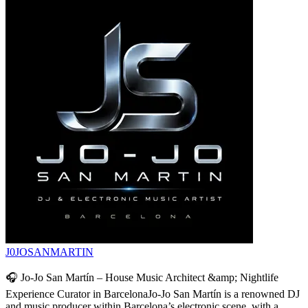
J0JOSANMARTIN
🎧 Jo-Jo San Martín – House Music Architect &amp; Nightlife
Experience Curator in BarcelonaJo-Jo San Martín is a renowned DJ
and music producer within Barcelona’s electronic scene, with a