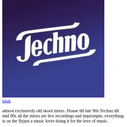
lalak
almost exclusively old skool mixes. House till late 90s Techno till
mid 00s all the mixes are live recordings and impromptu. everything
is on the flyjust a music lover doing it for the love of music.