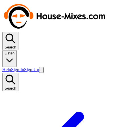
Search
Listen
Help
Sign In
Sign Up
Search