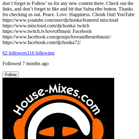
don’t forget to Follow’ us for any new content there. Check out the
links, and don’t forget to like and hit that Subscribe button. Thanks
for checking us out. Peace. Love. Happiness. Chonk Out! YouTube
https://www.youtube.com/user/djchonka/featured mixcloud
https://www.mixcloud.com/djchonka/ twitch
https://www.twitch.tv/loveoffmusic Facebook
https://www.facebook.com/groups/loveandbestofmusic/
https://www.facebook.com/djchonka72/
62
followers
116
following
Followed
7 months ago
Follow