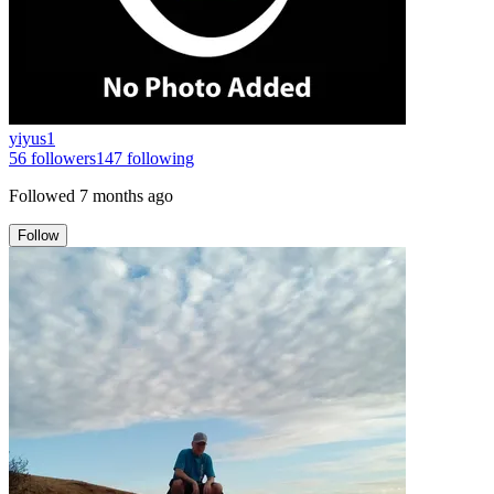
yiyus1
56
followers
147
following
Followed
7 months ago
Follow