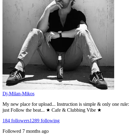
Dj-Milan-Mikos
My new place for upload... Instruction is simple & only one rule:
just Follow the beat... ★ Cafe & Clubbing Vibe ★
184
followers
1289
following
Followed
7 months ago