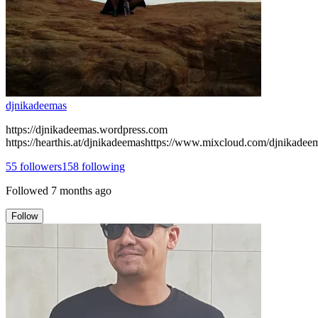
djnikadeemas
https://djnikadeemas.wordpress.com
https://hearthis.at/djnikadeemashttps://www.mixcloud.com/djnikadee
55
followers
158
following
Followed
7 months ago
Follow