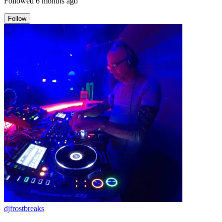
Followed
6 months ago
Follow
djfrostbreaks