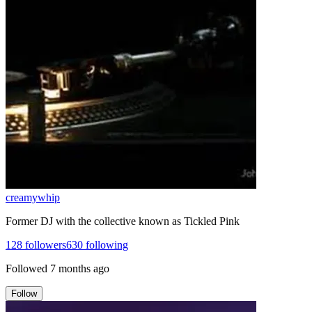
creamywhip
Former DJ with the collective known as Tickled Pink
128
followers
630
following
Followed
7 months ago
Follow