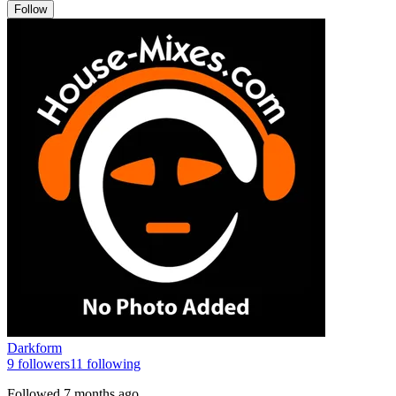
Follow
Darkform
9
followers
11
following
Followed
7 months ago