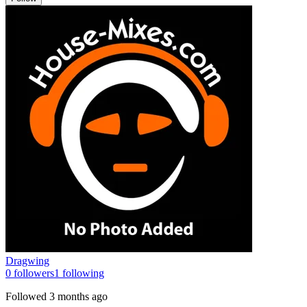
Dragwing
0
followers
1
following
Followed
3 months ago