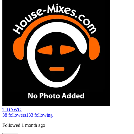
T DAWG
38
followers
133
following
Followed
1 month ago