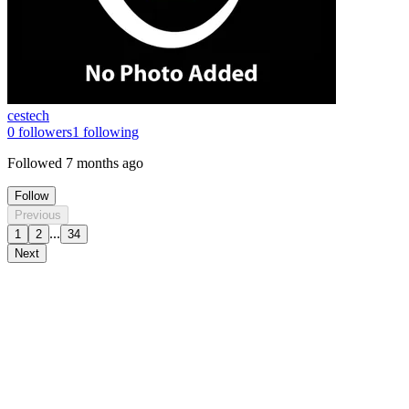
cestech
0
followers
1
following
Followed
7 months ago
Follow
Previous
...
1
2
34
Next