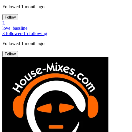
Followed
1 month ago
Follow
L
love_bassline
3
followers
15
following
Followed
1 month ago
Follow