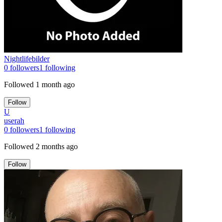
Nightlifebilder
0
followers
1
following
Followed
1 month ago
Follow
U
userah
0
followers
1
following
Followed
2 months ago
Follow