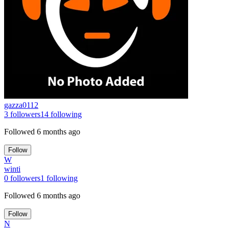
gazza0112
3
followers
14
following
Followed
6 months ago
Follow
W
winti
0
followers
1
following
Followed
6 months ago
Follow
N