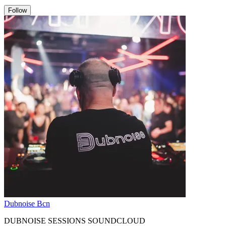
Follow
Dubnoise Bcn
DUBNOISE SESSIONS SOUNDCLOUD