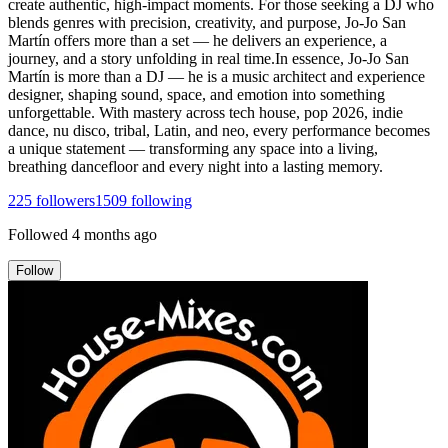
create authentic, high-impact moments. For those seeking a DJ who
blends genres with precision, creativity, and purpose, Jo-Jo San
Martín offers more than a set — he delivers an experience, a
journey, and a story unfolding in real time.In essence, Jo-Jo San
Martín is more than a DJ — he is a music architect and experience
designer, shaping sound, space, and emotion into something
unforgettable. With mastery across tech house, pop 2026, indie
dance, nu disco, tribal, Latin, and neo, every performance becomes
a unique statement — transforming any space into a living,
breathing dancefloor and every night into a lasting memory.
225
followers
1509
following
Followed
4 months ago
Follow