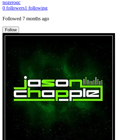
nozeroqc
0
followers
1
following
Followed
7 months ago
Follow