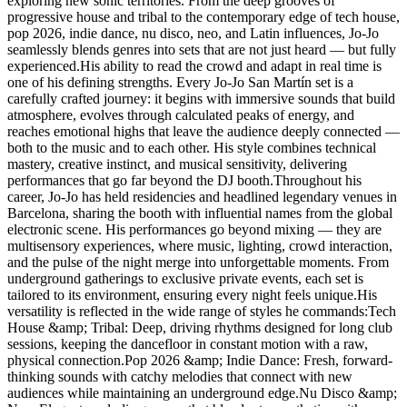
exploring new sonic territories. From the deep grooves of
progressive house and tribal to the contemporary edge of tech house,
pop 2026, indie dance, nu disco, neo, and Latin influences, Jo-Jo
seamlessly blends genres into sets that are not just heard — but fully
experienced.His ability to read the crowd and adapt in real time is
one of his defining strengths. Every Jo-Jo San Martín set is a
carefully crafted journey: it begins with immersive sounds that build
atmosphere, evolves through calculated peaks of energy, and
reaches emotional highs that leave the audience deeply connected —
both to the music and to each other. His style combines technical
mastery, creative instinct, and musical sensitivity, delivering
performances that go far beyond the DJ booth.Throughout his
career, Jo-Jo has held residencies and headlined legendary venues in
Barcelona, sharing the booth with influential names from the global
electronic scene. His performances go beyond mixing — they are
multisensory experiences, where music, lighting, crowd interaction,
and the pulse of the night merge into unforgettable moments. From
underground gatherings to exclusive private events, each set is
tailored to its environment, ensuring every night feels unique.His
versatility is reflected in the wide range of styles he commands:Tech
House &amp; Tribal: Deep, driving rhythms designed for long club
sessions, keeping the dancefloor in constant motion with a raw,
physical connection.Pop 2026 &amp; Indie Dance: Fresh, forward-
thinking sounds with catchy melodies that connect with new
audiences while maintaining an underground edge.Nu Disco &amp;