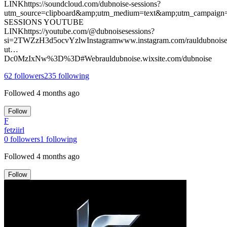
LINKhttps://soundcloud.com/dubnoise-sessions?
utm_source=clipboard&amp;utm_medium=text&amp;utm_campaign
SESSIONS YOUTUBE
LINKhttps://youtube.com/@dubnoisesessions?
si=2TWZzH3d5ocvYzlwInstagramwww.instagram.com/rauldubnoise
ut…
Dc0MzIxNw%3D%3D#Webrauldubnoise.wixsite.com/dubnoise
62
followers
235
following
Followed
4 months ago
Follow
F
fetziirl
0
followers
1
following
Followed
4 months ago
Follow