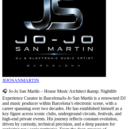
J0JOSANMARTIN
🎧 Jo-Jo San Martín – House Music Architect &amp; Nightlife
Experience Curator in BarcelonaJo-Jo San Martín is a renowned DJ
and music producer within Barcelona’s electronic scene, with a
career spanning over two decades. He has established himself as a
key figure across iconic clubs, underground circuits, festivals, and
high-end private events. His journey reflects constant evolution,
driven by curiosity, technical precision, and a deep passion for