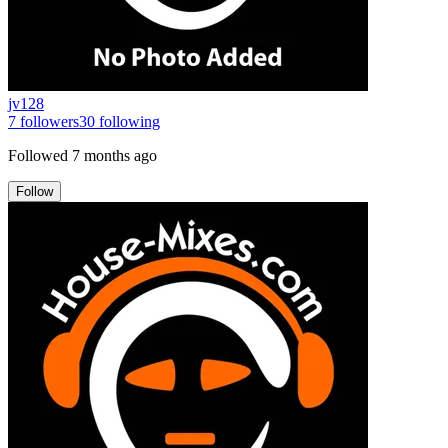
jv128
7
followers
30
following
Followed
7 months ago
Follow