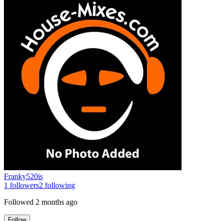
Franky520is
1
followers
2
following
Followed
2 months ago
Follow