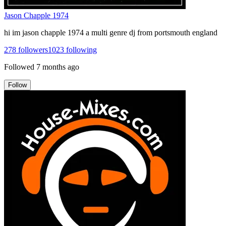
Jason Chapple 1974
hi im jason chapple 1974 a multi genre dj from portsmouth england
278
followers
1023
following
Followed
7 months ago
Follow