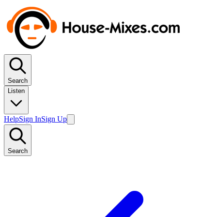
Search
Listen
Help
Sign In
Sign Up
Search