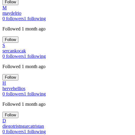
Follow
M
maydelrio
0
followers
1
following
Followed
1 month ago
Follow
S
sercankocak
0
followers
1
following
Followed
1 month ago
Follow
H
hervehellios
0
followers
1
following
Followed
1 month ago
Follow
D
diegotristngarcatristan
0
followers
1
following