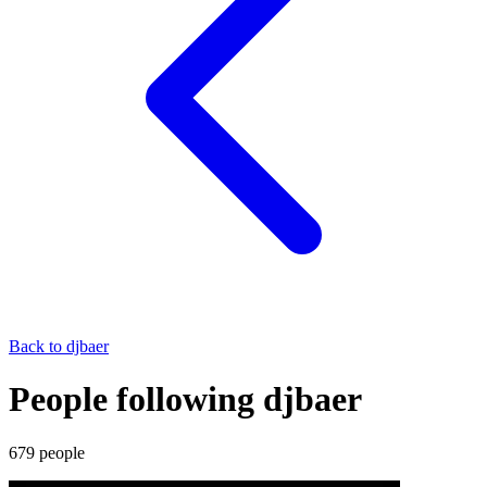
Back to
djbaer
People following djbaer
679
people