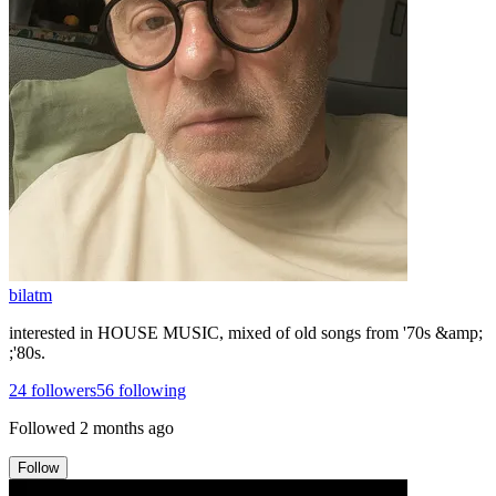
bilatm
interested in HOUSE MUSIC, mixed of old songs from '70s &amp;
;'80s.
24
followers
56
following
Followed
2 months ago
Follow