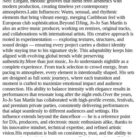
Neo: Elegant, melodic grooves that blend retro aesthetics with
modern production, creating timeless yet contemporary
atmospheres.Latin Influences: Warm, sensual, and rhythmic
elements that bring vibrant energy, merging Caribbean feel with
European club sophistication.Beyond DJing, Jo-Jo San Martín is
also an active music producer, working on remixes, original tracks,
and collaborations with international artists. His creative approach is
rooted in experimentation — exploring textures, structures, and
sound design — ensuring every project carries a distinct identity
while staying true to his signature style. This adaptability keeps him
aligned with evolving global trends while preserving
authenticity.More than just music, Jo-Jo understands nightlife as a
complete experience. From track selection to crowd energy, from
pacing to atmosphere, every element is intentionally shaped. His sets
are designed as full sonic journeys, where each transition and
moment is crafted to maximize emotional impact and audience
connection. His ability to balance intensity with elegance results in
performances that resonate long after the night ends.Over the years,
Jo-Jo San Martín has collaborated with high-profile events, festivals,
and premium private parties, consistently delivering performances
that adapt seamlessly to different audiences and settings. His
influence extends beyond the dancefloor — he is a reference point
for DJs, producers, and electronic music enthusiasts alike, thanks to
his innovative mindset, technical expertise, and refined artistic
vision.His reputation is built on consistency, trust, and the ability to