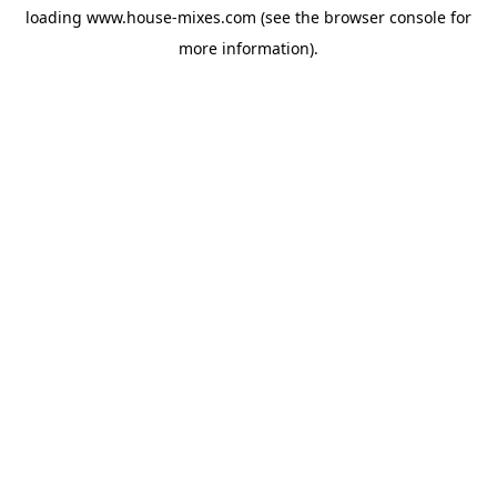
loading
www.house-mixes.com
(see the
browser console
for
more information).