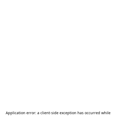
Application error: a
client
-side exception has occurred while