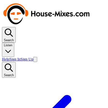
Search
Listen
Help
Sign In
Sign Up
Search