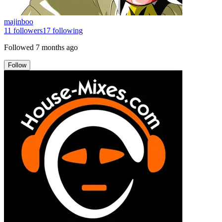
majinboo
11
followers
17
following
Followed
7 months ago
Follow