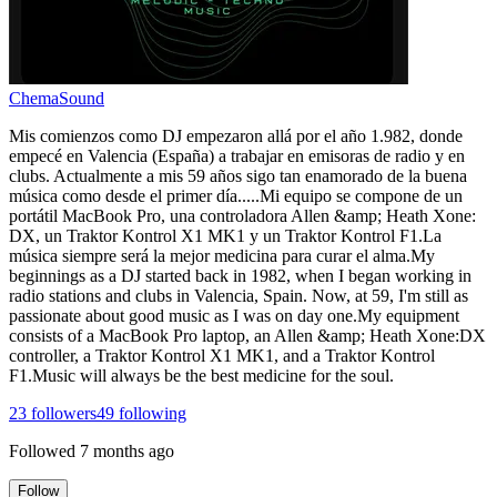
ChemaSound
Mis comienzos como DJ empezaron allá por el año 1.982, donde
empecé en Valencia (España) a trabajar en emisoras de radio y en
clubs. Actualmente a mis 59 años sigo tan enamorado de la buena
música como desde el primer día.....Mi equipo se compone de un
portátil MacBook Pro, una controladora Allen &amp; Heath Xone:
DX, un Traktor Kontrol X1 MK1 y un Traktor Kontrol F1.La
música siempre será la mejor medicina para curar el alma.My
beginnings as a DJ started back in 1982, when I began working in
radio stations and clubs in Valencia, Spain. Now, at 59, I'm still as
passionate about good music as I was on day one.My equipment
consists of a MacBook Pro laptop, an Allen &amp; Heath Xone:DX
controller, a Traktor Kontrol X1 MK1, and a Traktor Kontrol
F1.Music will always be the best medicine for the soul.
23
followers
49
following
Followed
7 months ago
Follow