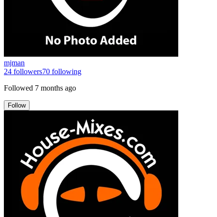
mjman
24
followers
70
following
Followed
7 months ago
Follow