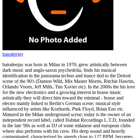
baiodeejay
baiodeejay was born in Milan in 1970; grew artistically between
dark music and anglo-saxon psychedelia, finds his musical
identification in the panorama techno and trance tied to the Detroit
scene of the 90's (Damon Wild, Mix Master Morris, Ritchie Hawtin,
Orlando Voorn, Jeff Mills, Tim Xavier etc). In the 2000s the his love
for the new electronics and a growing interest in house music
artistically they will direct him toward the minimal - house and
electro mainly linked to Berlin's German scene; musical style
influenced by artists like Kraftuerk, Pink Floyd, Brian Eno etc.
Matured in the Milan underground scene; today is the owner of an
independent record label, called Habitat Recordings L.T.D, founded
in the late '90s as well as DJ of some milanese and european clubs
where also performs with his crew. His deep sound and heavily
contaminated, characterized by speeds close to 127 BPM, becomes