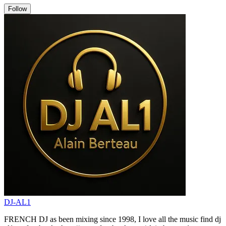
Follow
DJ-AL1
FRENCH DJ as been mixing since 1998, I love all the music find dj