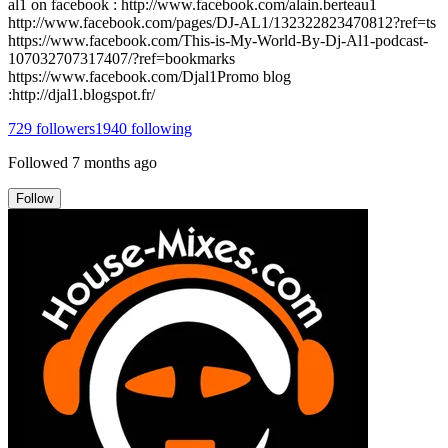
al1 on facebook : http://www.facebook.com/alain.berteau1
http://www.facebook.com/pages/DJ-AL1/132322823470812?ref=ts
https://www.facebook.com/This-is-My-World-By-Dj-Al1-podcast-
107032707317407/?ref=bookmarks
https://www.facebook.com/Djal1Promo blog
:http://djal1.blogspot.fr/
729
followers
1940
following
Followed
7 months ago
Follow