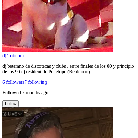
dj Totomm
dj beterano de discotecas y clubs , entre finales de los 80 y principio
de los 90 dj resident de Penelope (Benidorm).
6
followers
7
following
Followed
7 months ago
Follow