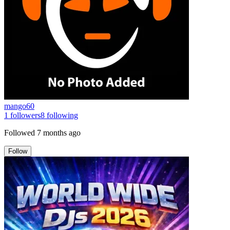
mango60
1
followers
8
following
Followed
7 months ago
Follow