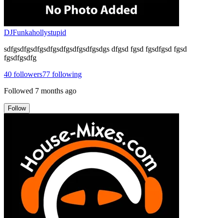
DJFunkahollystupid
sdfgsdfgsdfgsdfgsdfgsdfgsdfgsdgs dfgsd fgsd fgsdfgsd fgsd
fgsdfgsdfg
40
followers
77
following
Followed
7 months ago
Follow