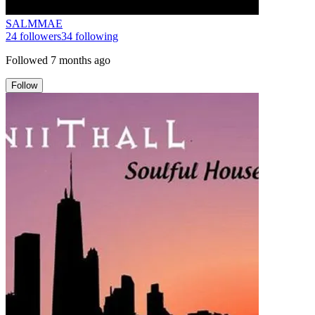
SALMMAE
24
followers
34
following
Followed
7 months ago
Follow