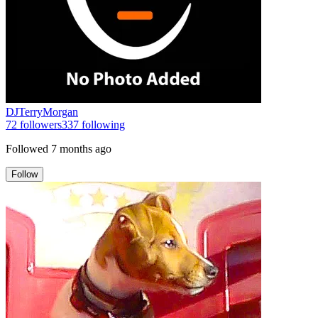
DJTerryMorgan
72
followers
337
following
Followed
7 months ago
Follow