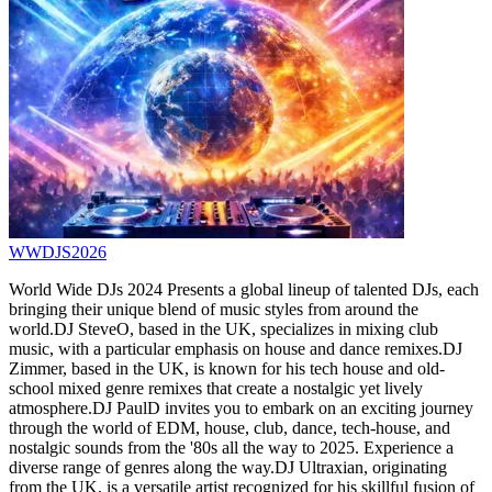
WWDJS2026
World Wide DJs 2024 Presents a global lineup of talented DJs, each
bringing their unique blend of music styles from around the
world.DJ SteveO, based in the UK, specializes in mixing club
music, with a particular emphasis on house and dance remixes.DJ
Zimmer, based in the UK, is known for his tech house and old-
school mixed genre remixes that create a nostalgic yet lively
atmosphere.DJ PaulD invites you to embark on an exciting journey
through the world of EDM, house, club, dance, tech-house, and
nostalgic sounds from the '80s all the way to 2025. Experience a
diverse range of genres along the way.DJ Ultraxian, originating
from the UK, is a versatile artist recognized for his skillful fusion of