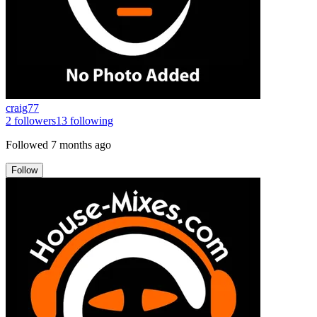
craig77
2
followers
13
following
Followed
7 months ago
Follow