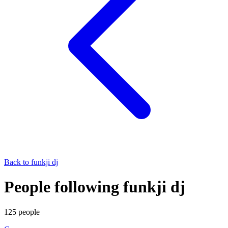
Back to
funkji dj
People following funkji dj
125
people