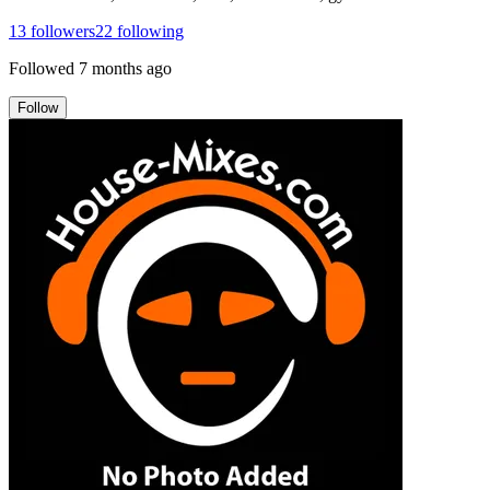
13
followers
22
following
Followed
7 months ago
Follow