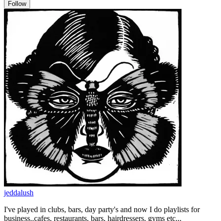
Follow
jeddalush
I've played in clubs, bars, day party's and now I do playlists for
business..cafes, restaurants, bars, hairdressers, gyms etc...