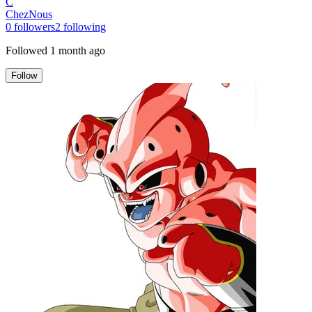
C
ChezNous
0
followers
2
following
Followed
1 month ago
Follow