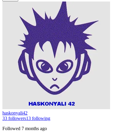
haskonyali42
33
followers
13
following
Followed
7 months ago