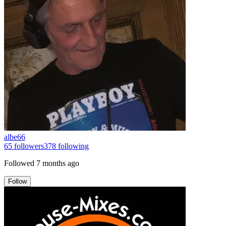
albe66
65
followers
378
following
Followed
7 months ago
Follow