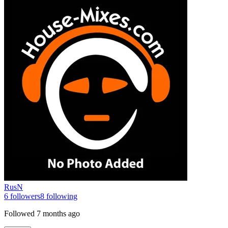
RusN
6
followers
8
following
Followed
7 months ago