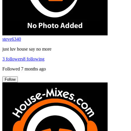
steve6340
just luv house say no more
3
followers
8
following
Followed
7 months ago
Follow