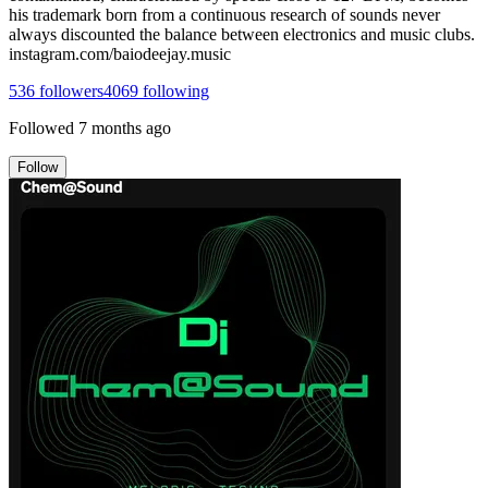
his trademark born from a continuous research of sounds never
always discounted the balance between electronics and music clubs.
instagram.com/baiodeejay.music
536
followers
4069
following
Followed
7 months ago
Follow