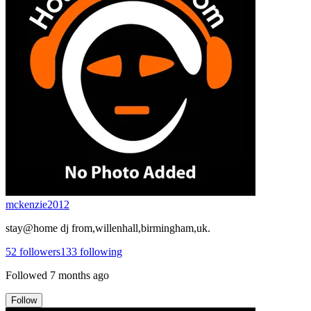
mckenzie2012
stay@home dj from,willenhall,birmingham,uk.
52
followers
133
following
Followed
7 months ago
Follow