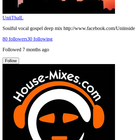
UniiThalL
Soulful vocal gospel deep mix http://www.facebook.com/Uniinside
80
followers
30
following
Followed
7 months ago
Follow