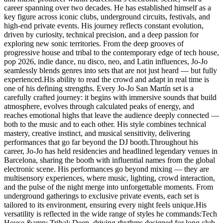
career spanning over two decades. He has established himself as a
key figure across iconic clubs, underground circuits, festivals, and
high-end private events. His journey reflects constant evolution,
driven by curiosity, technical precision, and a deep passion for
exploring new sonic territories. From the deep grooves of
progressive house and tribal to the contemporary edge of tech house,
pop 2026, indie dance, nu disco, neo, and Latin influences, Jo-Jo
seamlessly blends genres into sets that are not just heard — but fully
experienced.His ability to read the crowd and adapt in real time is
one of his defining strengths. Every Jo-Jo San Martín set is a
carefully crafted journey: it begins with immersive sounds that build
atmosphere, evolves through calculated peaks of energy, and
reaches emotional highs that leave the audience deeply connected —
both to the music and to each other. His style combines technical
mastery, creative instinct, and musical sensitivity, delivering
performances that go far beyond the DJ booth.Throughout his
career, Jo-Jo has held residencies and headlined legendary venues in
Barcelona, sharing the booth with influential names from the global
electronic scene. His performances go beyond mixing — they are
multisensory experiences, where music, lighting, crowd interaction,
and the pulse of the night merge into unforgettable moments. From
underground gatherings to exclusive private events, each set is
tailored to its environment, ensuring every night feels unique.His
versatility is reflected in the wide range of styles he commands:Tech
House &amp; Tribal: Deep, driving rhythms designed for long club