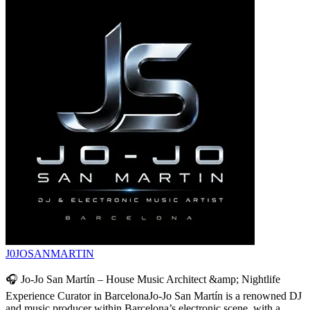
J0JOSANMARTIN
🎧 Jo-Jo San Martín – House Music Architect &amp; Nightlife
Experience Curator in BarcelonaJo-Jo San Martín is a renowned DJ
and music producer within Barcelona’s electronic scene, with a