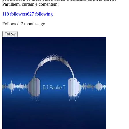
Partilhem, curtam e comentem!
118
followers
627
following
Followed
7 months ago
Follow