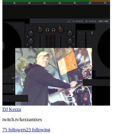
DJ Kezza
twitch.tv/kezzamixes
75
followers
23
following