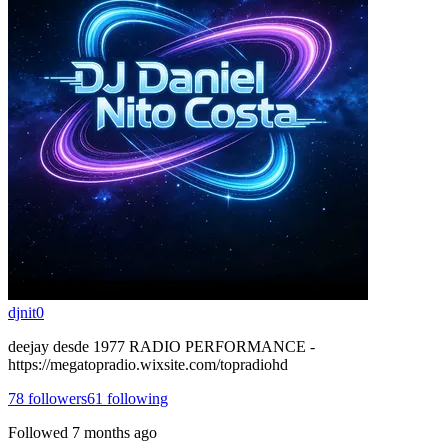
djnit0
deejay desde 1977 RADIO PERFORMANCE -
https://megatopradio.wixsite.com/topradiohd
78
followers
61
following
Followed
7 months ago