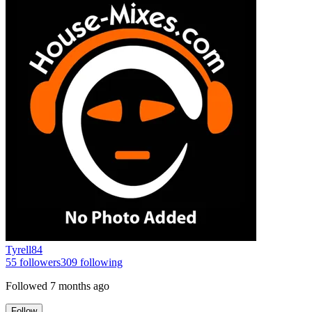
Tyrell84
55
followers
309
following
Followed
7 months ago
Follow