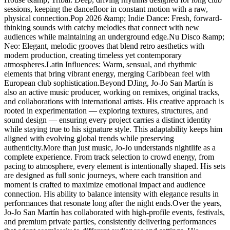
sessions, keeping the dancefloor in constant motion with a raw,
physical connection.Pop 2026 &amp; Indie Dance: Fresh, forward-
thinking sounds with catchy melodies that connect with new
audiences while maintaining an underground edge.Nu Disco &amp;
Neo: Elegant, melodic grooves that blend retro aesthetics with
modern production, creating timeless yet contemporary
atmospheres.Latin Influences: Warm, sensual, and rhythmic
elements that bring vibrant energy, merging Caribbean feel with
European club sophistication.Beyond DJing, Jo-Jo San Martín is
also an active music producer, working on remixes, original tracks,
and collaborations with international artists. His creative approach is
rooted in experimentation — exploring textures, structures, and
sound design — ensuring every project carries a distinct identity
while staying true to his signature style. This adaptability keeps him
aligned with evolving global trends while preserving
authenticity.More than just music, Jo-Jo understands nightlife as a
complete experience. From track selection to crowd energy, from
pacing to atmosphere, every element is intentionally shaped. His sets
are designed as full sonic journeys, where each transition and
moment is crafted to maximize emotional impact and audience
connection. His ability to balance intensity with elegance results in
performances that resonate long after the night ends.Over the years,
Jo-Jo San Martín has collaborated with high-profile events, festivals,
and premium private parties, consistently delivering performances