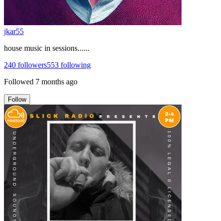
jkar55
house music in sessions......
240
followers
553
following
Followed
7 months ago
Follow