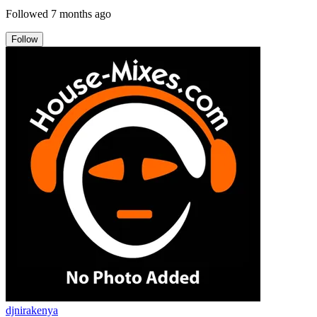
Followed
7 months ago
Follow
djnirakenya