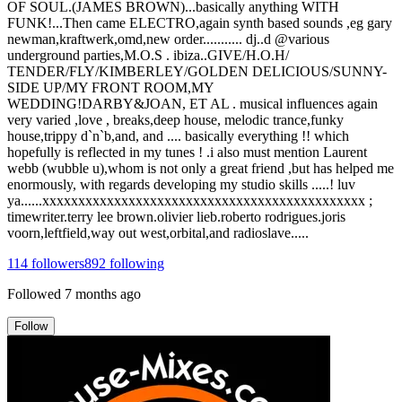
OF SOUL.(JAMES BROWN)...basically anything WITH
FUNK!...Then came ELECTRO,again synth based sounds ,eg gary
newman,kraftwerk,omd,new order........... dj..d @various
underground parties,M.O.S . ibiza..GIVE/H.O.H/
TENDER/FLY/KIMBERLEY/GOLDEN DELICIOUS/SUNNY-
SIDE UP/MY FRONT ROOM,MY
WEDDING!DARBY&JOAN, ET AL . musical influences again
very varied ,love , breaks,deep house, melodic trance,funky
house,trippy d`n`b,and, and .... basically everything !! which
hopefully is reflected in my tunes ! .i also must mention Laurent
webb (wubble u),whom is not only a great friend ,but has helped me
enormously, with regards developing my studio skills .....! luv
ya......xxxxxxxxxxxxxxxxxxxxxxxxxxxxxxxxxxxxxxxxxxxxx ;
timewriter.terry lee brown.olivier lieb.roberto rodrigues.joris
voorn,leftfield,way out west,orbital,and radioslave.....
114
followers
892
following
Followed
7 months ago
Follow