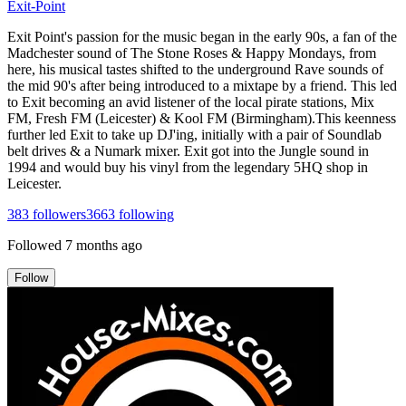
Exit-Point
Exit Point's passion for the music began in the early 90s, a fan of the
Madchester sound of The Stone Roses & Happy Mondays, from
here, his musical tastes shifted to the underground Rave sounds of
the mid 90's after being introduced to a mixtape by a friend. This led
to Exit becoming an avid listener of the local pirate stations, Mix
FM, Fresh FM (Leicester) & Kool FM (Birmingham).This keenness
further led Exit to take up DJ'ing, initially with a pair of Soundlab
belt drives & a Numark mixer. Exit got into the Jungle sound in
1994 and would buy his vinyl from the legendary 5HQ shop in
Leicester.
383
followers
3663
following
Followed
7 months ago
Follow