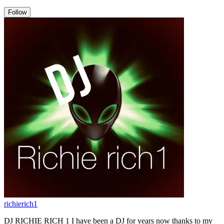
Follow
richierich1
DJ RICHIE RICH 1 I have been a DJ for years now thanks to my