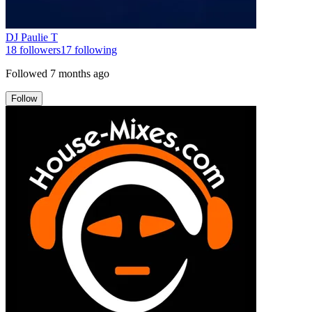
DJ Paulie T
18
followers
17
following
Followed
7 months ago
Follow