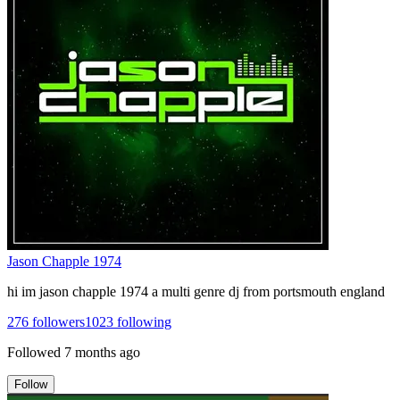
Jason Chapple 1974
hi im jason chapple 1974 a multi genre dj from portsmouth england
276
followers
1023
following
Followed
7 months ago
Follow