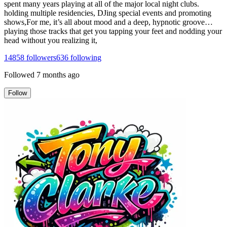
spent many years playing at all of the major local night clubs.
holding multiple residencies, DJing special events and promoting
shows,For me, it’s all about mood and a deep, hypnotic groove…
playing those tracks that get you tapping your feet and nodding your
head without you realizing it,
14858
followers
636
following
Followed
7 months ago
Follow