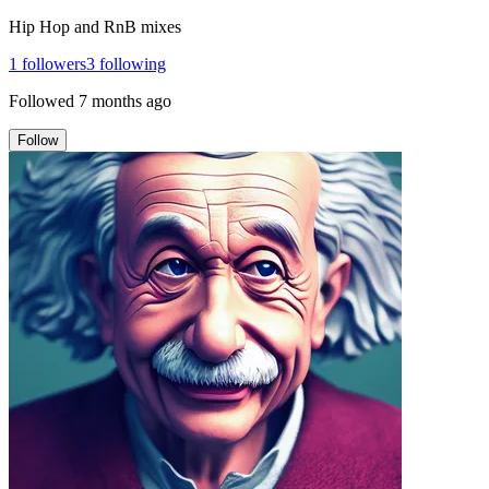
Hip Hop and RnB mixes
1
followers
3
following
Followed
7 months ago
Follow