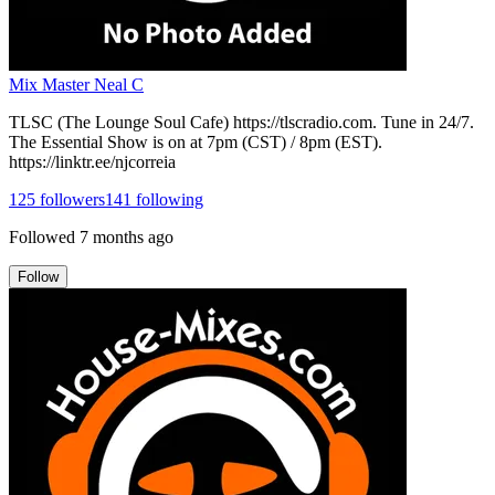
Mix Master Neal C
TLSC (The Lounge Soul Cafe) https://tlscradio.com. Tune in 24/7.
The Essential Show is on at 7pm (CST) / 8pm (EST).
https://linktr.ee/njcorreia
125
followers
141
following
Followed
7 months ago
Follow