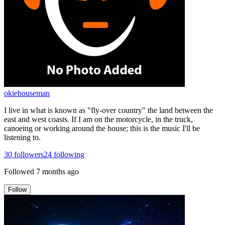
okiehouseman
I live in what is known as "fly-over country" the land between the
east and west coasts. If I am on the motorcycle, in the truck,
canoeing or working around the house; this is the music I'll be
listening to.
30
followers
24
following
Followed
7 months ago
Follow