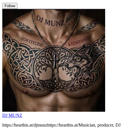
Follow
DJ MUNZ
https://hearthis.at/djmunzhttps://hearthis.at/Musician, producer, DJ