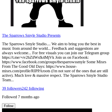
The Sparrows Smyle Studio Presents
The Sparrows Smyle Studio.... We aim to bring you the best in
music from around the world... Feedback and suggestions are
always welcome... For free visuals you can join our Telegram group
https://t.me/+rv2hZilWsfk4MjVk Join us on Facebook:
https://www.facebook.com/groups/thesparrowssmyle Some Mixes
From The Good Old Days: https://www.house-
mixes.com/profile/RIPPAroots (i'm not sure of the ones that are still
active). Much love & massive respect. The Sparrows Smyle Studio
Team...
39
followers
242
following
Followed
7 months ago
Follow