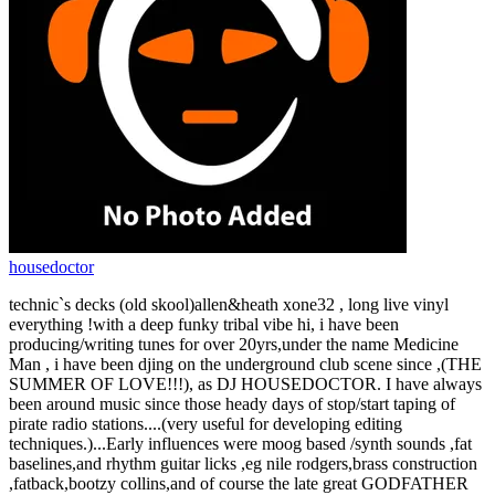
housedoctor
technic`s decks (old skool)allen&heath xone32 , long live vinyl
everything !with a deep funky tribal vibe hi, i have been
producing/writing tunes for over 20yrs,under the name Medicine
Man , i have been djing on the underground club scene since ,(THE
SUMMER OF LOVE!!!), as DJ HOUSEDOCTOR. I have always
been around music since those heady days of stop/start taping of
pirate radio stations....(very useful for developing editing
techniques.)...Early influences were moog based /synth sounds ,fat
baselines,and rhythm guitar licks ,eg nile rodgers,brass construction
,fatback,bootzy collins,and of course the late great GODFATHER