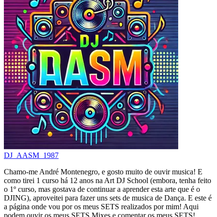
DJ_AASM_1987
Chamo-me André Montenegro, e gosto muito de ouvir musica! E
como tirei 1 curso há 12 anos na Art DJ School (embora, tenha feito
o 1º curso, mas gostava de continuar a aprender esta arte que é o
DJING), aproveitei para fazer uns sets de musica de Dança. E este é
a página onde vou por os meus SETS realizados por mim! Aqui
podem ouvir os meus SETS Mixes e comentar os meus SETS!