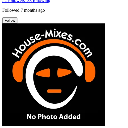
52
followers
133
following
Followed
7 months ago
Follow