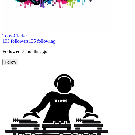
Tony-Clarke
103
followers
135
following
Followed
7 months ago
Follow