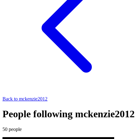
Back to
mckenzie2012
People following mckenzie2012
50
people