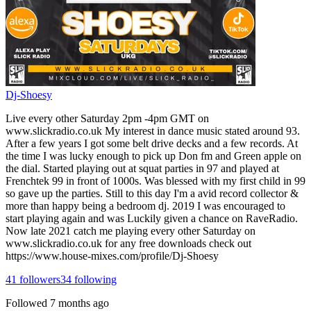
Dj-Shoesy
Live every other Saturday 2pm -4pm GMT on
www.slickradio.co.uk My interest in dance music stated around 93.
After a few years I got some belt drive decks and a few records. At
the time I was lucky enough to pick up Don fm and Green apple on
the dial. Started playing out at squat parties in 97 and played at
Frenchtek 99 in front of 1000s. Was blessed with my first child in 99
so gave up the parties. Still to this day I'm a avid record collector &
more than happy being a bedroom dj. 2019 I was encouraged to
start playing again and was Luckily given a chance on RaveRadio.
Now late 2021 catch me playing every other Saturday on
www.slickradio.co.uk for any free downloads check out
https://www.house-mixes.com/profile/Dj-Shoesy
41
followers
34
following
Followed
7 months ago