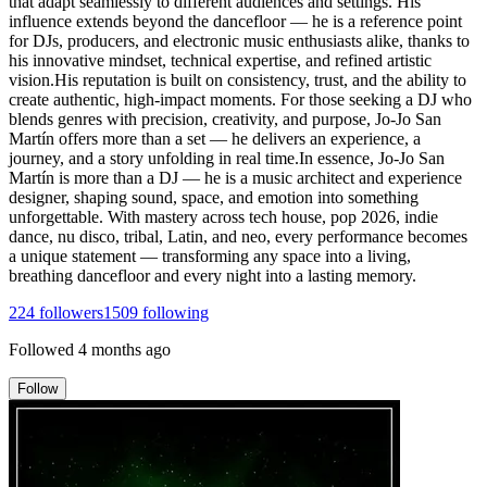
that adapt seamlessly to different audiences and settings. His
influence extends beyond the dancefloor — he is a reference point
for DJs, producers, and electronic music enthusiasts alike, thanks to
his innovative mindset, technical expertise, and refined artistic
vision.His reputation is built on consistency, trust, and the ability to
create authentic, high-impact moments. For those seeking a DJ who
blends genres with precision, creativity, and purpose, Jo-Jo San
Martín offers more than a set — he delivers an experience, a
journey, and a story unfolding in real time.In essence, Jo-Jo San
Martín is more than a DJ — he is a music architect and experience
designer, shaping sound, space, and emotion into something
unforgettable. With mastery across tech house, pop 2026, indie
dance, nu disco, tribal, Latin, and neo, every performance becomes
a unique statement — transforming any space into a living,
breathing dancefloor and every night into a lasting memory.
224
followers
1509
following
Followed
4 months ago
Follow