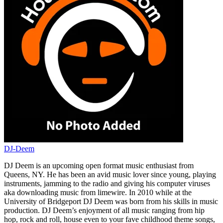
DJ-Deem
DJ Deem is an upcoming open format music enthusiast from
Queens, NY. He has been an avid music lover since young, playing
instruments, jamming to the radio and giving his computer viruses
aka downloading music from limewire. In 2010 while at the
University of Bridgeport DJ Deem was born from his skills in music
production. DJ Deem’s enjoyment of all music ranging from hip
hop, rock and roll, house even to your fave childhood theme songs,