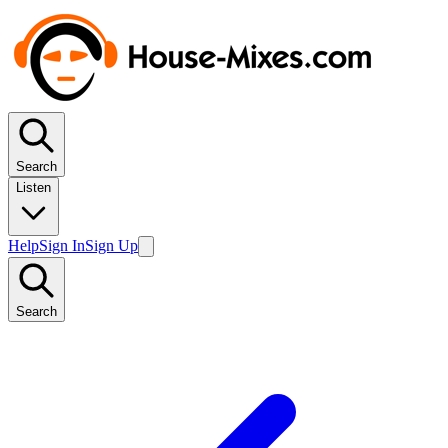
Search
Listen
Help
Sign In
Sign Up
Search