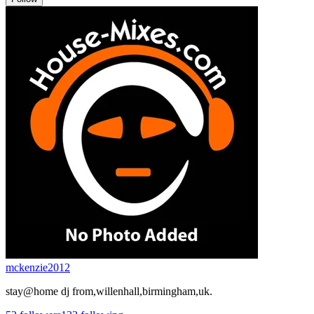
mckenzie2012
stay@home dj from,willenhall,birmingham,uk.