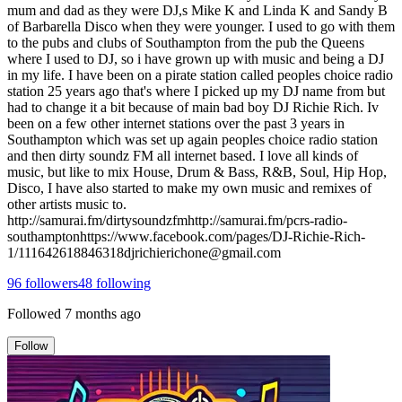
mum and dad as they were DJ,s Mike K and Linda K and Sandy B
of Barbarella Disco when they were younger. I used to go with them
to the pubs and clubs of Southampton from the pub the Queens
where I used to DJ, so i have grown up with music and being a DJ
in my life. I have been on a pirate station called peoples choice radio
station 25 years ago that's where I picked up my DJ name from but
had to change it a bit because of main bad boy DJ Richie Rich. Iv
been on a few other internet stations over the past 3 years in
Southampton which was set up again peoples choice radio station
and then dirty soundz FM all internet based. I love all kinds of
music, but like to mix House, Drum & Bass, R&B, Soul, Hip Hop,
Disco, I have also started to make my own music and remixes of
other artists music to.
http://samurai.fm/dirtysoundzfmhttp://samurai.fm/pcrs-radio-
southamptonhttps://www.facebook.com/pages/DJ-Richie-Rich-
1/111642618846318djrichierichone@gmail.com
96
followers
48
following
Followed
7 months ago
Follow