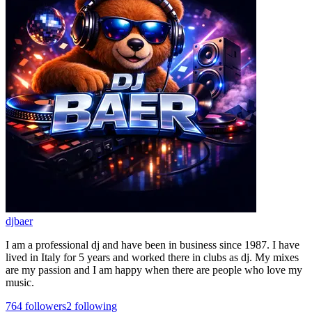
djbaer
I am a professional dj and have been in business since 1987. I have
lived in Italy for 5 years and worked there in clubs as dj. My mixes
are my passion and I am happy when there are people who love my
music.
764
followers
2
following