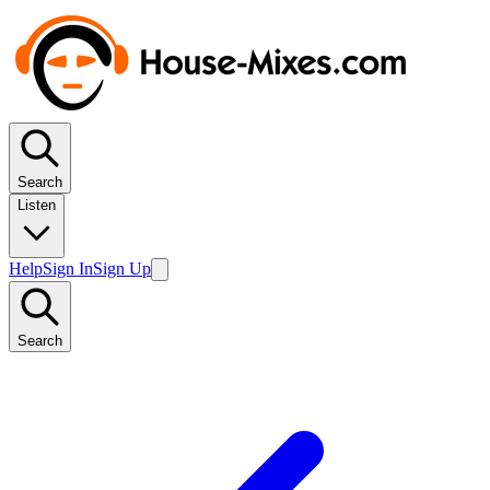
Search
Listen
Help
Sign In
Sign Up
Search