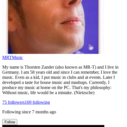
MRTMusic
My name is Thorsten Zander (also known as MR-T) and I live in
Germany. I am 58 years old and since I can remember, I love the
music. Even as a kid, I put music in clubs and at events. Later I
developed a taste for house music and mashups. Currently, I
produce my music at home on the PC. That's my philosophy:
Without music, life would be a mistake. (Nietzsche)
75
followers
169
following
Following since
7 months ago
Follow