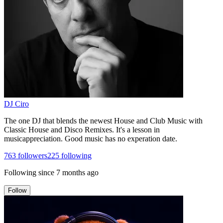
DJ Ciro
The one DJ that blends the newest House and Club Music with
Classic House and Disco Remixes. It's a lesson in
musicappreciation. Good music has no experation date.
763
followers
225
following
Following since
7 months ago
Follow