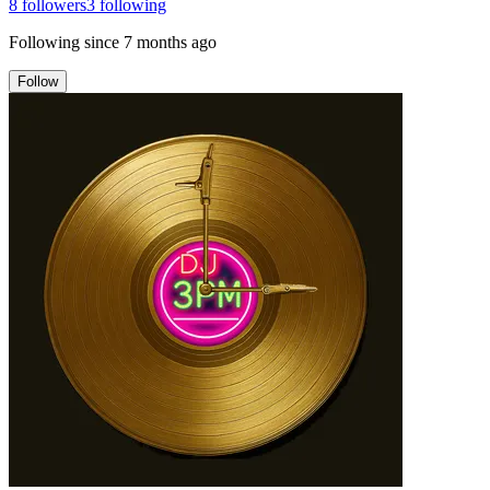
8
followers
3
following
Following since
7 months ago
Follow