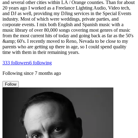
and several other cities within LA / Orange counties. Than for about
20 years ago I worked as a Freelance Lighting Audio, Video tech,
and DJ as well, providing my DJing services in the Special Events
industry. Most of which were weddings, private parties, and
corporate events. I mix both English and Spanish music with a
music library of over 80,000 songs covering most genres of music
from the most current hits of today and going back as far as the 50's
&amp; 60's. I recently moved to Reno, Nevada to be close to my
parents who are getting up there in age, so I could spend quality
time with them in their remaining years.
333
followers
6
following
Following since
7 months ago
Follow