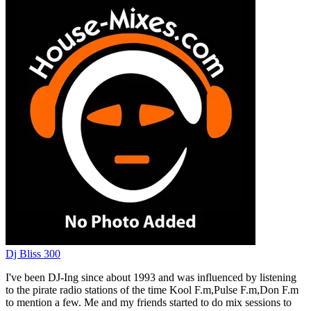
Dj Bliss 300
I've been DJ-Ing since about 1993 and was influenced by listening
to the pirate radio stations of the time Kool F.m,Pulse F.m,Don F.m
to mention a few. Me and my friends started to do mix sessions to