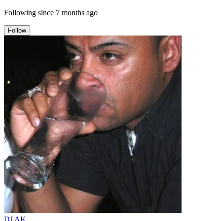
Following since
7 months ago
Follow
DJ AK