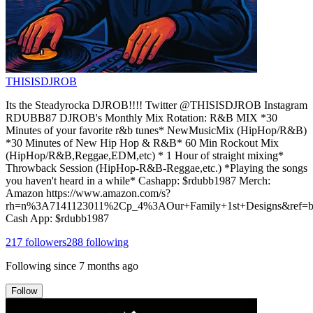
THISISDJROB
Its the Steadyrocka DJROB!!!! Twitter @THISISDJROB Instagram
RDUBB87 DJROB's Monthly Mix Rotation: R&B MIX *30
Minutes of your favorite r&b tunes* NewMusicMix (HipHop/R&B)
*30 Minutes of New Hip Hop & R&B* 60 Min Rockout Mix
(HipHop/R&B,Reggae,EDM,etc) * 1 Hour of straight mixing*
Throwback Session (HipHop-R&B-Reggae,etc.) *Playing the songs
you haven't heard in a while* Cashapp: $rdubb1987 Merch:
Amazon https://www.amazon.com/s?
rh=n%3A7141123011%2Cp_4%3AOur+Family+1st+Designs&ref=bl
Cash App: $rdubb1987
217
followers
288
following
Following since
7 months ago
Follow