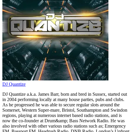
DJ Quantize
DJ Quantize a.k.a. James Barr, born and bred in Sussex, started out
in 2004 performing locally at many house parties, pubs and clubs.
As he progressed he was able to secure regular slots around the
Somerset, Western Super-mare, Bristol, Southampton and Swindon
regions, playing at numerous internet based radio stations, and is
now the co-founder at Drum&amp; Bass Network Radio. He was
also involved with other various radio stations such as; Emergency
FM, Bassport FM, Headrush Radio, DNB Radio, London’s Upfront