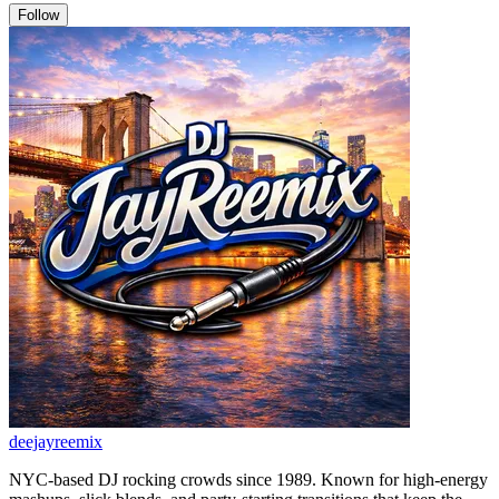
Follow
deejayreemix
NYC-based DJ rocking crowds since 1989. Known for high-energy