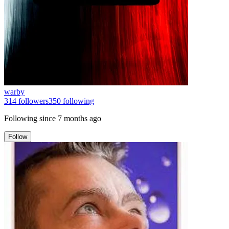
warby
314
followers
350
following
Following since
7 months ago
Follow