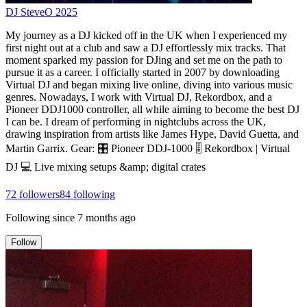
DJ SteveO 2025
My journey as a DJ kicked off in the UK when I experienced my
first night out at a club and saw a DJ effortlessly mix tracks. That
moment sparked my passion for DJing and set me on the path to
pursue it as a career. I officially started in 2007 by downloading
Virtual DJ and began mixing live online, diving into various music
genres. Nowadays, I work with Virtual DJ, Rekordbox, and a
Pioneer DDJ1000 controller, all while aiming to become the best DJ
I can be. I dream of performing in nightclubs across the UK,
drawing inspiration from artists like James Hype, David Guetta, and
Martin Garrix. Gear: 🎛️ Pioneer DDJ-1000 🎚️ Rekordbox | Virtual
DJ 💻 Live mixing setups &amp; digital crates
72
followers
84
following
Following since
7 months ago
Follow