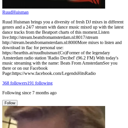
RuudHuisman
Ruud Huisman brings you a diversity of fresh DJ mixes in different
genres and a 24/7 stream with dance music mixed up with the latest
dance tracks from the Beatport charts of this moment.Listen
live:http://stream.beatsfromamsterdam.nl:8017/stream
http://stream.beatsfromamsterdam.nl:8000More mixes to listen and
download in flac for personal use:
https://hearthis.at/ruudhuisman/(Co)Former of the legendary
Amsterdam radio station 'Radio Decibel' (96.2 FM) With today's
music streaming with the name: Beats From AmsterdamSee you
there or on our Facebook
Page:https://www.facebook.com/LegendsHitsRadio
368
followers
191
following
Following since
7 months ago
Follow