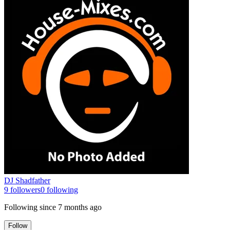
DJ Shadfather
9
followers
0
following
Following since
7 months ago
Follow