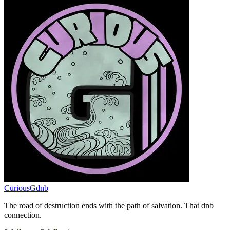
CuriousGdnb
The road of destruction ends with the path of salvation. That dnb
connection.