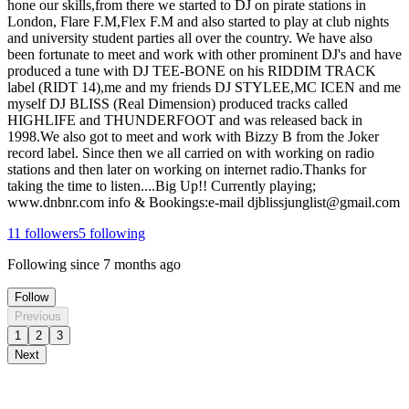
hone our skills,from there we started to DJ on pirate stations in
London, Flare F.M,Flex F.M and also started to play at club nights
and university student parties all over the country. We have also
been fortunate to meet and work with other prominent DJ's and have
produced a tune with DJ TEE-BONE on his RIDDIM TRACK
label (RIDT 14),me and my friends DJ STYLEE,MC ICEN and me
myself DJ BLISS (Real Dimension) produced tracks called
HIGHLIFE and THUNDERFOOT and was released back in
1998.We also got to meet and work with Bizzy B from the Joker
record label. Since then we all carried on with working on radio
stations and then later on working on internet radio.Thanks for
taking the time to listen....Big Up!! Currently playing;
www.dnbnr.com info & Bookings:e-mail djblissjunglist@gmail.com
11
followers
5
following
Following since
7 months ago
Follow
Previous
1
2
3
Next