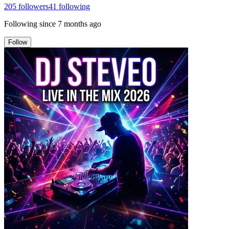
205
followers
41
following
Following since
7 months ago
Follow