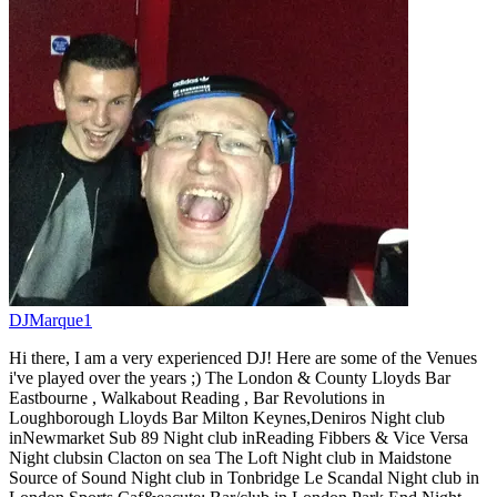
DJMarque1
Hi there, I am a very experienced DJ! Here are some of the Venues
i've played over the years ;) The London & County Lloyds Bar
Eastbourne , Walkabout Reading , Bar Revolutions in
Loughborough Lloyds Bar Milton Keynes,Deniros Night club
inNewmarket Sub 89 Night club inReading Fibbers & Vice Versa
Night clubsin Clacton on sea The Loft Night club in Maidstone
Source of Sound Night club in Tonbridge Le Scandal Night club in