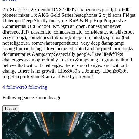
2 x SL 1210's 2 x denon DNS 5000's 1 x hercules pro dj 1 x 600
pioneer mixer 1 x AKG Gold Series headphones 2 x jbl eons Fidget
Uptempo Deep Strictly funkymix RnB & Hip Hop Progressive
Commercial Old School I&#39;m an open, honest(but never
disrespectful), passionate, compassionate, considerate, sensitive(but
very strong), sometimes stubborn(but open-minded), spiritual(but
not religeous), somewhat surperstitious, very deep &amp;amp;
loving human being. I love being educated and inspired thru books,
documentaries &amp;amp; especially people. I see life&#39;s
challenges as an opportunity to learn &amp;amp; to grow within. I
believe that without challenge...there is no change...and without
change...there is no growth. Life&#39;s a Journey....Don&#39;t
forget to pack your Brain and Feed your Soul!!
4
followers
0
following
Following since
7 months ago
Follow