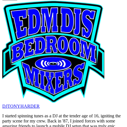
DJTONYHARDER
I started spinning tunes as a DJ at the tender age of 16, igniting the
party scene for my crew. Back in '87, I joined forces with some
amazing friends to launch a mobile DJ setup that was truly epic.