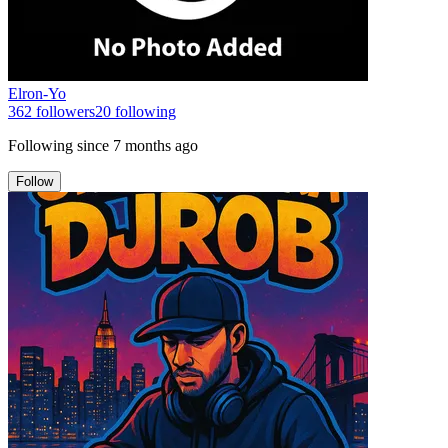
Elron-Yo
362
followers
20
following
Following since
7 months ago
Follow