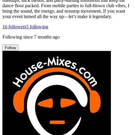
mashups, slick blends, and party-starting transitions that keep the
dance floor packed. From mobile parties to full-blown club vibes, I
bring the sound, the energy, and nonstop movement. If you want
your event turned all the way up—let’s make it legendary.
16
followers
5
following
Following since
7 months ago
Follow