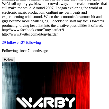
We'd roll up to gigs, blow the crowd away, and create memories that
still make me smile. Around 2007, I began exploring the world of
electronic music production, crafting my own beats and
experimenting with sound. When the economic downturn hit and
gigs became more challenging, I decided to shift my focus towards
producing, diving headfirst into the creative possibilities it offered.
http://www.facebook.com/Tony.harder.9
http://www.twitter.com/djtonyharder
29
followers
27
following
Following since
7 months ago
Follow