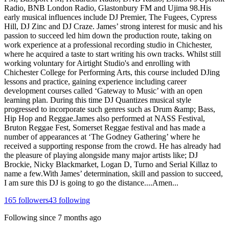
Radio, BNB London Radio, Glastonbury FM and Ujima 98.His
early musical influences include DJ Premier, The Fugees, Cypress
Hill, DJ Zinc and DJ Craze. James’ strong interest for music and his
passion to succeed led him down the production route, taking on
work experience at a professional recording studio in Chichester,
where he acquired a taste to start writing his own tracks. Whilst still
working voluntary for Airtight Studio's and enrolling with
Chichester College for Performing Arts, this course included DJing
lessons and practice, gaining experience including career
development courses called ‘Gateway to Music’ with an open
learning plan. During this time DJ Quantizes musical style
progressed to incorporate such genres such as Drum &amp; Bass,
Hip Hop and Reggae.James also performed at NASS Festival,
Bruton Reggae Fest, Somerset Reggae festival and has made a
number of appearances at ‘The Godney Gathering’ where he
received a supporting response from the crowd. He has already had
the pleasure of playing alongside many major artists like; DJ
Brockie, Nicky Blackmarket, Logan D, Turno and Serial Killaz to
name a few.With James’ determination, skill and passion to succeed,
I am sure this DJ is going to go the distance....Amen...
165
followers
43
following
Following since
7 months ago