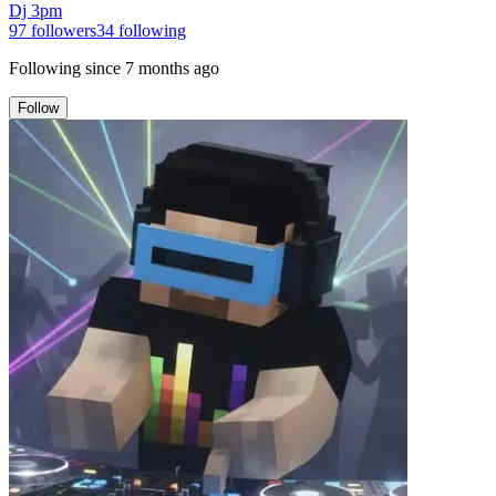
Dj 3pm
97
followers
34
following
Following since
7 months ago
Follow