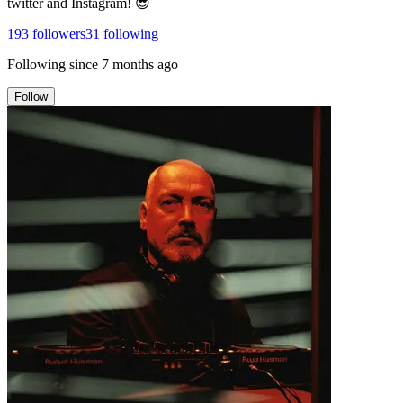
twitter and Instagram! 😎
193
followers
31
following
Following since
7 months ago
Follow