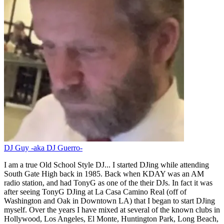
DJ Guy -aka DJ Guerro-
I am a true Old School Style DJ... I started DJing while attending
South Gate High back in 1985. Back when KDAY was an AM
radio station, and had TonyG as one of the their DJs. In fact it was
after seeing TonyG DJing at La Casa Camino Real (off of
Washington and Oak in Downtown LA) that I began to start DJing
myself. Over the years I have mixed at several of the known clubs in
Hollywood, Los Angeles, El Monte, Huntington Park, Long Beach,