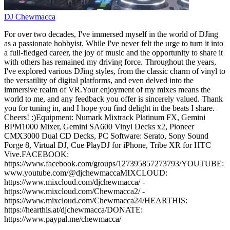
DJ Chewmacca
For over two decades, I've immersed myself in the world of DJing
as a passionate hobbyist. While I've never felt the urge to turn it into
a full-fledged career, the joy of music and the opportunity to share it
with others has remained my driving force. Throughout the years,
I've explored various DJing styles, from the classic charm of vinyl to
the versatility of digital platforms, and even delved into the
immersive realm of VR.Your enjoyment of my mixes means the
world to me, and any feedback you offer is sincerely valued. Thank
you for tuning in, and I hope you find delight in the beats I share.
Cheers! :)Equipment: Numark Mixtrack Platinum FX, Gemini
BPM1000 Mixer, Gemini SA600 Vinyl Decks x2, Pioneer
CMX3000 Dual CD Decks, PC Software: Serato, Sony Sound
Forge 8, Virtual DJ, Cue PlayDJ for iPhone, Tribe XR for HTC
Vive.FACEBOOK:
https://www.facebook.com/groups/127395857273793/YOUTUBE:
www.youtube.com/@djchewmaccaMIXCLOUD:
https://www.mixcloud.com/djchewmacca/ -
https://www.mixcloud.com/Chewmacca2/ -
https://www.mixcloud.com/Chewmacca24/HEARTHIS:
https://hearthis.at/djchewmacca/DONATE:
https://www.paypal.me/chewmacca/