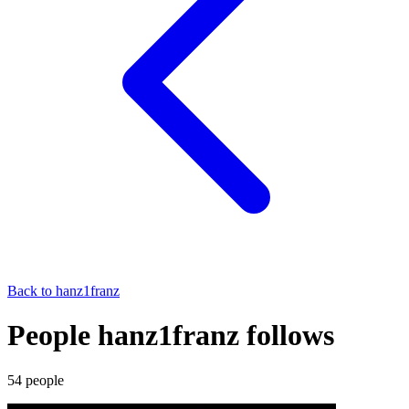
Back to
hanz1franz
People hanz1franz follows
54
people