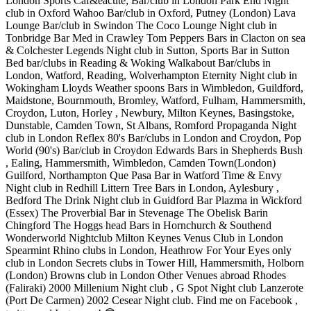
London Sports Caf&eacute; Bar/club in London Park End Night
club in Oxford Wahoo Bar/club in Oxford, Putney (London) Lava
Lounge Bar/club in Swindon The Coco Lounge Night club in
Tonbridge Bar Med in Crawley Tom Peppers Bars in Clacton on sea
& Colchester Legends Night club in Sutton, Sports Bar in Sutton
Bed bar/clubs in Reading & Woking Walkabout Bar/clubs in
London, Watford, Reading, Wolverhampton Eternity Night club in
Wokingham Lloyds Weather spoons Bars in Wimbledon, Guildford,
Maidstone, Bournmouth, Bromley, Watford, Fulham, Hammersmith,
Croydon, Luton, Horley , Newbury, Milton Keynes, Basingstoke,
Dunstable, Camden Town, St Albans, Romford Propaganda Night
club in London Reflex 80's Bar/clubs in London and Croydon, Pop
World (90's) Bar/club in Croydon Edwards Bars in Shepherds Bush
, Ealing, Hammersmith, Wimbledon, Camden Town(London)
Guilford, Northampton Que Pasa Bar in Watford Time & Envy
Night club in Redhill Littern Tree Bars in London, Aylesbury ,
Bedford The Drink Night club in Guidford Bar Plazma in Wickford
(Essex) The Proverbial Bar in Stevenage The Obelisk Barin
Chingford The Hoggs head Bars in Hornchurch & Southend
Wonderworld Nightclub Milton Keynes Venus Club in London
Spearmint Rhino clubs in London, Heathrow For Your Eyes only
club in London Secrets clubs in Tower Hill, Hammersmith, Holborn
(London) Browns club in London Other Venues abroad Rhodes
(Faliraki) 2000 Millenium Night club , G Spot Night club Lanzerote
(Port De Carmen) 2002 Cesear Night club. Find me on Facebook ,