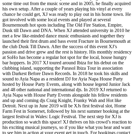
some time out from the music scene and in 2005, he finally acquired
his own setup. After a couple of years playing his vinyl at every
chance he could get, XJ was ready to play out in his home town. He
got involved with some local events and played at several
Bournemouth hot spots including The Old Fire Station, Empire,
Dusk till Dawn and DNA. When XJ attended university in 2010 he
met a few like-minded dance music enthusiasts and together they
launched their first drum and bass event Fracture in Bournemouth at
the club Dusk Till Dawn. After the success of this event XJ’s
passion and drive grew and the rest is history. His monthly residency
at SoHo has become a regular hot spot for the local, house hungry
bar hoppers. In 2017 XJ toured around Ibiza for his debut on the
clubbing island, supporting the Parasol Ibiza Tour in association
with Darkest Before Dawn Records. In 2018 he took his skills and
sound to Ayia Napa as a resident DJ for Ayia Napa House Party
hosted by House Party Events, along with house legend Junior Jack
and 48 other national and international djs. In 2019 XJ returned to
Ayia Napa with House Party Events alongside his fellow residents
and up and coming djs Craig Knight, Franky Wah and Hot like
Detroit. Next up in June 2019 will be XJs first festival slot, Home
Farm Fest in Somerset, followed by his next summer booking at the
largest festival in Wales: Logic Festival. The next step for XJ is
production so watch this space! XJ thrives on his crowd’s reaction to
his exciting musical journeys, so if you like what you hear and want
to see him in action at your event get in touch. For bookings contact