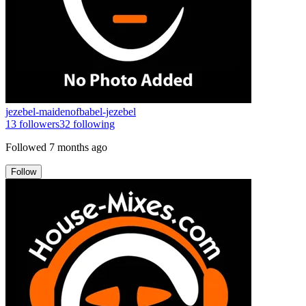
jezebel-maidenofbabel-jezebel
13
followers
32
following
Followed
7 months ago
Follow