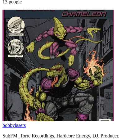
13
people
bobbylasers
SubFM, Torre Recordings, Hardcore Energy, DJ, Producer.