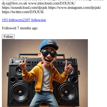
dj-xj@live.co.uk www.mixcloud.com/DJXJUK/
https://soundcloud.com/djxjuk https://www.instagram.com/djxjuk/
https://twitter.com/DJXJUK
193
followers
2207
following
Followed
7 months ago
Follow