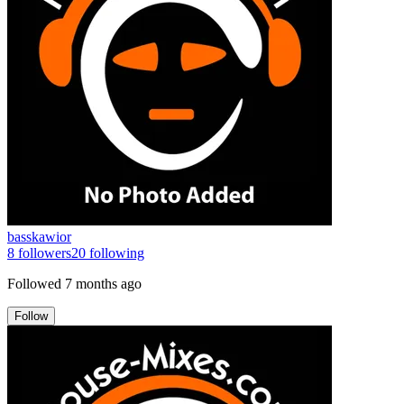
basskawior
8
followers
20
following
Followed
7 months ago
Follow