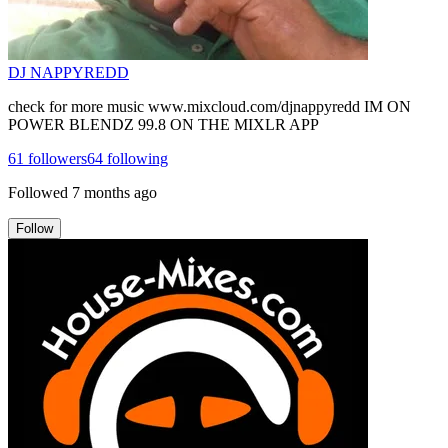
DJ NAPPYREDD
check for more music www.mixcloud.com/djnappyredd IM ON
POWER BLENDZ 99.8 ON THE MIXLR APP
61
followers
64
following
Followed
7 months ago
Follow