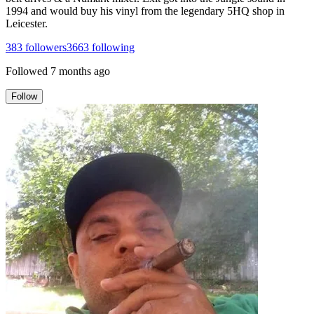
1994 and would buy his vinyl from the legendary 5HQ shop in
Leicester.
383
followers
3663
following
Followed
7 months ago
Follow