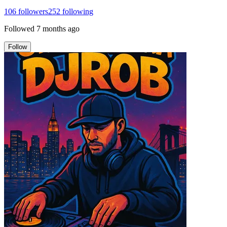
106
followers
252
following
Followed
7 months ago
Follow