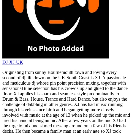
DJ-XJ-UK
Originating from sunny Bournemouth town and loving every
second of dj life down on the UK South Coast is XJ. A passionate
and meticulous dj whose pin point precision mixing, together with
sensational tune selection has his crowds up and glued to the dance
floor. XJ applies his sharp and seamless style predominantly to
Drum & Bass, House, Trance and Hard Dance, but also enjoys the
challenge of dabbling in other genres. XJ has had music running
through his veins since birth and began getting more closely
involved with music at the age of 13 when he picked up the mic and
tried his hand at being an mc. After a few years on the mic XJ had
the urge to mix and started messing around on a few of his friends
decks. He then became a family man at an early age so XJ took