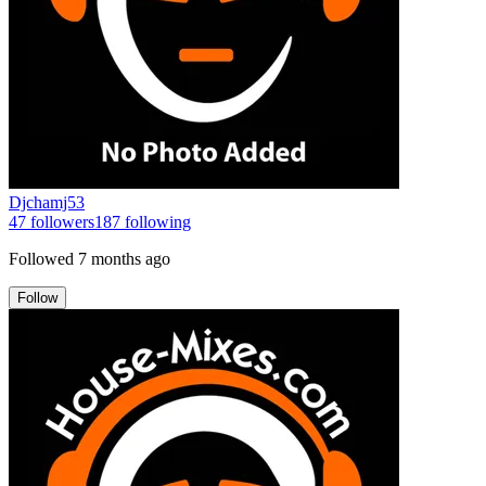
Djchamj53
47
followers
187
following
Followed
7 months ago
Follow