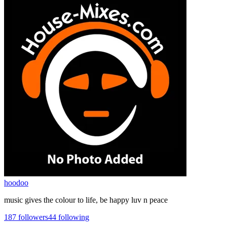
hoodoo
music gives the colour to life, be happy luv n peace
187
followers
44
following