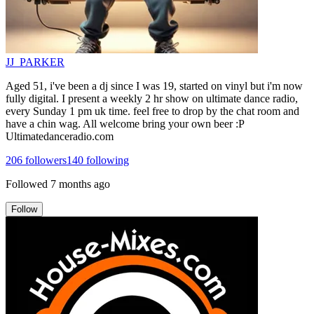
JJ_PARKER
Aged 51, i've been a dj since I was 19, started on vinyl but i'm now
fully digital. I present a weekly 2 hr show on ultimate dance radio,
every Sunday 1 pm uk time. feel free to drop by the chat room and
have a chin wag. All welcome bring your own beer :P
Ultimatedanceradio.com
206
followers
140
following
Followed
7 months ago
Follow