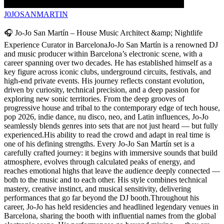
J0JOSANMARTIN
🎧 Jo-Jo San Martín – House Music Architect &amp; Nightlife
Experience Curator in BarcelonaJo-Jo San Martín is a renowned DJ
and music producer within Barcelona’s electronic scene, with a
career spanning over two decades. He has established himself as a
key figure across iconic clubs, underground circuits, festivals, and
high-end private events. His journey reflects constant evolution,
driven by curiosity, technical precision, and a deep passion for
exploring new sonic territories. From the deep grooves of
progressive house and tribal to the contemporary edge of tech house,
pop 2026, indie dance, nu disco, neo, and Latin influences, Jo-Jo
seamlessly blends genres into sets that are not just heard — but fully
experienced.His ability to read the crowd and adapt in real time is
one of his defining strengths. Every Jo-Jo San Martín set is a
carefully crafted journey: it begins with immersive sounds that build
atmosphere, evolves through calculated peaks of energy, and
reaches emotional highs that leave the audience deeply connected —
both to the music and to each other. His style combines technical
mastery, creative instinct, and musical sensitivity, delivering
performances that go far beyond the DJ booth.Throughout his
career, Jo-Jo has held residencies and headlined legendary venues in
Barcelona, sharing the booth with influential names from the global