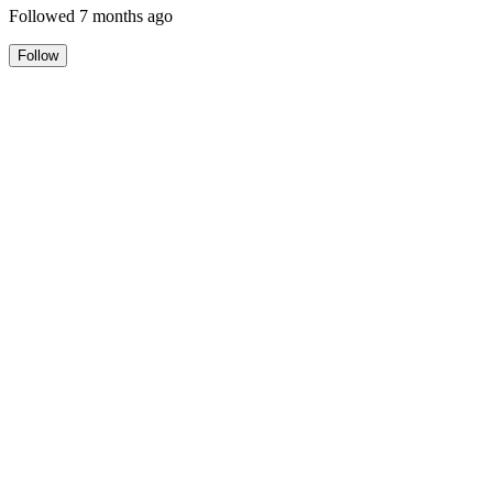
Followed
7 months ago
Follow