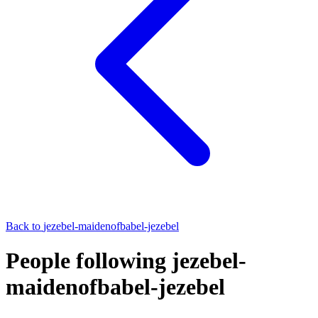
Back to
jezebel-maidenofbabel-jezebel
People following jezebel-
maidenofbabel-jezebel