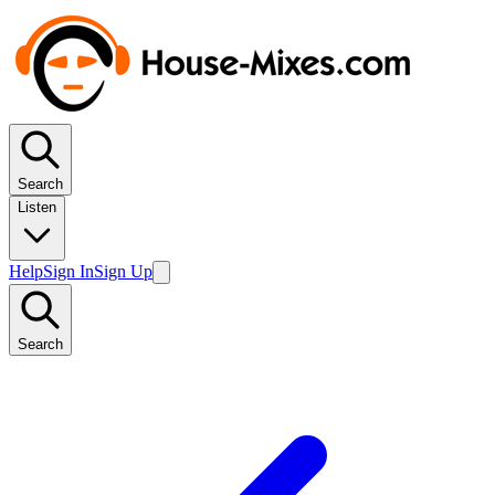
Search
Listen
Help
Sign In
Sign Up
Search