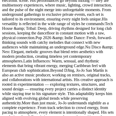
electronic scene. His performances go beyond mixing — they are
multisensory experiences, where music, lighting, crowd interaction,
and the pulse of the night merge into unforgettable moments. From
underground gatherings to exclusive private events, each set is
tailored to its environment, ensuring every night feels unique.His
versatility is reflected in the wide range of styles he commands:Tech
House &amp; Tribal: Deep, driving rhythms designed for long club
sessions, keeping the dancefloor in constant motion with a raw,
physical connection.Pop 2026 &amp; Indie Dance: Fresh, forward-
thinking sounds with catchy melodies that connect with new
audiences while maintaining an underground edge.Nu Disco &amp;
Neo: Elegant, melodic grooves that blend retro aesthetics with
modern production, creating timeless yet contemporary
atmospheres.Latin Influences: Warm, sensual, and rhythmic
elements that bring vibrant energy, merging Caribbean feel with
European club sophistication.Beyond DJing, Jo-Jo San Martín is
also an active music producer, working on remixes, original tracks,
and collaborations with international artists. His creative approach is
rooted in experimentation — exploring textures, structures, and
sound design — ensuring every project carries a distinct identity
while staying true to his signature style. This adaptability keeps him
aligned with evolving global trends while preserving
authenticity.More than just music, Jo-Jo understands nightlife as a
complete experience. From track selection to crowd energy, from
pacing to atmosphere, every element is intentionally shaped. His sets