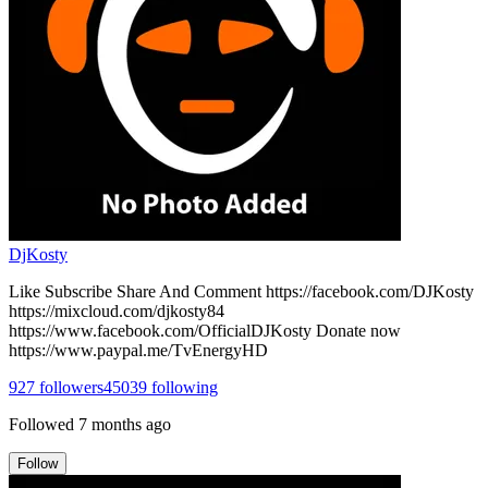
DjKosty
Like Subscribe Share And Comment https://facebook.com/DJKosty
https://mixcloud.com/djkosty84
https://www.facebook.com/OfficialDJKosty Donate now
https://www.paypal.me/TvEnergyHD
927
followers
45039
following
Followed
7 months ago
Follow