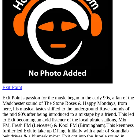
Exit-Point
Exit Point's passion for the music began in the early 90s, a fan of the
Madchester sound of The Stone Roses & Happy Mondays, from
here, his musical tastes shifted to the underground Rave sounds of
the mid 90's after being introduced to a mixtape by a friend. This led
to Exit becoming an avid listener of the local pirate stations, Mix
FM, Fresh FM (Leicester) & Kool FM (Birmingham).This keenness
further led Exit to take up DJ'ing, initially with a pair of Soundlab
belt drives & a Numark mixer. Exit got into the Jungle sound in