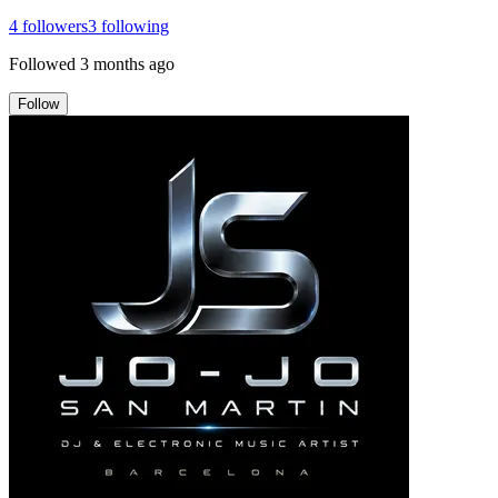
4
followers
3
following
Followed
3 months ago
Follow