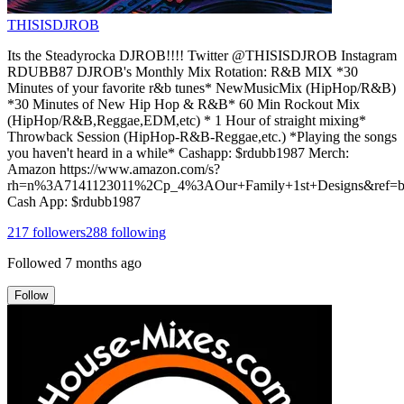
THISISDJROB
Its the Steadyrocka DJROB!!!! Twitter @THISISDJROB Instagram
RDUBB87 DJROB's Monthly Mix Rotation: R&B MIX *30
Minutes of your favorite r&b tunes* NewMusicMix (HipHop/R&B)
*30 Minutes of New Hip Hop & R&B* 60 Min Rockout Mix
(HipHop/R&B,Reggae,EDM,etc) * 1 Hour of straight mixing*
Throwback Session (HipHop-R&B-Reggae,etc.) *Playing the songs
you haven't heard in a while* Cashapp: $rdubb1987 Merch:
Amazon https://www.amazon.com/s?
rh=n%3A7141123011%2Cp_4%3AOur+Family+1st+Designs&ref=bl
Cash App: $rdubb1987
217
followers
288
following
Followed
7 months ago
Follow