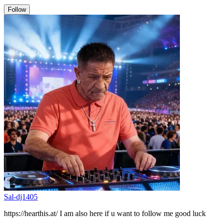
Follow
Sal-dj1405
https://hearthis.at/ I am also here if u want to follow me good luck