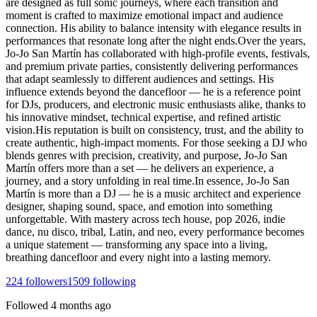
are designed as full sonic journeys, where each transition and
moment is crafted to maximize emotional impact and audience
connection. His ability to balance intensity with elegance results in
performances that resonate long after the night ends.Over the years,
Jo-Jo San Martín has collaborated with high-profile events, festivals,
and premium private parties, consistently delivering performances
that adapt seamlessly to different audiences and settings. His
influence extends beyond the dancefloor — he is a reference point
for DJs, producers, and electronic music enthusiasts alike, thanks to
his innovative mindset, technical expertise, and refined artistic
vision.His reputation is built on consistency, trust, and the ability to
create authentic, high-impact moments. For those seeking a DJ who
blends genres with precision, creativity, and purpose, Jo-Jo San
Martín offers more than a set — he delivers an experience, a
journey, and a story unfolding in real time.In essence, Jo-Jo San
Martín is more than a DJ — he is a music architect and experience
designer, shaping sound, space, and emotion into something
unforgettable. With mastery across tech house, pop 2026, indie
dance, nu disco, tribal, Latin, and neo, every performance becomes
a unique statement — transforming any space into a living,
breathing dancefloor and every night into a lasting memory.
224
followers
1509
following
Followed
4 months ago