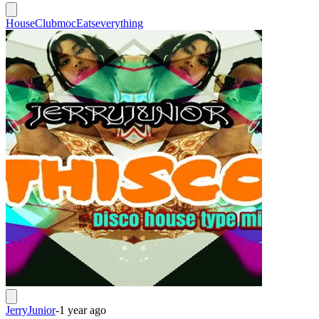
House
Clubmoc
Eatseverything
JerryJunior
-
1 year ago