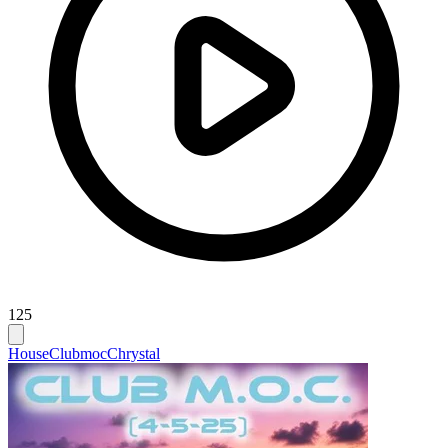
125
House
Clubmoc
Chrystal