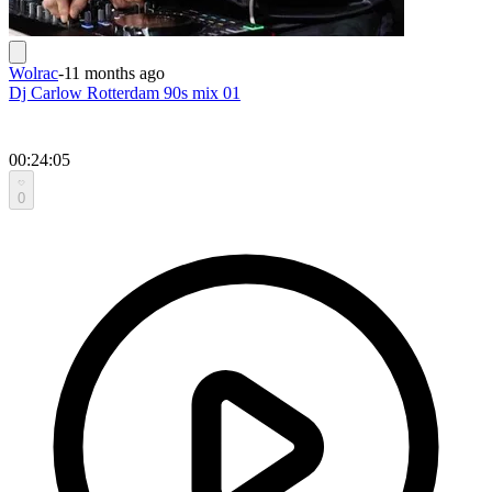
Wolrac
-
11 months ago
Dj Carlow Rotterdam 90s mix 01
00:24:05
0