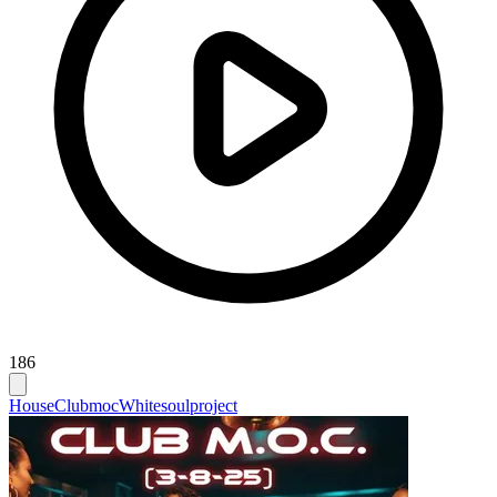
186
House
Clubmoc
Whitesoulproject