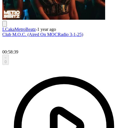
LCakaMetroBeatz
-
1 year ago
Club M.O.C. (Aired On MOCRadio 3-1-25)
00:58:39
0