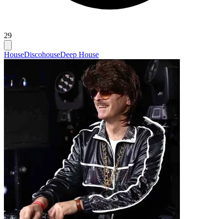
29
House
Discohouse
Deep House