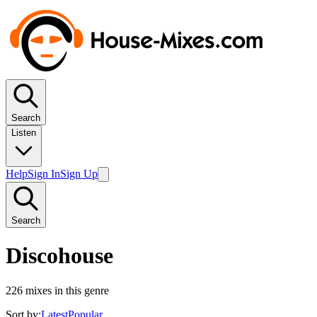
Search
Listen
Help
Sign In
Sign Up
Search
Discohouse
226
mixes in this genre
Sort by:
Latest
Popular