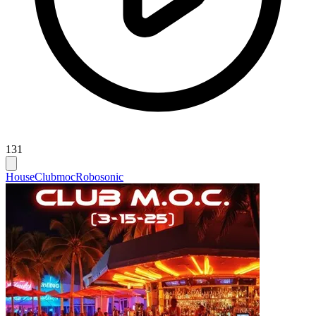
131
House
Clubmoc
Robosonic