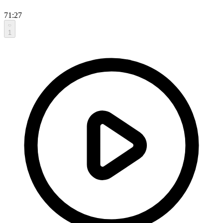
71:27
1