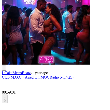
LCakaMetroBeatz
-
1 year ago
Club M.O.C. (Aired On MOCRadio 5-17-25)
00:59:01
0