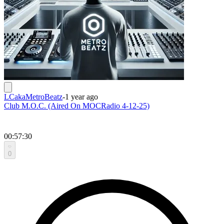
LCakaMetroBeatz
-
1 year ago
Club M.O.C. (Aired On MOCRadio 4-12-25)
00:57:30
0