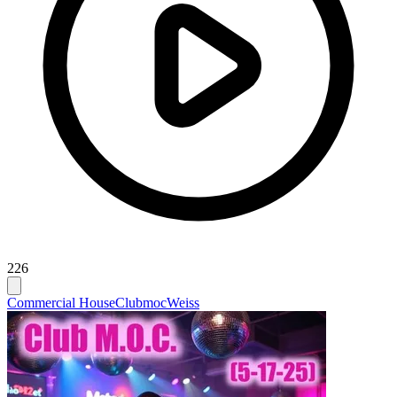
226
Commercial House
Clubmoc
Weiss