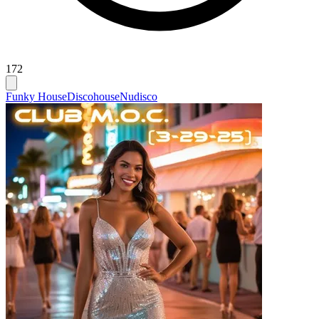
172
Funky House
Discohouse
Nudisco