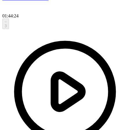
01:44:24
3