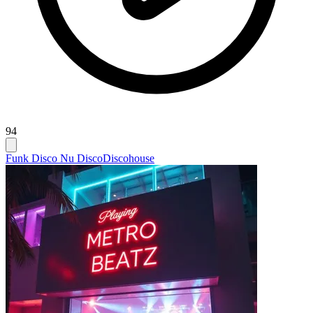
94
Funk Disco Nu Disco
Discohouse