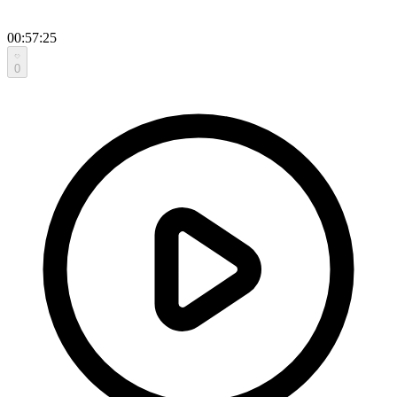
00:57:25
0