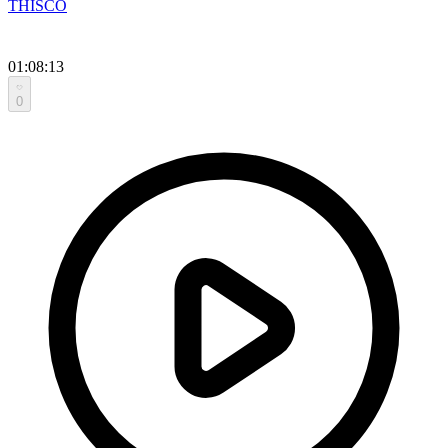
THISCO
01:08:13
0