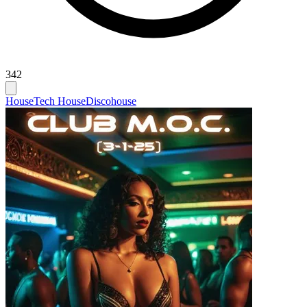
342
House
Tech House
Discohouse