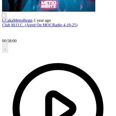
LCakaMetroBeatz
-
1 year ago
Club M.O.C. (Aired On MOCRadio 4-19-25)
00:58:00
0