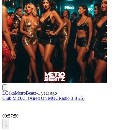
LCakaMetroBeatz
-
1 year ago
Club M.O.C. (Aired On MOCRadio 3-8-25)
00:57:50
0