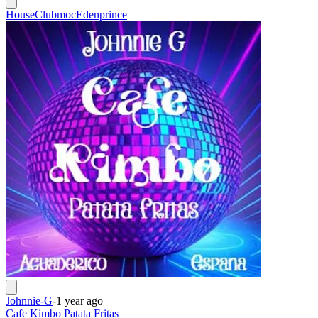
House
Clubmoc
Edenprince
Johnnie-G
-
1 year ago
Cafe Kimbo Patata Fritas