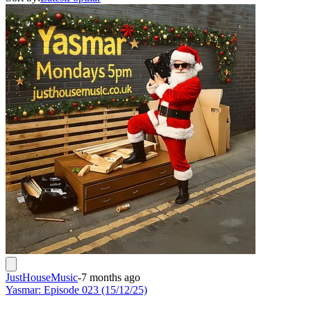
JustHouseMusic
-
7 months ago
Yasmar: Episode 023 (15/12/25)