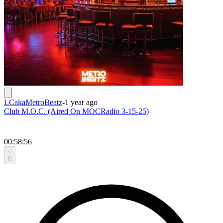
LCakaMetroBeatz
-
1 year ago
Club M.O.C. (Aired On MOCRadio 3-15-25)
00:58:56
0