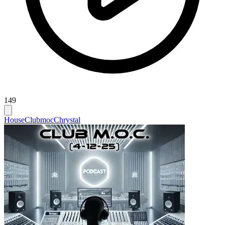
149
House
Clubmoc
Chrystal