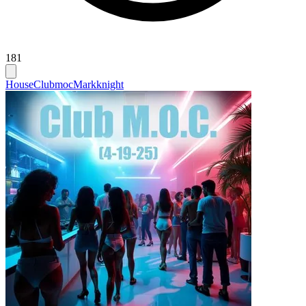
181
House
Clubmoc
Markknight