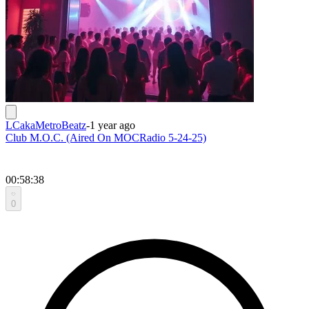
LCakaMetroBeatz
-
1 year ago
Club M.O.C. (Aired On MOCRadio 5-24-25)
00:58:38
0