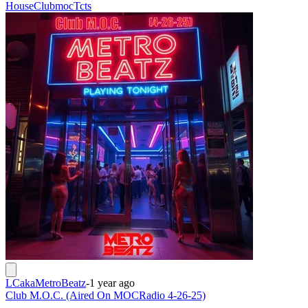
House
Clubmoc
Tcts
LCakaMetroBeatz
-
1 year ago
Club M.O.C. (Aired On MOCRadio 4-26-25)