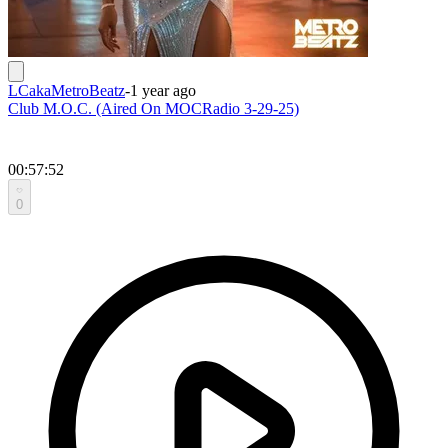
LCakaMetroBeatz
-
1 year ago
Club M.O.C. (Aired On MOCRadio 3-29-25)
00:57:52
0