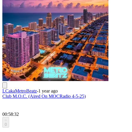
LCakaMetroBeatz
-
1 year ago
Club M.O.C. (Aired On MOCRadio 4-5-25)
00:58:32
0