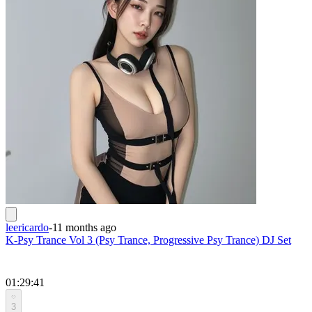
leericardo
-
11 months ago
K-Psy Trance Vol 3 (Psy Trance, Progressive Psy Trance) DJ Set
01:29:41
3