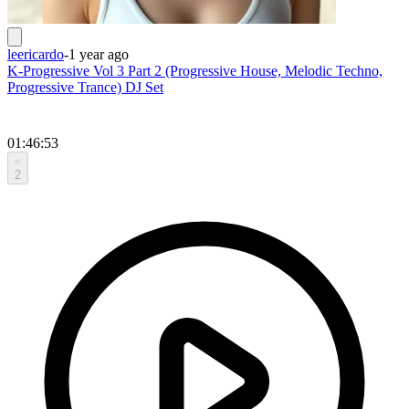
leericardo
-
1 year ago
K-Progressive Vol 3 Part 2 (Progressive House, Melodic Techno,
Progressive Trance) DJ Set
01:46:53
2