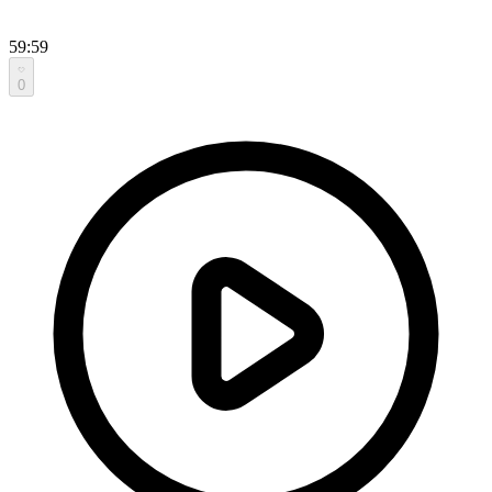
59:59
0