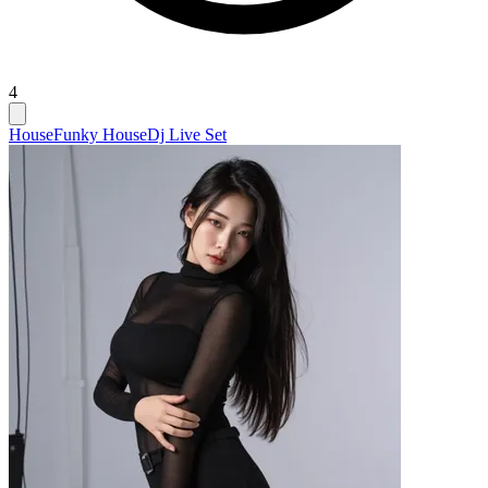
4
House
Funky House
Dj Live Set