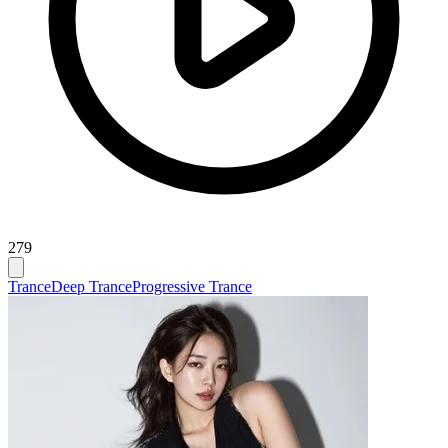
279
Trance
Deep Trance
Progressive Trance