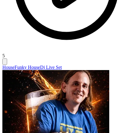
5
House
Funky House
Dj Live Set