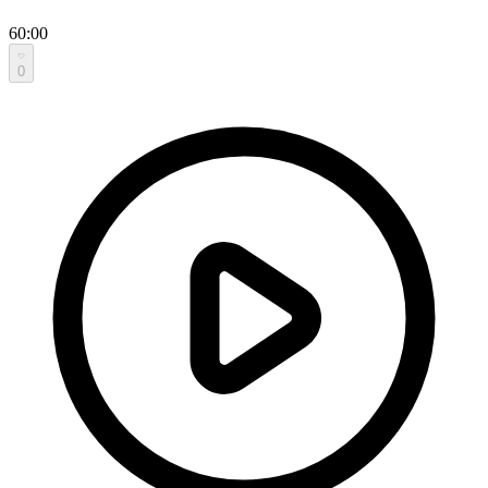
60:00
0