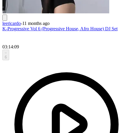
leericardo
-
11 months ago
K-Progressive Vol 6 (Progressive House, Afro House) DJ Set
03:14:09
6