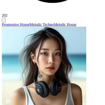
202
Progressive House
Melodic Techno
Melodic House