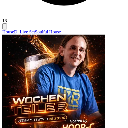
18
House
Dj Live Set
Soulful House