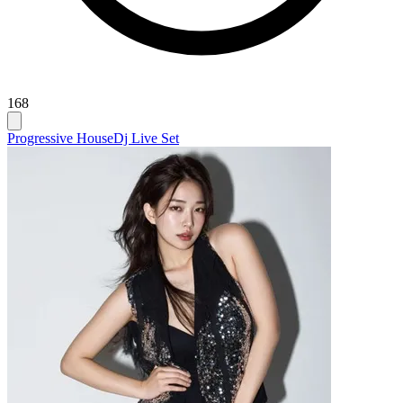
168
Progressive House
Dj Live Set