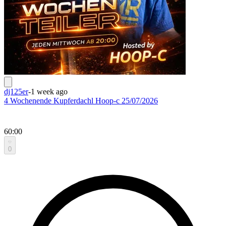
dj125er
-
1 week ago
4 Wochenende Kupferdachl Hoop-c 25/07/2026
60:00
0