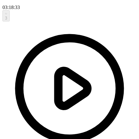
03:18:33
3