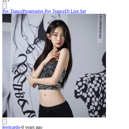
Psy Trance
Progressive Psy Trance
Dj Live Set
leericardo
-
0 years ago