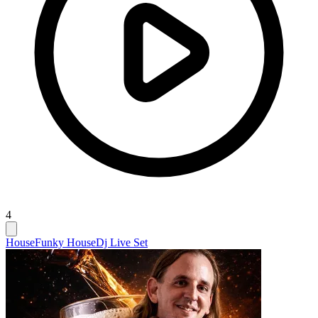
4
House
Funky House
Dj Live Set