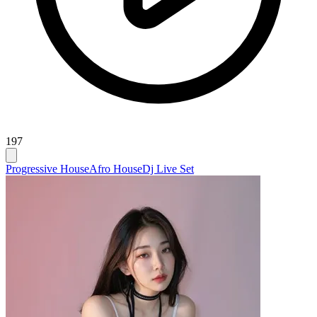
197
Progressive House
Afro House
Dj Live Set