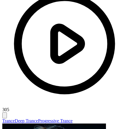
305
Trance
Deep Trance
Progressive Trance