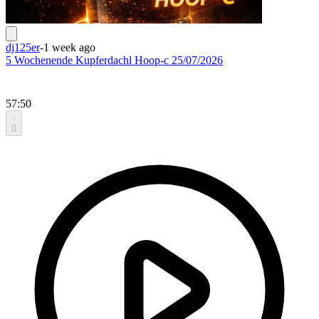
dj125er
-
1 week ago
5 Wochenende Kupferdachl Hoop-c 25/07/2026
57:50
0