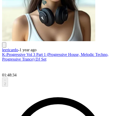
leericardo
-
1 year ago
K-Progressive Vol 3 Part 1 (Progressive House, Melodic Techno,
Progressive Trance) DJ Set
01:48:34
2