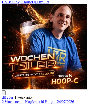
House
Funky House
Dj Live Set
dj125er
-
1 week ago
2 Wochenende Kupferdachl Hoop-c 24/07/2026