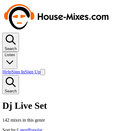
Search
Listen
Help
Sign In
Sign Up
Search
Dj Live Set
142
mixes in this genre
Sort by:
Latest
Popular