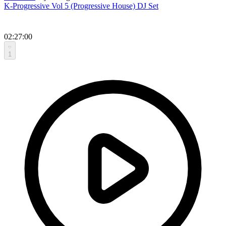
K-Progressive Vol 5 (Progressive House) DJ Set
02:27:00
1