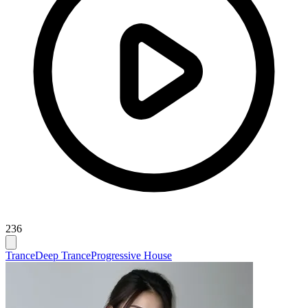
236
Trance
Deep Trance
Progressive House