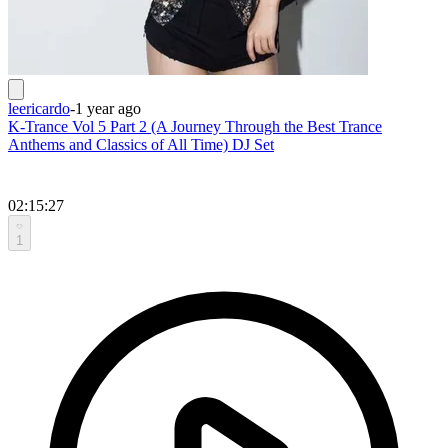
leericardo
-
1 year ago
K-Trance Vol 5 Part 2 (A Journey Through the Best Trance
Anthems and Classics of All Time) DJ Set
02:15:27
1