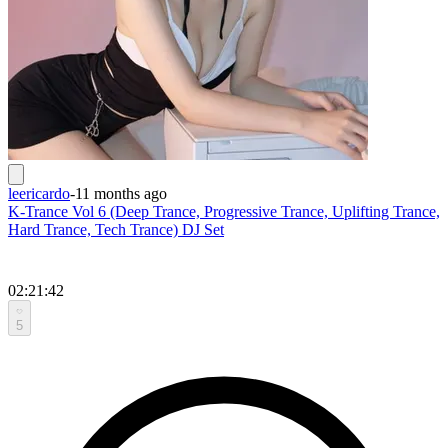
leericardo
-
11 months ago
K-Trance Vol 6 (Deep Trance, Progressive Trance, Uplifting Trance,
Hard Trance, Tech Trance) DJ Set
02:21:42
5