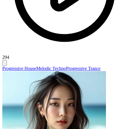
294
Progressive House
Melodic Techno
Progressive Trance