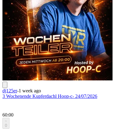
dj125er
-
1 week ago
3 Wochenende Kupferdachl Hoop-c- 24/07/2026
60:00
0