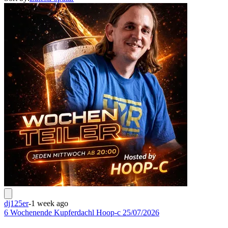
dj125er
-
1 week ago
6 Wochenende Kupferdachl Hoop-c 25/07/2026