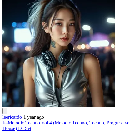
leericardo
-
1 year ago
K-Melodic Techno Vol 4 (Melodic Techno, Techno, Progressive
House) DJ Set