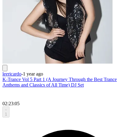
leericardo
-
1 year ago
K-Trance Vol 5 Part 1 (A Journey Through the Best Trance
Anthems and Classics of All Time) DJ Set
02:23:05
1