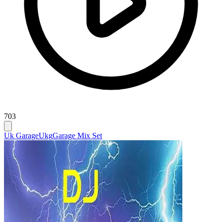
703
Uk Garage
Ukg
Garage Mix Set