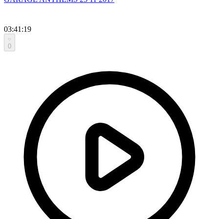
03:41:19
0