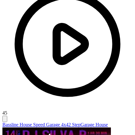
45
Bassline House Speed Garage 4x4
2 Step
Garage House