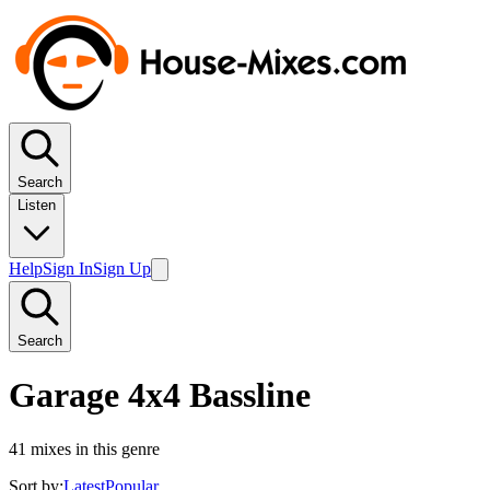
Search
Listen
Help
Sign In
Sign Up
Search
Garage 4x4 Bassline
41
mixes in this genre
Sort by:
Latest
Popular