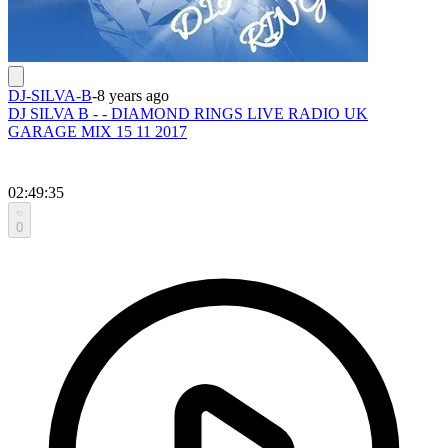
DJ-SILVA-B
-
8 years ago
DJ SILVA B - - DIAMOND RINGS LIVE RADIO UK
GARAGE MIX 15 11 2017
02:49:35
0