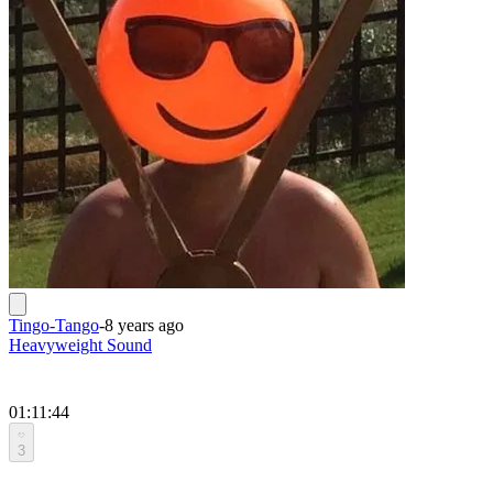
Tingo-Tango
-
8 years ago
Heavyweight Sound
01:11:44
3