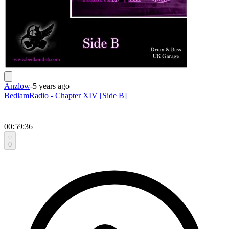
Anzlow
-
5 years ago
BedlamRadio - Chapter XIV [Side B]
00:59:36
0