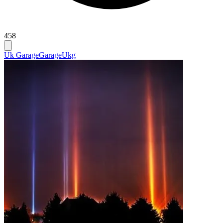
458
Uk Garage
Garage
Ukg