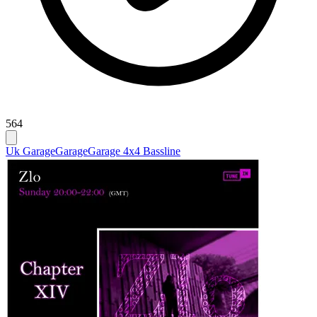
564
Uk Garage
Garage
Garage 4x4 Bassline