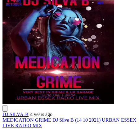
DJ-SILVA-B
-
4 years ago
MEDICATION GRIME DJ Silva B (14 10 2021) URBAN ESSEX
LIVE RADIO MIX