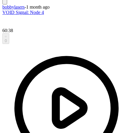
bobbylasers
-
1 month ago
VOID Signal: Node 4
60:38
0