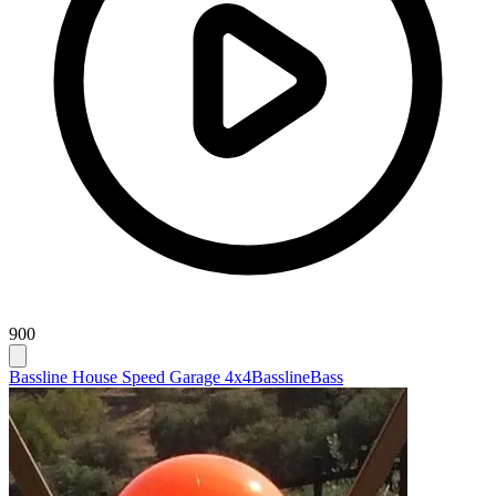
900
Bassline House Speed Garage 4x4
Bassline
Bass