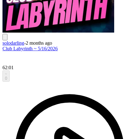
solodarling
-
2 months ago
Club Labyrinth ~ 5/16/2026
62:01
0