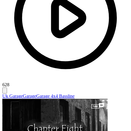
628
Uk Garage
Garage
Garage 4x4 Bassline