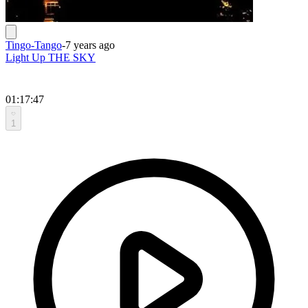
Tingo-Tango
-
7 years ago
Light Up THE SKY
01:17:47
1