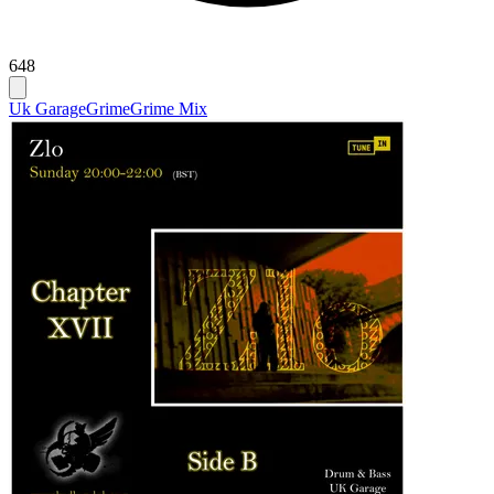
648
Uk Garage
Grime
Grime Mix