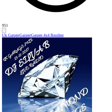
951
Uk Garage
Garage
Garage 4x4 Bassline