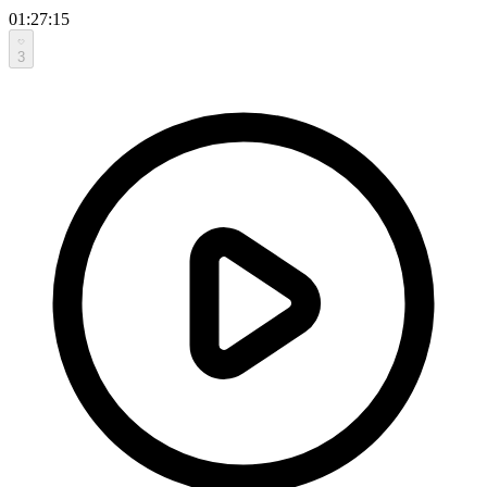
01:27:15
3