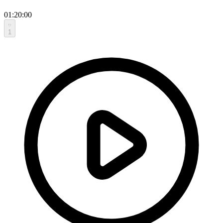
01:20:00
1