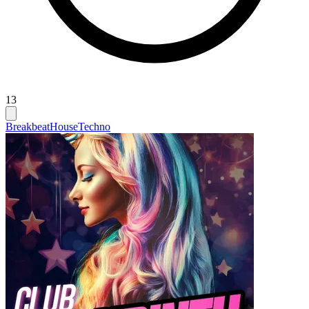
13
Breakbeat
House
Techno