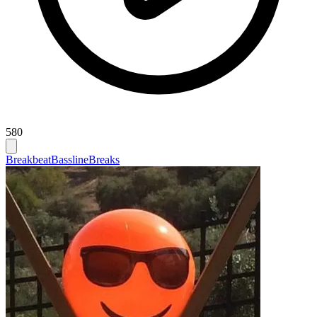
580
Breakbeat
Bassline
Breaks