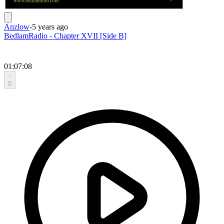
Anzlow
-
5 years ago
BedlamRadio - Chapter XVII [Side B]
01:07:08
0