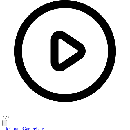
477
Uk Garage
Garage
Ukg