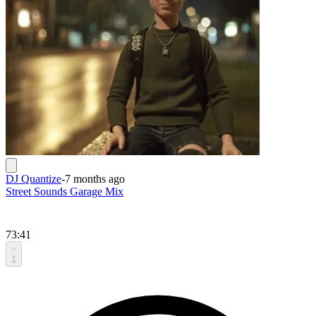
DJ Quantize
-
7 months ago
Street Sounds Garage Mix
73:41
1