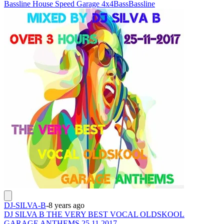
Bassline House Speed Garage 4x4
Bass
Bassline
DJ-SILVA-B
-
8 years ago
DJ SILVA B THE VERY BEST VOCAL OLDSKOOL
GARAGE ANTHEMS 25 11 2017