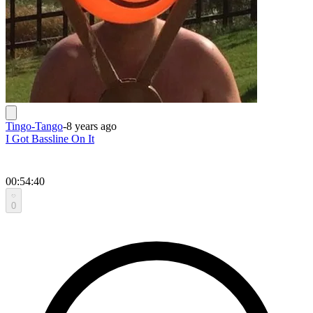
Tingo-Tango
-
8 years ago
I Got Bassline On It
00:54:40
0