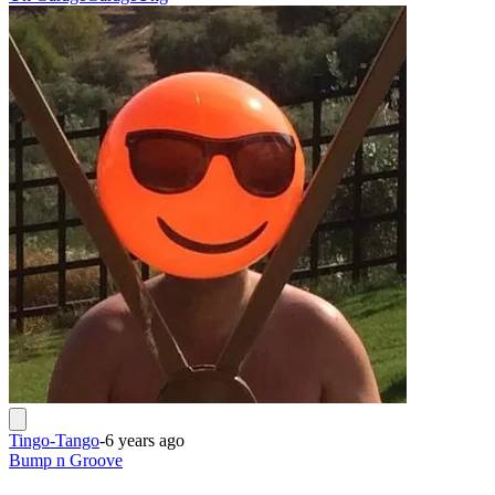
Tingo-Tango
-
6 years ago
Bump n Groove