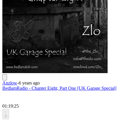
Anzlow
-
6 years ago
BedlamRadio - Chapter Eight, Part One [UK Garage Special]
01:19:25
0