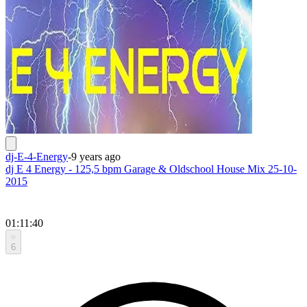
dj-E-4-Energy
-
9 years ago
dj E 4 Energy - 125,5 bpm Garage & Oldschool House Mix 25-10-
2015
01:11:40
6