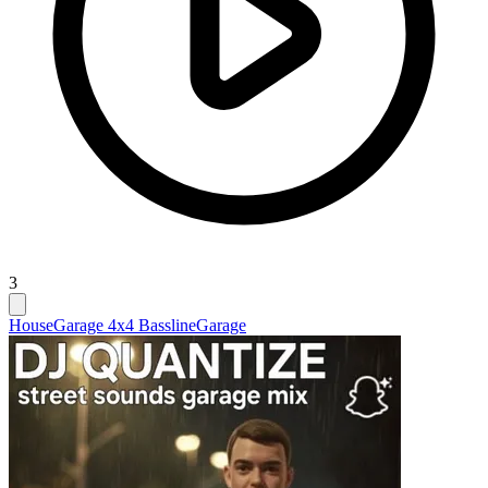
3
House
Garage 4x4 Bassline
Garage