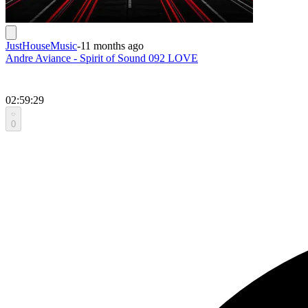
JustHouseMusic
-
11 months ago
Andre Aviance - Spirit of Sound 092 LOVE
02:59:29
0