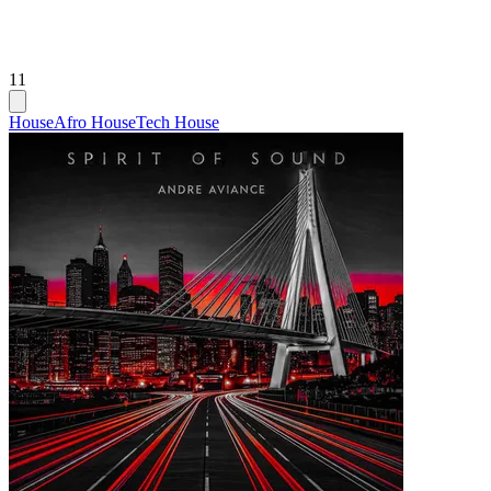
11
House
Afro House
Tech House