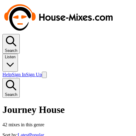
Search
Listen
Help
Sign In
Sign Up
Search
Journey House
42
mixes in this genre
Sort by:
Latest
Popular