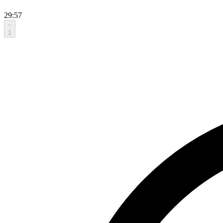
29:57
1