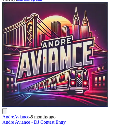
AndreAviance
-
5 months ago
Andre Aviance - DJ Contest Entry