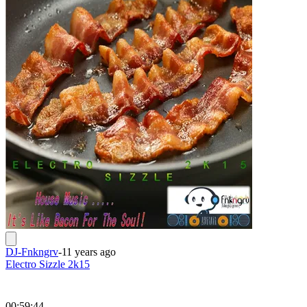
DJ-Fnkngrv
-
11 years ago
Electro Sizzle 2k15
00:59:44