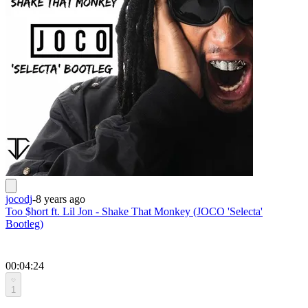
jocodj
-
8 years ago
Too $hort ft. Lil Jon - Shake That Monkey (JOCO 'Selecta'
Bootleg)
00:04:24
1