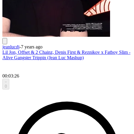
jeanlucdj
-
7 years ago
Lil Jon, Offset & 2 Chainz, Denis First & Reznikov x Fatboy Slim -
Alive Gangster Trippin (Jean Luc Mashup)
00:03:26
0