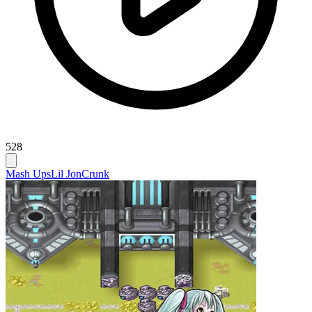
528
Mash Ups
Lil Jon
Crunk