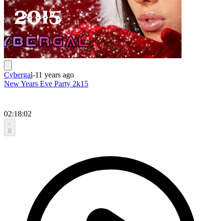
Cybergal
-
11 years ago
New Years Eve Party 2k15
02:18:02
8