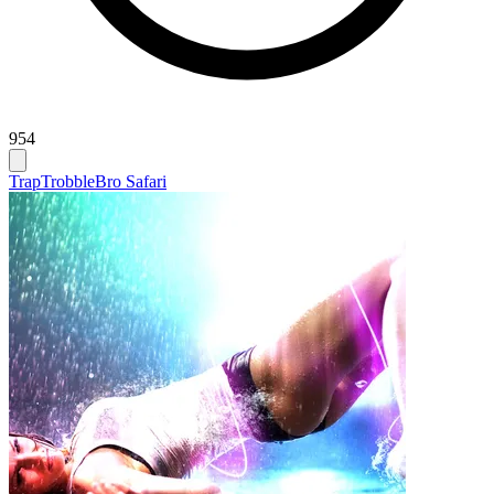
954
Trap
Trobble
Bro Safari