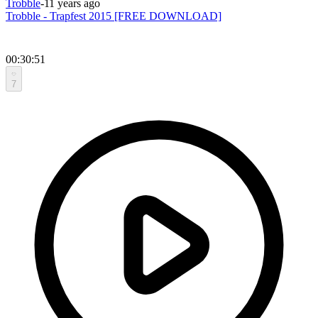
Trobble
-
11 years ago
Trobble - Trapfest 2015 [FREE DOWNLOAD]
00:30:51
7