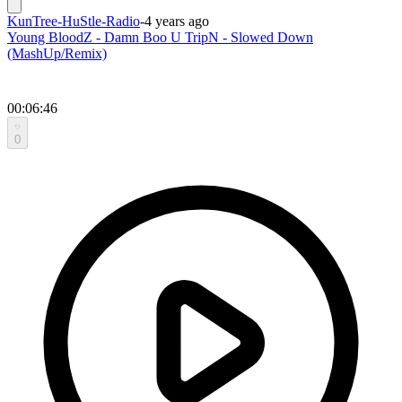
KunTree-HuStle-Radio
-
4 years ago
Young BloodZ - Damn Boo U TripN - Slowed Down
(MashUp/Remix)
00:06:46
0