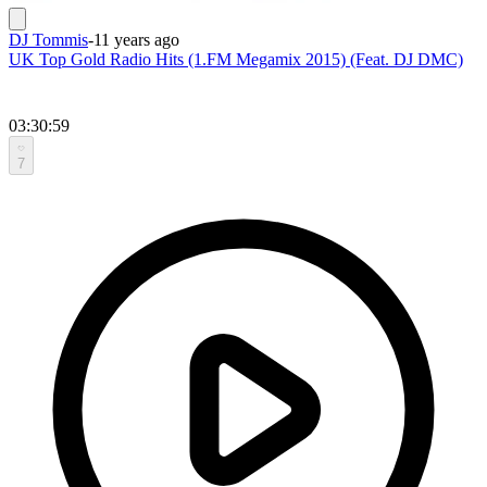
DJ Tommis
-
11 years ago
UK Top Gold Radio Hits (1.FM Megamix 2015) (Feat. DJ DMC)
03:30:59
7