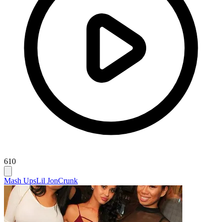
610
Mash Ups
Lil Jon
Crunk