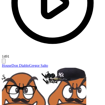
1491
House
Don Diablo
Gregor Salto