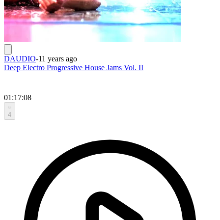
DAUDIO
-
11 years ago
Deep Electro Progressive House Jams Vol. II
01:17:08
4