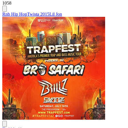
1058
Rnb Hip Hop
Twista 2015
Lil Jon