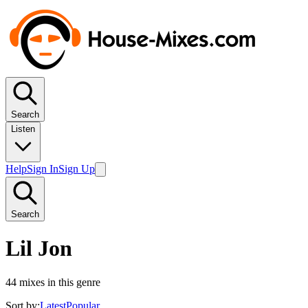
Search
Listen
Help
Sign In
Sign Up
Search
Lil Jon
44
mixes in this genre
Sort by:
Latest
Popular