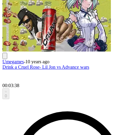
Umegames
-
10 years ago
Drink a Cruel Rose- Lil Jon vs Advance wars
00:03:38
0