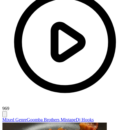
969
Mixed Genre
Goomba Brothers Mixtape
Dj Hooks