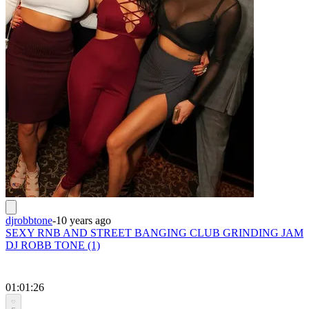
djrobbtone
-
10 years ago
SEXY RNB AND STREET BANGING CLUB GRINDING JAM
DJ ROBB TONE (1)
01:01:26