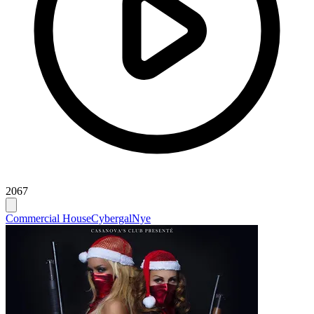
2067
Commercial House
Cybergal
Nye