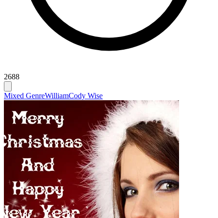
2688
Mixed Genre
William
Cody Wise