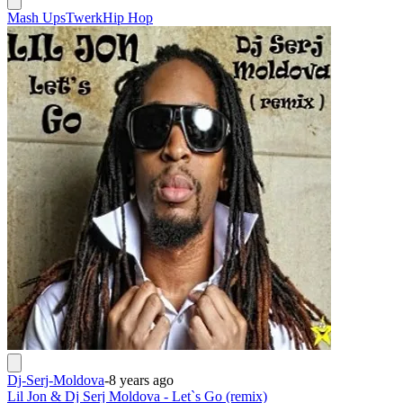
Mash Ups
Twerk
Hip Hop
Dj-Serj-Moldova
-
8 years ago
Lil Jon & Dj Serj Moldova - Let`s Go (remix)