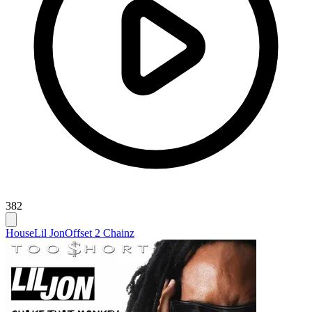
382
House
Lil Jon
Offset 2 Chainz