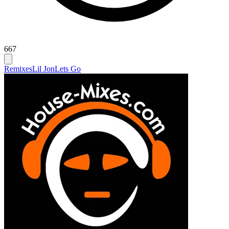
667
Remixes
Lil Jon
Lets Go