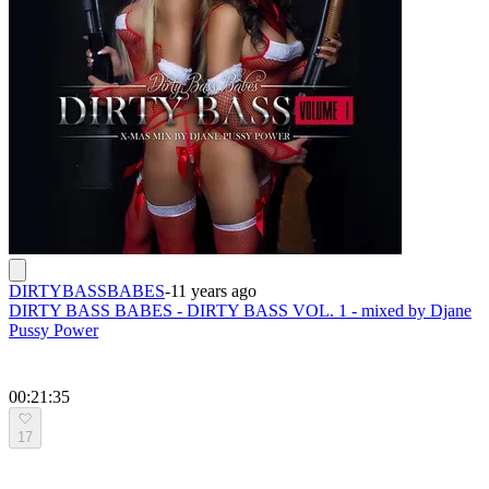
DIRTYBASSBABES
-
11 years ago
DIRTY BASS BABES - DIRTY BASS VOL. 1 - mixed by Djane
Pussy Power
00:21:35
17