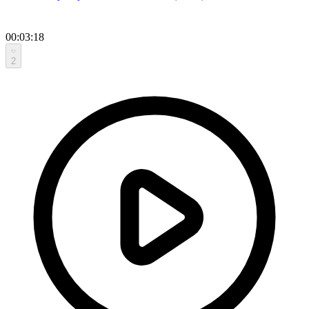
00:03:18
2