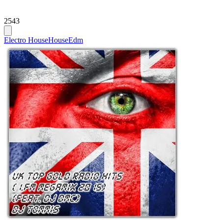
2543
Electro House
House
Edm