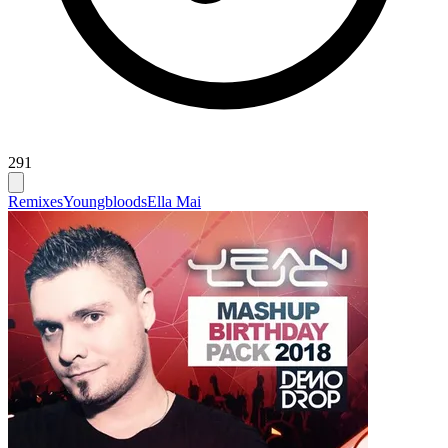
291
Remixes
Youngbloods
Ella Mai