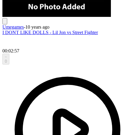
Umegames
-
10 years ago
I DONT LIKE DOLLS - Lil Jon vs Street Fighter
00:02:57
0