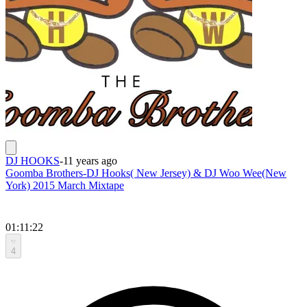
DJ HOOKS
-
11 years ago
Goomba Brothers-DJ Hooks( New Jersey) & DJ Woo Wee(New
York) 2015 March Mixtape
01:11:22
4