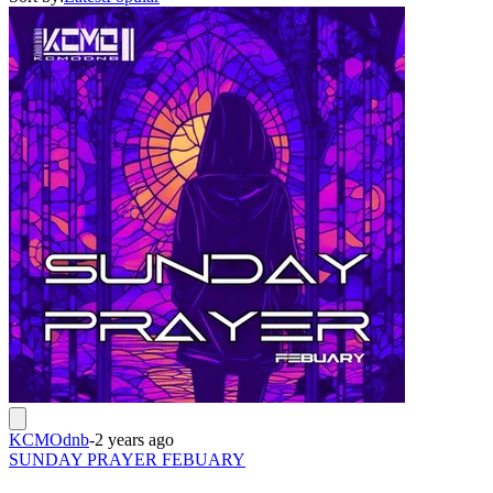
KCMOdnb
-
2 years ago
SUNDAY PRAYER FEBUARY