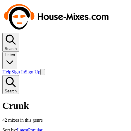
Search
Listen
Help
Sign In
Sign Up
Search
Crunk
42
mixes in this genre
Sort by:
Latest
Popular