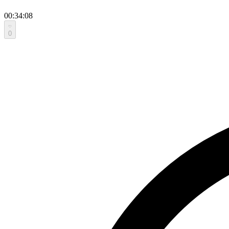
00:34:08
0