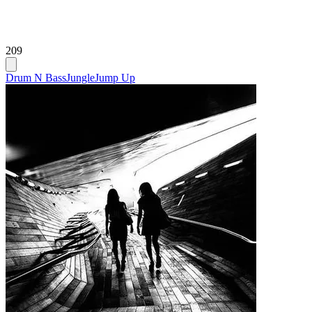
209
Drum N Bass
Jungle
Jump Up