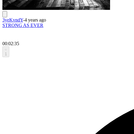
3yeKvndY
-
4 years ago
STRONG AS EVER
00:02:35
1