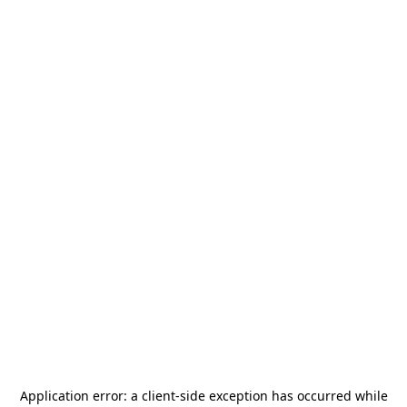
Application error: a
client
-side exception has occurred while