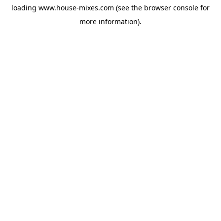
loading
www.house-mixes.com
(see the
browser console
for
more information).