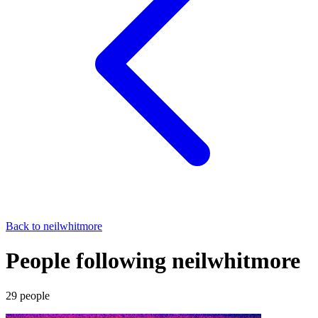
Back to
neilwhitmore
People following neilwhitmore
29
people