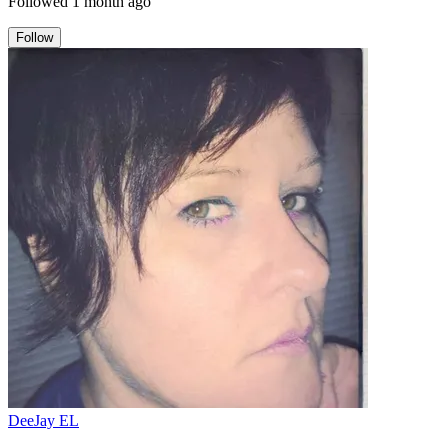
Followed
1 month ago
Follow
DeeJay EL