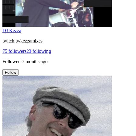
DJ Kezza
twitch.tv/kezzamixes
75
followers
23
following
Followed
7 months ago
Follow