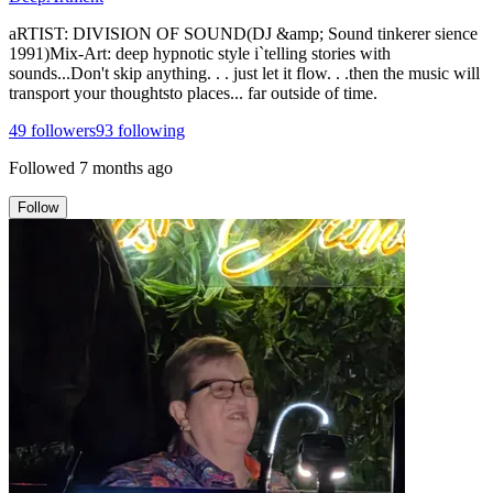
aRTIST: DIVISION OF SOUND(DJ &amp; Sound tinkerer sience
1991)Mix-Art: deep hypnotic style i`telling stories with
sounds...Don't skip anything. . . just let it flow. . .then the music will
transport your thoughtsto places... far outside of time.
49
followers
93
following
Followed
7 months ago
Follow