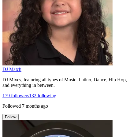
DJ Match
DJ Mixes, featuring all types of Music. Latino, Dance, Hip Hop,
and everything in between.
179
followers
132
following
Followed
7 months ago
Follow