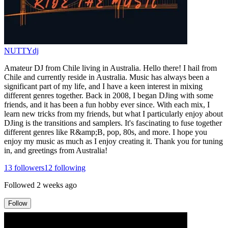
NUTTYdj
Amateur DJ from Chile living in Australia. Hello there! I hail from
Chile and currently reside in Australia. Music has always been a
significant part of my life, and I have a keen interest in mixing
different genres together. Back in 2008, I began DJing with some
friends, and it has been a fun hobby ever since. With each mix, I
learn new tricks from my friends, but what I particularly enjoy about
DJing is the transitions and samplers. It's fascinating to fuse together
different genres like R&amp;B, pop, 80s, and more. I hope you
enjoy my music as much as I enjoy creating it. Thank you for tuning
in, and greetings from Australia!
13
followers
12
following
Followed
2 weeks ago
Follow