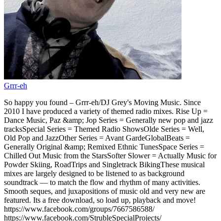
Grrr-eh
So happy you found – Grrr-eh/DJ Grey's Moving Music. Since
2010 I have produced a variety of themed radio mixes. Rise Up =
Dance Music, Paz &amp; Jop Series = Generally new pop and jazz
tracksSpecial Series = Themed Radio ShowsOlde Series = Well,
Old Pop and JazzOther Series = Avant GardeGlobalBeats =
Generally Original &amp; Remixed Ethnic TunesSpace Series =
Chilled Out Music from the StarsSofter Slower = Actually Music for
Powder Skiing, RoadTrips and Singletrack BikingThese musical
mixes are largely designed to be listened to as background
soundtrack — to match the flow and rhythm of many activities.
Smooth seques, and juxapositions of music old and very new are
featured. Its a free download, so load up, playback and move!
https://www.facebook.com/groups/7667586588/
https://www.facebook.com/StrubleSpecialProjects/