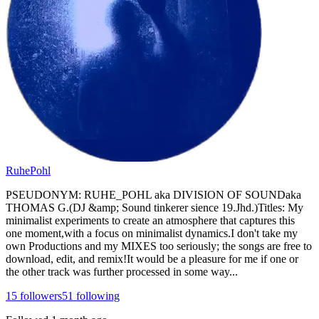
RuhePohl
PSEUDONYM: RUHE_POHL aka DIVISION OF SOUNDaka
THOMAS G.(DJ &amp; Sound tinkerer sience 19.Jhd.)Titles: My
minimalist experiments to create an atmosphere that captures this
one moment,with a focus on minimalist dynamics.I don't take my
own Productions and my MIXES too seriously; the songs are free to
download, edit, and remix!It would be a pleasure for me if one or
the other track was further processed in some way...
15
followers
51
following