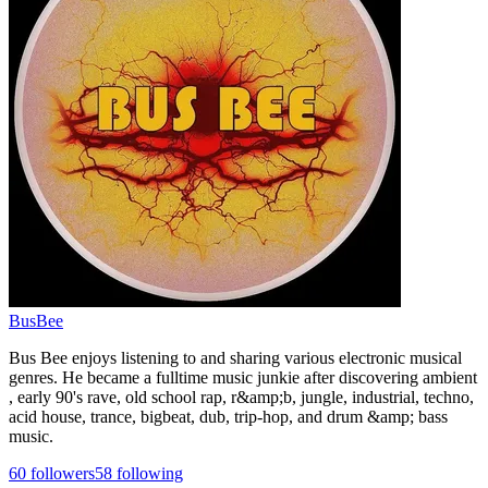
BusBee
Bus Bee enjoys listening to and sharing various electronic musical
genres. He became a fulltime music junkie after discovering ambient
, early 90's rave, old school rap, r&amp;b, jungle, industrial, techno,
acid house, trance, bigbeat, dub, trip-hop, and drum &amp; bass
music.
60
followers
58
following