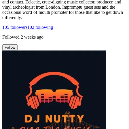
and contact. Eclectic, crate-digging music collector, producer, and
vinyl archeologist from London. Impromptu guest sets and the
occasional word-of-mouth promoter for those that like to get down
differently.
105
followers
102
following
Followed
2 weeks ago
Follow