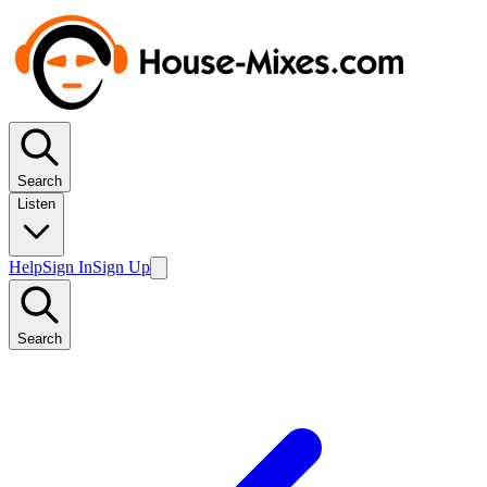
Search
Listen
Help
Sign In
Sign Up
Search