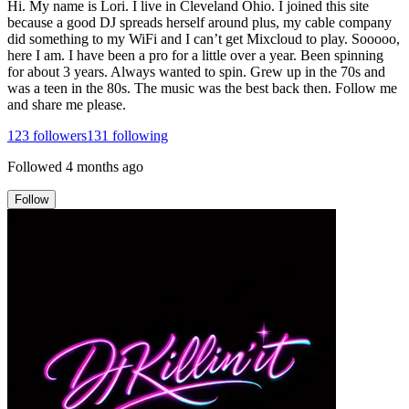
Hi. My name is Lori. I live in Cleveland Ohio. I joined this site
because a good DJ spreads herself around plus, my cable company
did something to my WiFi and I can’t get Mixcloud to play. Sooooo,
here I am. I have been a pro for a little over a year. Been spinning
for about 3 years. Always wanted to spin. Grew up in the 70s and
was a teen in the 80s. The music was the best back then. Follow me
and share me please.
123
followers
131
following
Followed
4 months ago
Follow