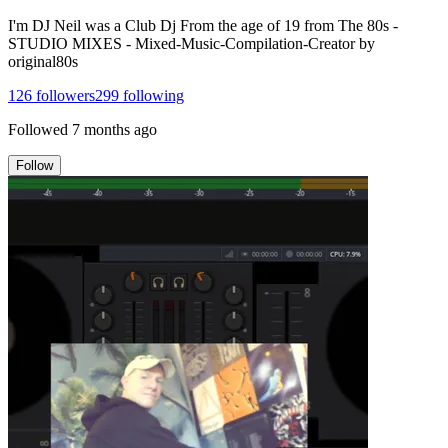
I'm DJ Neil was a Club Dj From the age of 19 from The 80s -
STUDIO MIXES - Mixed-Music-Compilation-Creator by
original80s
126
followers
299
following
Followed
7 months ago
Follow