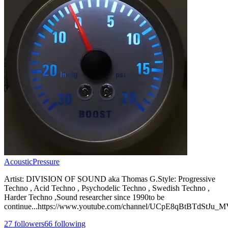
AcousticPressure
Artist: DIVISION OF SOUND aka Thomas G.Style: Progressive
Techno , Acid Techno , Psychodelic Techno , Swedish Techno ,
Harder Techno ,Sound researcher since 1990to be
continue...https://www.youtube.com/channel/UCpE8qBtBTdStJu
27
followers
66
following