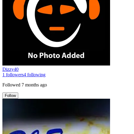
Dizzy40
1
followers
4
following
Followed
7 months ago
Follow