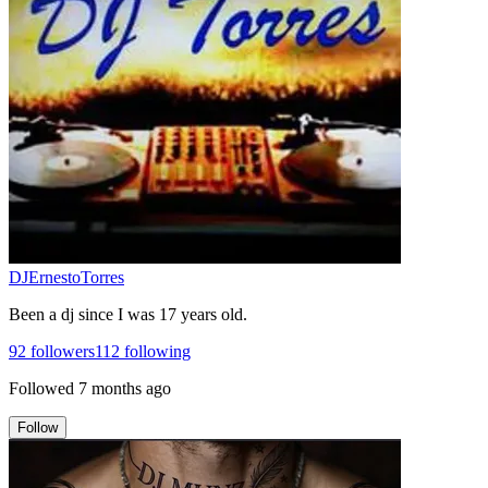
DJErnestoTorres
Been a dj since I was 17 years old.
92
followers
112
following
Followed
7 months ago
Follow