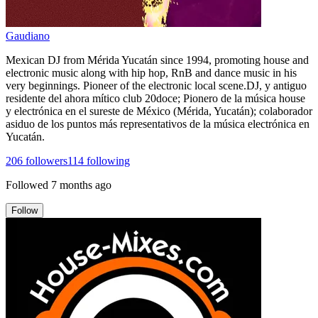
Gaudiano
Mexican DJ from Mérida Yucatán since 1994, promoting house and
electronic music along with hip hop, RnB and dance music in his
very beginnings. Pioneer of the electronic local scene.DJ, y antiguo
residente del ahora mítico club 20doce; Pionero de la música house
y electrónica en el sureste de México (Mérida, Yucatán); colaborador
asiduo de los puntos más representativos de la música electrónica en
Yucatán.
206
followers
114
following
Followed
7 months ago
Follow