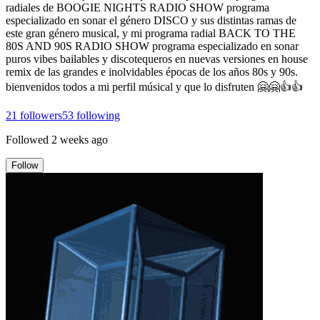
radiales de BOOGIE NIGHTS RADIO SHOW programa
especializado en sonar el género DISCO y sus distintas ramas de
este gran género musical, y mi programa radial BACK TO THE
80S AND 90S RADIO SHOW programa especializado en sonar
puros vibes bailables y discotequeros en nuevas versiones en house
remix de las grandes e inolvidables épocas de los años 80s y 90s.
bienvenidos todos a mi perfil músical y que lo disfruten 🤗🤗👍👍
21
followers
53
following
Followed
2 weeks ago
Follow