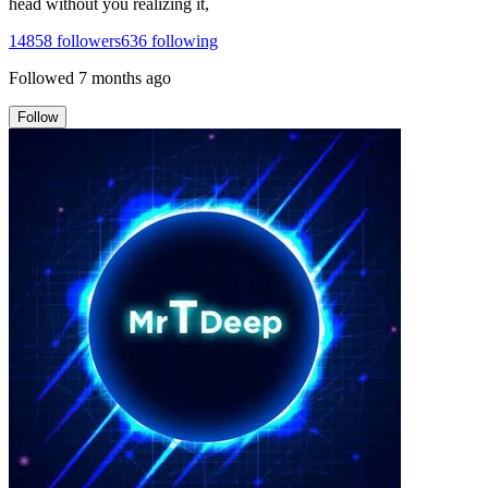
head without you realizing it,
14858
followers
636
following
Followed
7 months ago
Follow