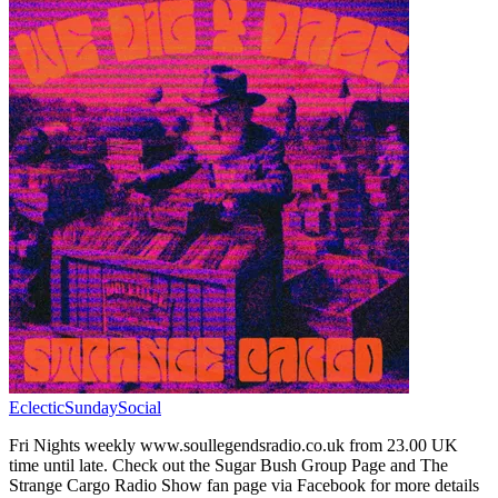
EclecticSundaySocial
Fri Nights weekly www.soullegendsradio.co.uk from 23.00 UK
time until late. Check out the Sugar Bush Group Page and The
Strange Cargo Radio Show fan page via Facebook for more details