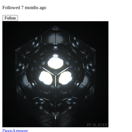
Followed
7 months ago
Follow
DeepArtment