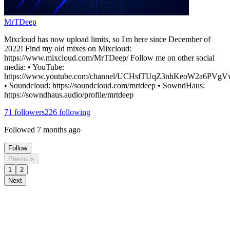
MrTDeep
Mixcloud has now upload limits, so I'm here since December of
2022! Find my old mixes on Mixcloud:
https://www.mixcloud.com/MrTDeep/ Follow me on other social
media: • YouTube:
https://www.youtube.com/channel/UCHsfTUqZ3nhKeoW2a6PVgV
• Soundcloud: https://soundcloud.com/mrtdeep • SowndHaus:
https://sowndhaus.audio/profile/mrtdeep
71
followers
226
following
Followed
7 months ago
Follow
Previous
1
2
Next