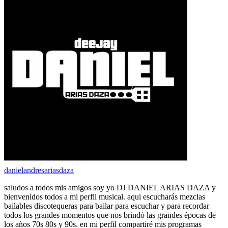
danielandresariasdaza
saludos a todos mis amigos soy yo DJ DANIEL ARIAS DAZA y
bienvenidos todos a mi perfil musical. aqui escucharás mezclas
bailables discotequeras para bailar para escuchar y para recordar
todos los grandes momentos que nos brindó las grandes épocas de
los años 70s 80s y 90s. en mi perfil compartiré mis programas