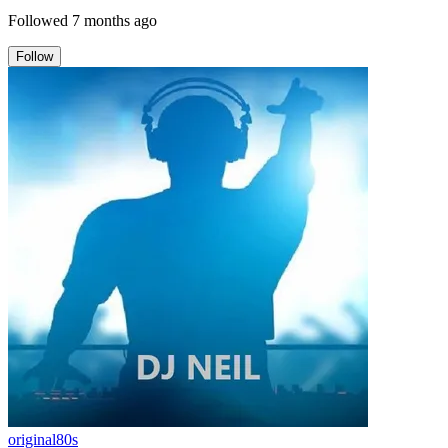
Followed
7 months ago
Follow
original80s