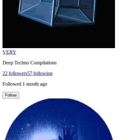
VERY
Deep Techno Compilations
22
followers
57
following
Followed
1 month ago
Follow