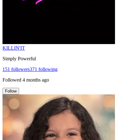
KILLIN'IT
Simply Powerful
151
followers
371
following
Followed
4 months ago
Follow