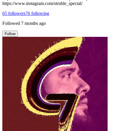
https://www.instagram.com/struble_special/
65
followers
76
following
Followed
7 months ago
Follow