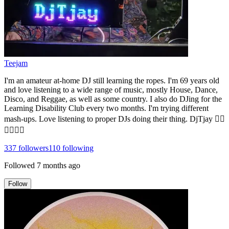
Teejam
I'm an amateur at-home DJ still learning the ropes. I'm 69 years old
and love listening to a wide range of music, mostly House, Dance,
Disco, and Reggae, as well as some country. I also do DJing for the
Learning Disability Club every two months. I'm trying different
mash-ups. Love listening to proper DJs doing their thing. DjTjay 🏳️‍🌈
🏳️‍🌈🏳️‍🌈
337
followers
110
following
Followed
7 months ago
Follow