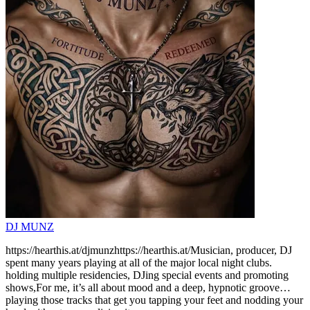
DJ MUNZ
https://hearthis.at/djmunzhttps://hearthis.at/Musician, producer, DJ
spent many years playing at all of the major local night clubs.
holding multiple residencies, DJing special events and promoting
shows,For me, it’s all about mood and a deep, hypnotic groove…
playing those tracks that get you tapping your feet and nodding your