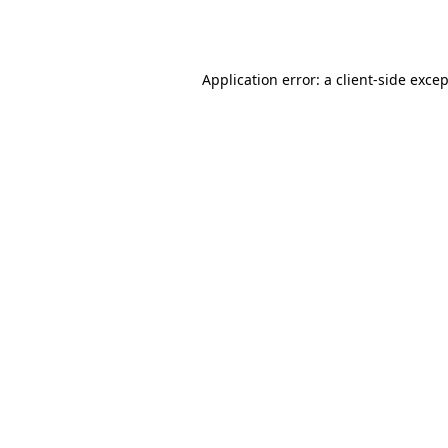
Application error: a
client
-side exce