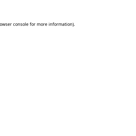
owser console
for more information).