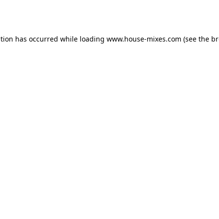
ption has occurred while loading
www.house-mixes.com
(see the
br