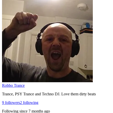
Robbo Trance
Trance, PSY Trance and Techno DJ. Love them dirty beats
9
followers
2
following
Following since
7 months ago