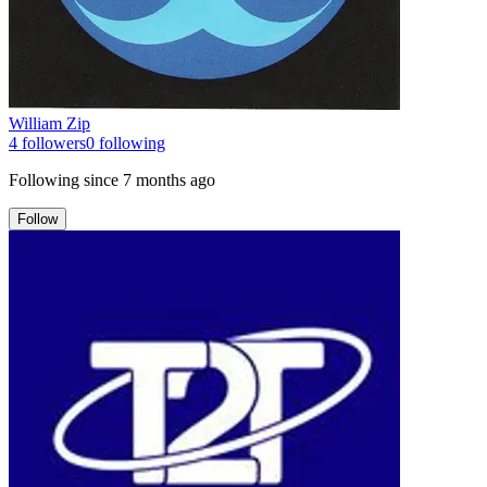
William Zip
4
followers
0
following
Following since
7 months ago
Follow