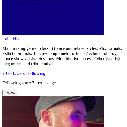
Lain_NL
Main mixing genre: (classic) trance and related styles. Mix formats: -
Esthetic Sounds: 1h slow tempo melodic house/techno and prog
trance shows - Live Sessions: Monthly live mixes - Other (yearly)
megamixes and tribute mixes
20
followers
1
following
Following since
7 months ago
Follow