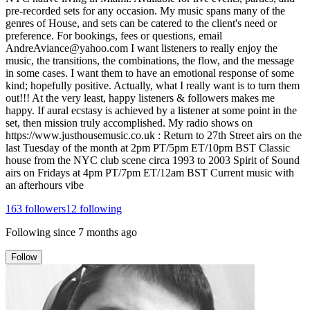
pre-recorded sets for any occasion. My music spans many of the
genres of House, and sets can be catered to the client's need or
preference. For bookings, fees or questions, email
AndreAviance@yahoo.com I want listeners to really enjoy the
music, the transitions, the combinations, the flow, and the message
in some cases. I want them to have an emotional response of some
kind; hopefully positive. Actually, what I really want is to turn them
out!!! At the very least, happy listeners & followers makes me
happy. If aural ecstasy is achieved by a listener at some point in the
set, then mission truly accomplished. My radio shows on
https://www.justhousemusic.co.uk : Return to 27th Street airs on the
last Tuesday of the month at 2pm PT/5pm ET/10pm BST Classic
house from the NYC club scene circa 1993 to 2003 Spirit of Sound
airs on Fridays at 4pm PT/7pm ET/12am BST Current music with
an afterhours vibe
163
followers
12
following
Following since
7 months ago
Follow