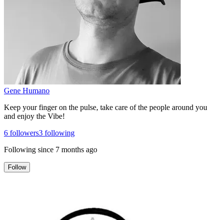
Gene Humano
Keep your finger on the pulse, take care of the people around you
and enjoy the Vibe!
6
followers
3
following
Following since
7 months ago
Follow