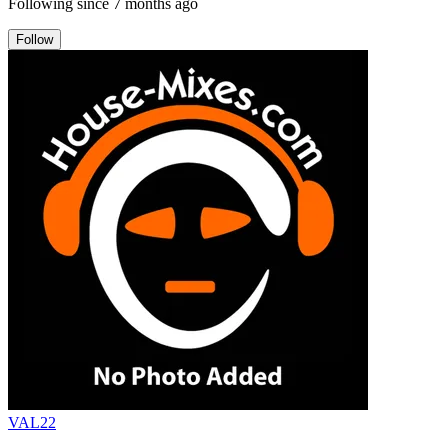
Following since
7 months ago
Follow
VAL22