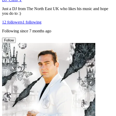
Just a DJ from The North East UK who likes his music and hope
you do to :)
12
followers
1
following
Following since
7 months ago
Follow