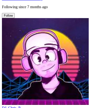
Following since
7 months ago
Follow
DJ_Chris_P