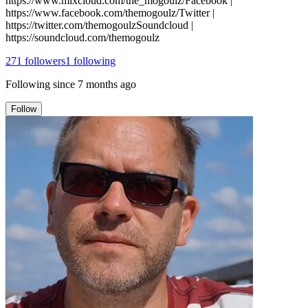
https://www.mixcloud.com/the_mogoulz/Facebook |
https://www.facebook.com/themogoulz/Twitter |
https://twitter.com/themogoulzSoundcloud |
https://soundcloud.com/themogoulz
271
followers
1
following
Following since
7 months ago
Follow