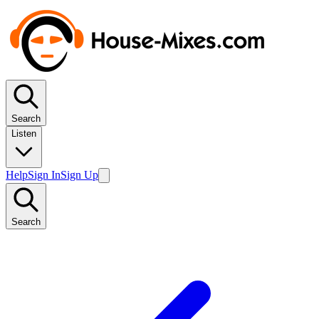
Search
Listen
Help
Sign In
Sign Up
Search