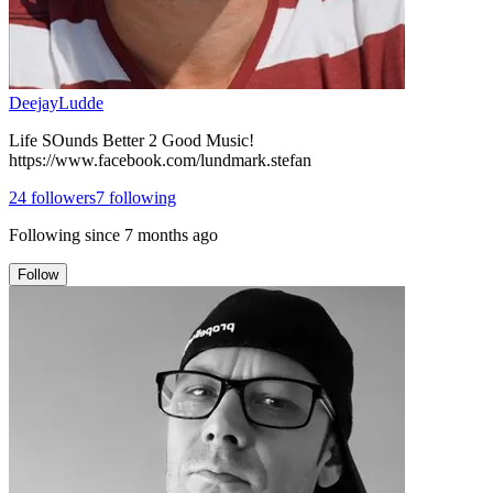
DeejayLudde
Life SOunds Better 2 Good Music!
https://www.facebook.com/lundmark.stefan
24
followers
7
following
Following since
7 months ago
Follow