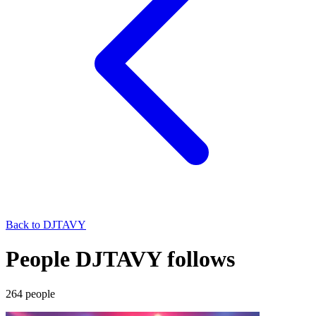
Back to
DJTAVY
People DJTAVY follows
264
people