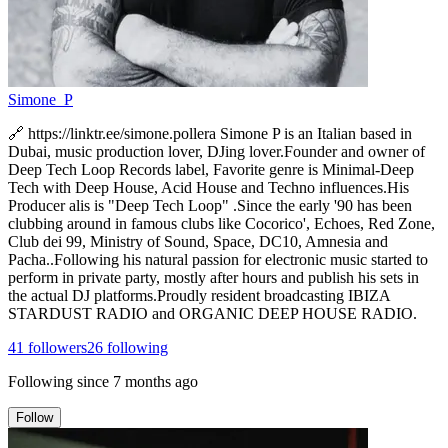
Simone_P
🔗 https://linktr.ee/simone.pollera Simone P is an Italian based in
Dubai, music production lover, DJing lover.Founder and owner of
Deep Tech Loop Records label, Favorite genre is Minimal-Deep
Tech with Deep House, Acid House and Techno influences.His
Producer alis is "Deep Tech Loop" .Since the early '90 has been
clubbing around in famous clubs like Cocorico', Echoes, Red Zone,
Club dei 99, Ministry of Sound, Space, DC10, Amnesia and
Pacha..Following his natural passion for electronic music started to
perform in private party, mostly after hours and publish his sets in
the actual DJ platforms.Proudly resident broadcasting IBIZA
STARDUST RADIO and ORGANIC DEEP HOUSE RADIO.
41
followers
26
following
Following since
7 months ago
Follow