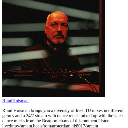
RuudHuisman
Ruud Huisman brings you a diversity of fresh DJ mixes in different
genres and a 24/7 stream with dance music mixed up with the latest
dance tracks from the Beatport charts of this moment.Listen
live:http://stream.beatsfromamsterdam.nl:8017/stream