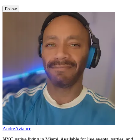
Follow
AndreAviance
NYC native living in Miami. Available for live events, parties, and