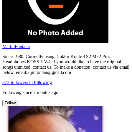
MartinFontana
Since 1980. Currently using Traktor Kontrol S2 Mk2 Pro,
Headphones KOSS HV-1 If you would like to have the original
songs unmixed, contact us. To make a donation, contact us via email
below. email: djmfontan@gmail.com
373
followers
15
following
Following since
7 months ago
Follow