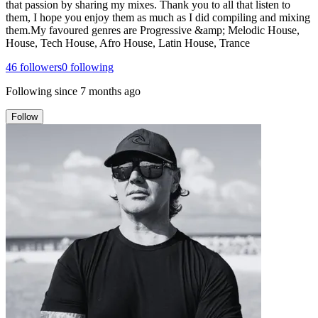
that passion by sharing my mixes. Thank you to all that listen to
them, I hope you enjoy them as much as I did compiling and mixing
them.My favoured genres are Progressive &amp; Melodic House,
House, Tech House, Afro House, Latin House, Trance
46
followers
0
following
Following since
7 months ago
Follow