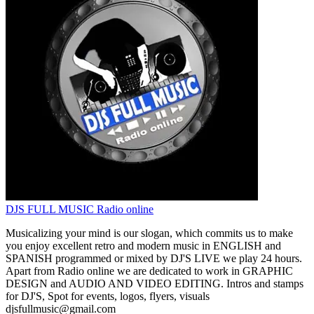
DJS FULL MUSIC Radio online
Musicalizing your mind is our slogan, which commits us to make
you enjoy excellent retro and modern music in ENGLISH and
SPANISH programmed or mixed by DJ'S LIVE we play 24 hours.
Apart from Radio online we are dedicated to work in GRAPHIC
DESIGN and AUDIO AND VIDEO EDITING. Intros and stamps
for DJ'S, Spot for events, logos, flyers, visuals
djsfullmusic@gmail.com