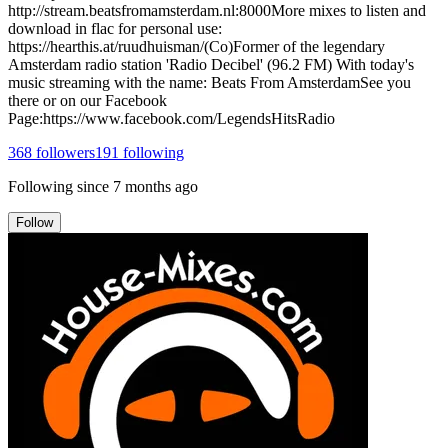
http://stream.beatsfromamsterdam.nl:8000More mixes to listen and
download in flac for personal use:
https://hearthis.at/ruudhuisman/(Co)Former of the legendary
Amsterdam radio station 'Radio Decibel' (96.2 FM) With today's
music streaming with the name: Beats From AmsterdamSee you
there or on our Facebook
Page:https://www.facebook.com/LegendsHitsRadio
368
followers
191
following
Following since
7 months ago
Follow