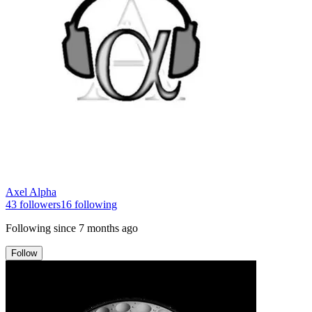
Axel Alpha
43
followers
16
following
Following since
7 months ago
Follow