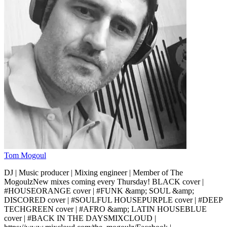
Tom Mogoul
DJ | Music producer | Mixing engineer | Member of The
MogoulzNew mixes coming every Thursday! BLACK cover |
#HOUSEORANGE cover | #FUNK &amp; SOUL &amp;
DISCORED cover | #SOULFUL HOUSEPURPLE cover | #DEEP
TECHGREEN cover | #AFRO &amp; LATIN HOUSEBLUE
cover | #BACK IN THE DAYSMIXCLOUD |