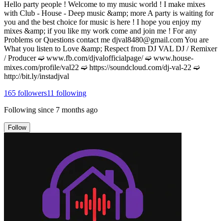
Hello party people ! Welcome to my music world ! I make mixes
with Club - House - Deep music &amp; more A party is waiting for
you and the best choice for music is here ! I hope you enjoy my
mixes &amp; if you like my work come and join me ! For any
Problems or Questions contact me djval8480@gmail.com You are
What you listen to Love &amp; Respect from DJ VAL DJ / Remixer
/ Producer ➫ www.fb.com/djvalofficialpage/ ➫ www.house-
mixes.com/profile/val22 ➫ https://soundcloud.com/dj-val-22 ➫
http://bit.ly/instadjval
165
followers
11
following
Following since
7 months ago
Follow