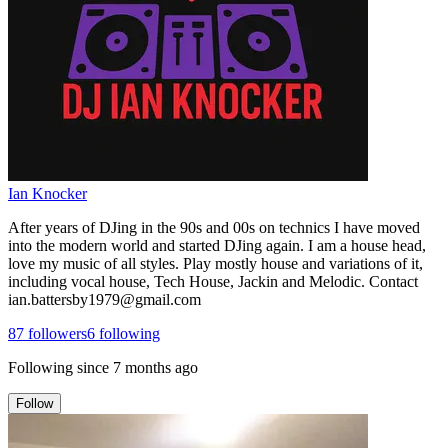
Ian Knocker
After years of DJing in the 90s and 00s on technics I have moved
into the modern world and started DJing again. I am a house head,
love my music of all styles. Play mostly house and variations of it,
including vocal house, Tech House, Jackin and Melodic. Contact
ian.battersby1979@gmail.com
87
followers
6
following
Following since
7 months ago
Follow