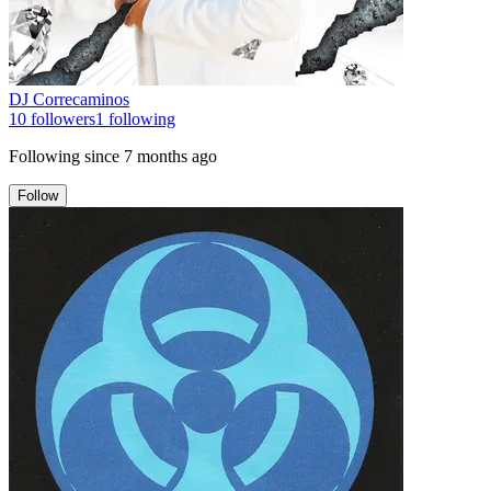
DJ Correcaminos
10
followers
1
following
Following since
7 months ago
Follow