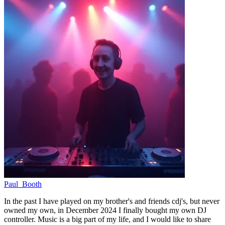
Paul_Booth
In the past I have played on my brother's and friends cdj's, but never
owned my own, in December 2024 I finally bought my own DJ
controller. Music is a big part of my life, and I would like to share