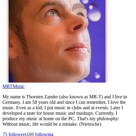
MRTMusic
My name is Thorsten Zander (also known as MR-T) and I live in
Germany. I am 58 years old and since I can remember, I love the
music. Even as a kid, I put music in clubs and at events. Later I
developed a taste for house music and mashups. Currently, I
produce my music at home on the PC. That's my philosophy:
Without music, life would be a mistake. (Nietzsche)
75
followers
169
following