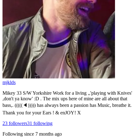
mjklds
Mikey 33 S/W Yorkshire Work for a living ,,'playing with Knives'
,don't ya know' :D . The mix ups here of mine are all about that
bass,. (((((🔈))))) has always been a passion has Music, breathe it.
Thank you for your Ears ! & enJOY! X
23
followers
31
following
Following since
7 months ago