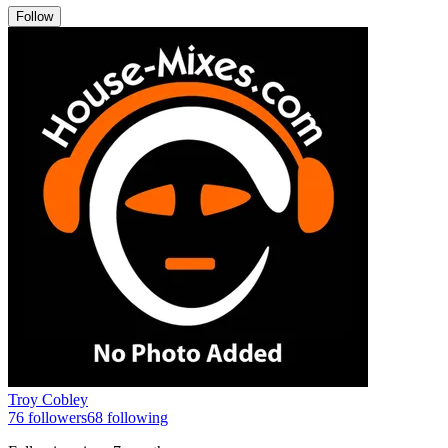
Follow
Troy Cobley
76
followers
68
following