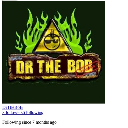
DrTheBoB
3
followers
6
following
Following since
7 months ago