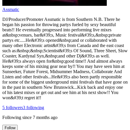
Assmatic
DJ/Producer/Promoter Assmatic is from Southern N.B. There he
began his passion for throwing partys fueled by sexy beautiful
beats!! He eventually progressed into performing live mixes
at&nbsp;venues, bar&#39;s, Music festival&#39;s,&nbsp;private
partys etc.....He&#39;s opened&nbsp;and or collaborated with
many other Electronic artist&#39;s from Canada and the east coast
such as:&nbsp;&nbsp;Scientist&#39;s Of Sound, Three Sheet, Slow
Coaster, Kardynal Syn,&nbsp;and other Dj&#39;s as well.
He&#39;s always open for&nbsp;good time!! And almost always
keeps some of his mixing gear near by!! You may have seen him at
Sunseeker, Future Forest, Midsummer Madness, Collaborate And
Listen and other festivals...He&#39;s also been partly responsible
for some of the biggest underground mini festivals that have gone on
in the past in southern New Brunswick...Kick back and enjoy one
of his latest mixes or get out and see him at his next show!! You
won&#39;t regret it!!
5
followers
3
following
Following since
7 months ago
Follow