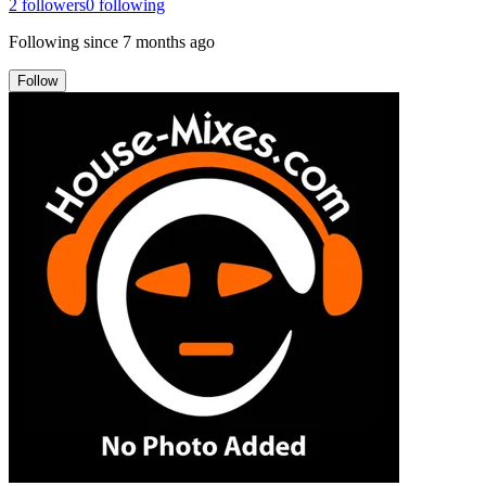
2
followers
0
following
Following since
7 months ago
Follow