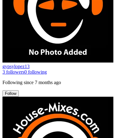
gypsylopez13
3
followers
0
following
Following since
7 months ago
Follow