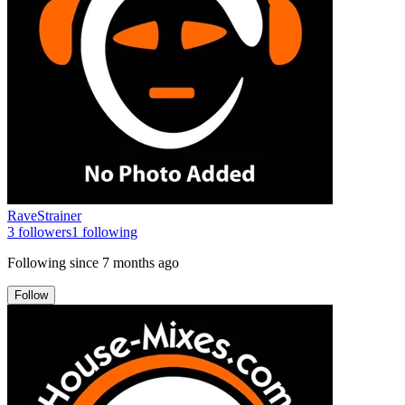
RaveStrainer
3
followers
1
following
Following since
7 months ago
Follow