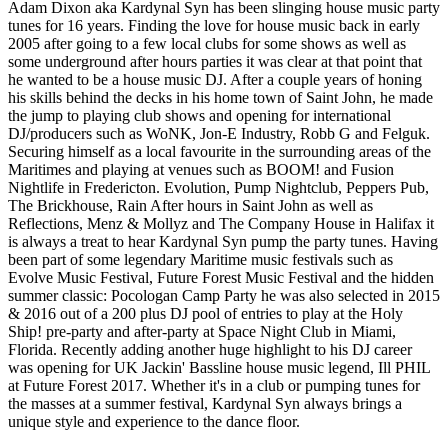
Adam Dixon aka Kardynal Syn has been slinging house music party
tunes for 16 years. Finding the love for house music back in early
2005 after going to a few local clubs for some shows as well as
some underground after hours parties it was clear at that point that
he wanted to be a house music DJ. After a couple years of honing
his skills behind the decks in his home town of Saint John, he made
the jump to playing club shows and opening for international
DJ/producers such as WoNK, Jon-E Industry, Robb G and Felguk.
Securing himself as a local favourite in the surrounding areas of the
Maritimes and playing at venues such as BOOM! and Fusion
Nightlife in Fredericton. Evolution, Pump Nightclub, Peppers Pub,
The Brickhouse, Rain After hours in Saint John as well as
Reflections, Menz & Mollyz and The Company House in Halifax it
is always a treat to hear Kardynal Syn pump the party tunes. Having
been part of some legendary Maritime music festivals such as
Evolve Music Festival, Future Forest Music Festival and the hidden
summer classic: Pocologan Camp Party he was also selected in 2015
& 2016 out of a 200 plus DJ pool of entries to play at the Holy
Ship! pre-party and after-party at Space Night Club in Miami,
Florida. Recently adding another huge highlight to his DJ career
was opening for UK Jackin' Bassline house music legend, Ill PHIL
at Future Forest 2017. Whether it's in a club or pumping tunes for
the masses at a summer festival, Kardynal Syn always brings a
unique style and experience to the dance floor.