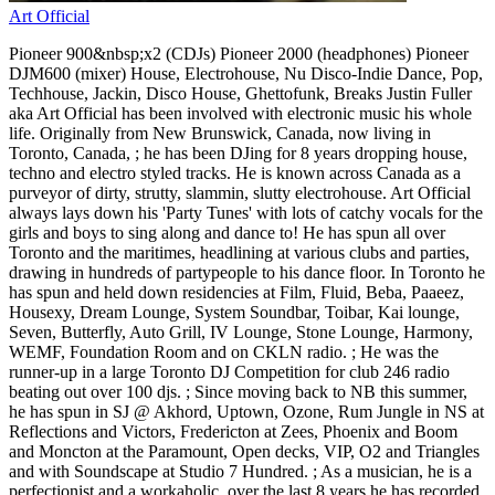
Art Official
Pioneer 900&nbsp;x2 (CDJs) Pioneer 2000 (headphones) Pioneer
DJM600 (mixer) House, Electrohouse, Nu Disco-Indie Dance, Pop,
Techhouse, Jackin, Disco House, Ghettofunk, Breaks Justin Fuller
aka Art Official has been involved with electronic music his whole
life. Originally from New Brunswick, Canada, now living in
Toronto, Canada, ; he has been DJing for 8 years dropping house,
techno and electro styled tracks. He is known across Canada as a
purveyor of dirty, strutty, slammin, slutty electrohouse. Art Official
always lays down his 'Party Tunes' with lots of catchy vocals for the
girls and boys to sing along and dance to! He has spun all over
Toronto and the maritimes, headlining at various clubs and parties,
drawing in hundreds of partypeople to his dance floor. In Toronto he
has spun and held down residencies at Film, Fluid, Beba, Paaeez,
Housexy, Dream Lounge, System Soundbar, Toibar, Kai lounge,
Seven, Butterfly, Auto Grill, IV Lounge, Stone Lounge, Harmony,
WEMF, Foundation Room and on CKLN radio. ; He was the
runner-up in a large Toronto DJ Competition for club 246 radio
beating out over 100 djs. ; Since moving back to NB this summer,
he has spun in SJ @ Akhord, Uptown, Ozone, Rum Jungle in NS at
Reflections and Victors, Fredericton at Zees, Phoenix and Boom
and Moncton at the Paramount, Open decks, VIP, O2 and Triangles
and with Soundscape at Studio 7 Hundred. ; As a musician, he is a
perfectionist and a workaholic, over the last 8 years he has recorded