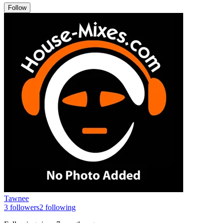
Follow
Tawnee
3
followers
2
following