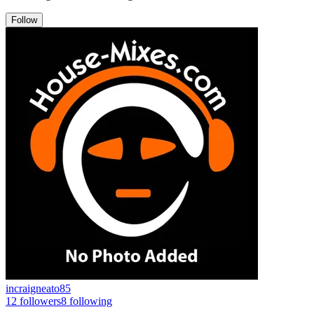
Follow
incraigneato85
12
followers
8
following