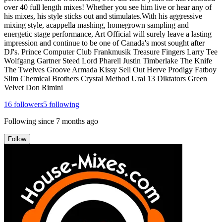
over 40 full length mixes! Whether you see him live or hear any of
his mixes, his style sticks out and stimulates.With his aggressive
mixing style, acappella mashing, homegrown sampling and
energetic stage performance, Art Official will surely leave a lasting
impression and continue to be one of Canada's most sought after
DJ's. Prince Computer Club Frankmusik Treasure Fingers Larry Tee
Wolfgang Gartner Steed Lord Pharell Justin Timberlake The Knife
The Twelves Groove Armada Kissy Sell Out Herve Prodigy Fatboy
Slim Chemical Brothers Crystal Method Ural 13 Diktators Green
Velvet Don Rimini
16
followers
5
following
Following since
7 months ago
Follow