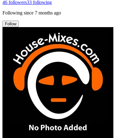
46
followers
33
following
Following since
7 months ago
Follow