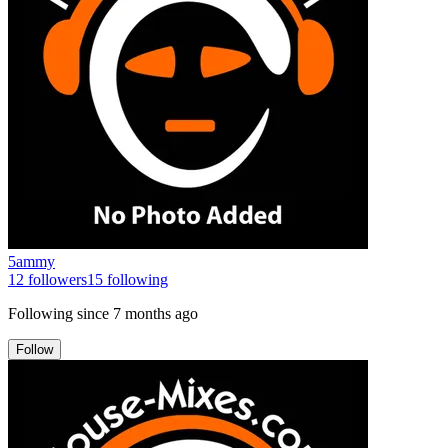
5ammy
12
followers
15
following
Following since
7 months ago
Follow