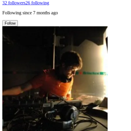
32
followers
26
following
Following since
7 months ago
Follow