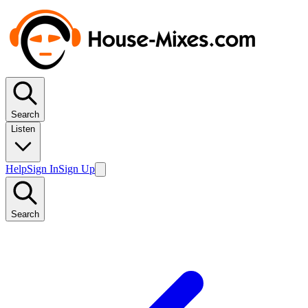
Search
Listen
Help
Sign In
Sign Up
Search