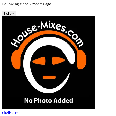
Following since
7 months ago
Follow
chelHanson