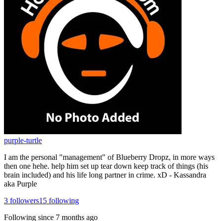
purple-turtle
I am the personal "management" of Blueberry Dropz, in more ways
then one hehe. help him set up tear down keep track of things (his
brain included) and his life long partner in crime. xD - Kassandra
aka Purple
3
followers
15
following
Following since
7 months ago