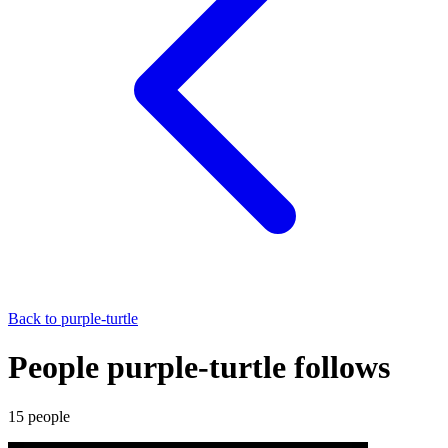
Back to
purple-turtle
People purple-turtle follows
15
people