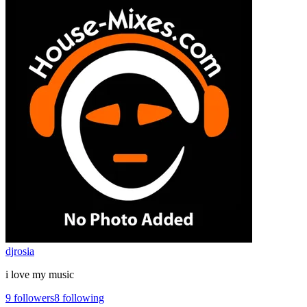
djrosia
i love my music
9
followers
8
following