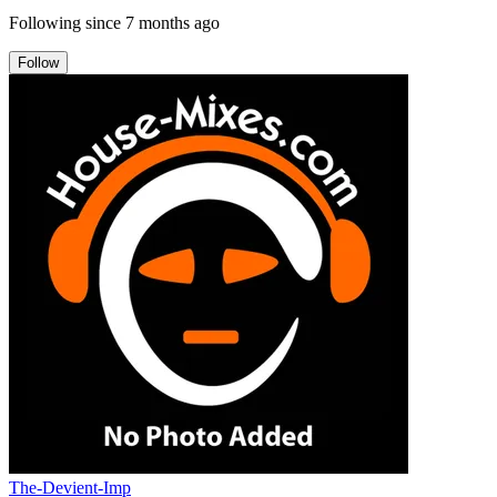
Following since
7 months ago
Follow
The-Devient-Imp