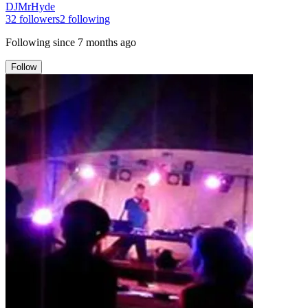
DJMrHyde
32
followers
2
following
Following since
7 months ago
Follow