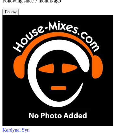
Following since
7 months ago
Follow
Kardynal Syn