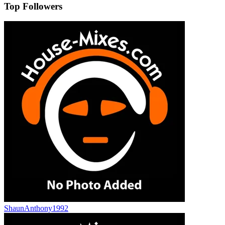
Top Followers
ShaunAnthony1992