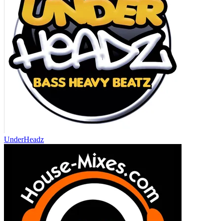
UnderHeadz