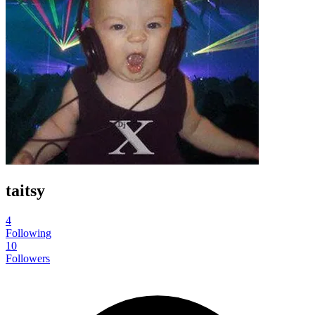
taitsy
4
Following
10
Followers