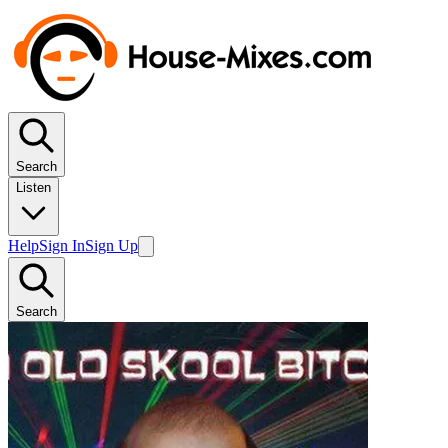
Search
Listen
Help
Sign In
Sign Up
Search