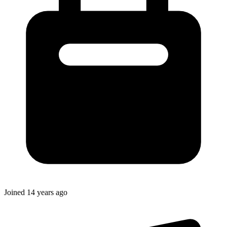
Joined
14 years ago