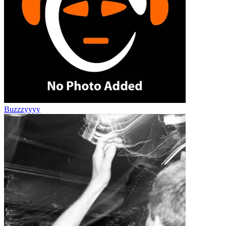
Buzzzyyyy