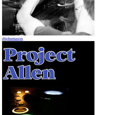
djjohnmason