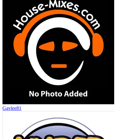
Gavlee81