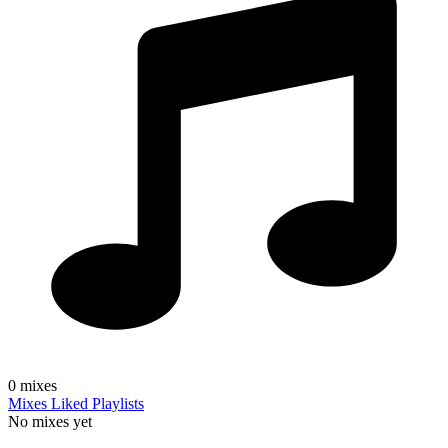
0
mixes
Mixes
Liked
Playlists
No mixes yet