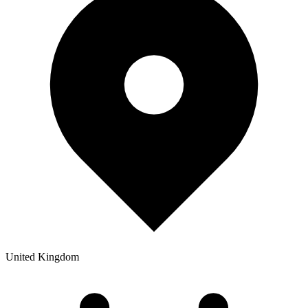
United Kingdom