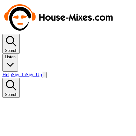
Search
Listen
Help
Sign In
Sign Up
Search