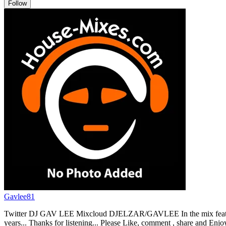
Follow
Gavlee81
Twitter DJ GAV LEE Mixcloud DJELZAR/GAVLEE In the mix features a
years... Thanks for listening... Please Like, comment , share and Enjoy