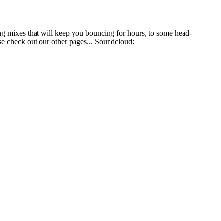
ng mixes that will keep you bouncing for hours, to some head-
se check out our other pages... Soundcloud: