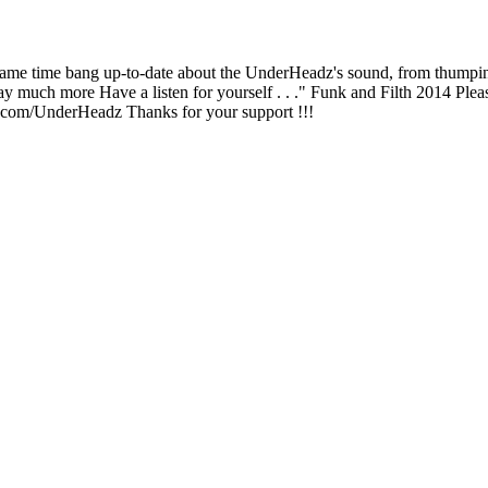
e same time bang up-to-date about the UnderHeadz's sound, from thumpi
ay much more Have a listen for yourself . . ." Funk and Filth 2014 Plea
.com/UnderHeadz Thanks for your support !!!