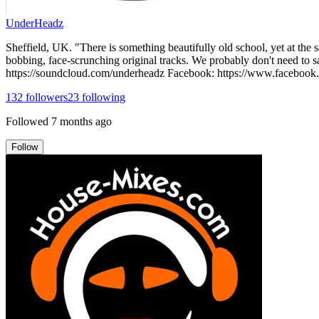
UnderHeadz
Sheffield, UK. "There is something beautifully old school, yet at th
bobbing, face-scrunching original tracks. We probably don't need to s
https://soundcloud.com/underheadz Facebook: https://www.facebook
132
followers
23
following
Followed
7 months ago
Follow