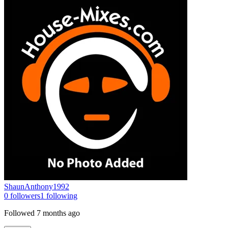
ShaunAnthony1992
0
followers
1
following
Followed
7 months ago