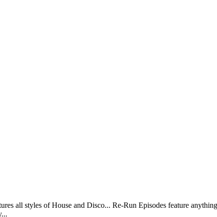
ll styles of House and Disco... Re-Run Episodes feature anything 
...