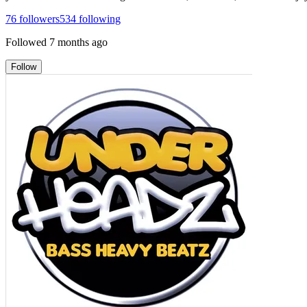
76
followers
534
following
Followed
7 months ago
Follow