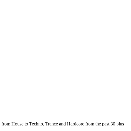
from House to Techno, Trance and Hardcore from the past 30 plus