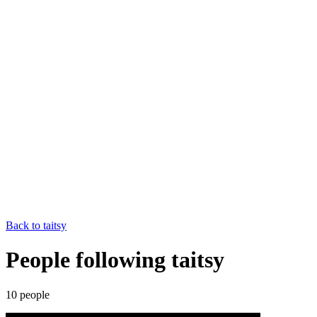
Back to
taitsy
People following taitsy
10
people