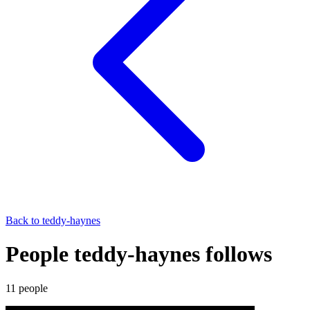
Back to
teddy-haynes
People teddy-haynes follows
11
people