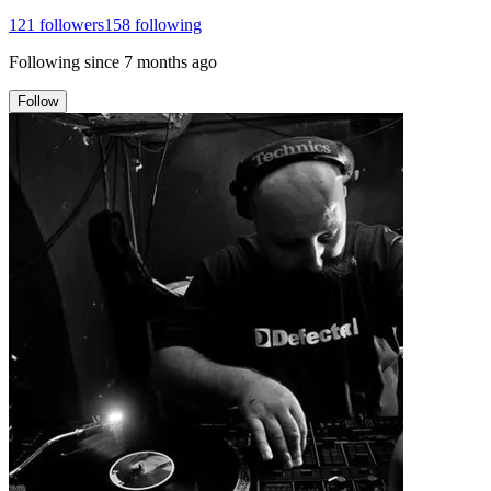
121
followers
158
following
Following since
7 months ago
Follow