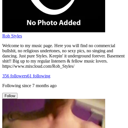
Rob Styles
Welcome to my music page. Here you will find no commercial
bullshit, no religious undertones, no sexy pics, no singing and
dancing. Just pure Styles. Keepin' it underground forever. Basement
shit!! Big up to my regular listeners & fellow music lovers.
https://www.mixcloud.com/Rob_Styles/
356
followers
61
following
Following since
7 months ago
Follow