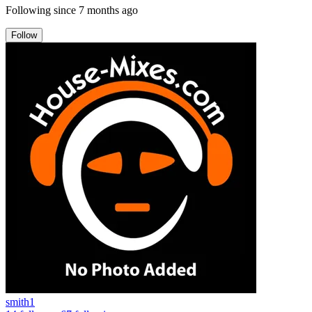
Following since
7 months ago
Follow
smith1