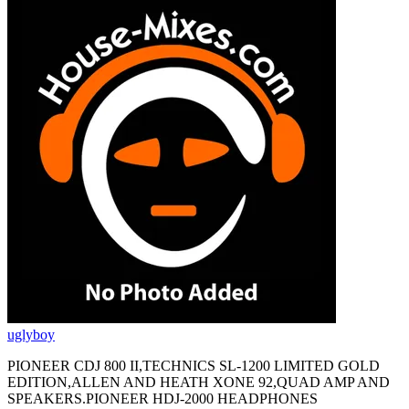
uglyboy
PIONEER CDJ 800 II,TECHNICS SL-1200 LIMITED GOLD
EDITION,ALLEN AND HEATH XONE 92,QUAD AMP AND
SPEAKERS.PIONEER HDJ-2000 HEADPHONES