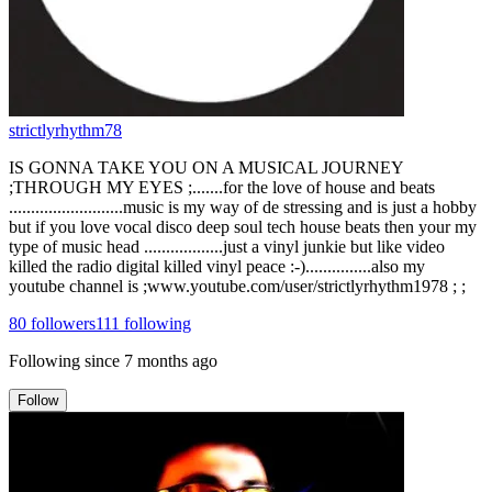
strictlyrhythm78
IS GONNA TAKE YOU ON A MUSICAL JOURNEY
;THROUGH MY EYES ;.......for the love of house and beats
..........................music is my way of de stressing and is just a hobby
but if you love vocal disco deep soul tech house beats then your my
type of music head ..................just a vinyl junkie but like video
killed the radio digital killed vinyl peace :-)...............also my
youtube channel is ;www.youtube.com/user/strictlyrhythm1978 ; ;
80
followers
111
following
Following since
7 months ago
Follow