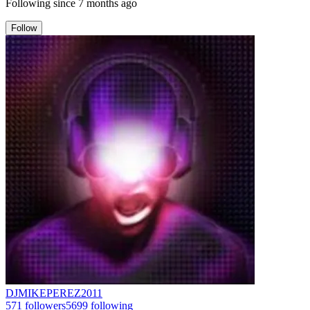
Following since
7 months ago
Follow
DJMIKEPEREZ2011
571
followers
5699
following