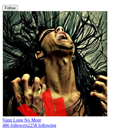
Follow
Vann Long No More
486
followers
2258
following