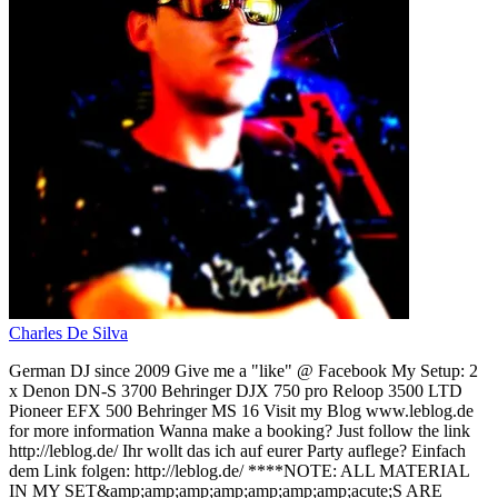
Charles De Silva
German DJ since 2009 Give me a "like" @ Facebook My Setup: 2
x Denon DN-S 3700 Behringer DJX 750 pro Reloop 3500 LTD
Pioneer EFX 500 Behringer MS 16 Visit my Blog www.leblog.de
for more information Wanna make a booking? Just follow the link
http://leblog.de/ Ihr wollt das ich auf eurer Party auflege? Einfach
dem Link folgen: http://leblog.de/ ****NOTE: ALL MATERIAL
IN MY SET&amp;amp;amp;amp;amp;amp;amp;acute;S ARE