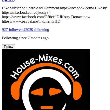
Like Subscribe Share And Comment https://facebook.com/DJKosty
https://mixcloud.com/djkosty84
https://www.facebook.com/OfficialDJKosty Donate now
https://www.paypal.me/TvEnergyHD
927
followers
45039
following
Following since
7 months ago
Follow