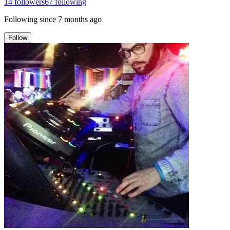
14
followers
67
following
Following since
7 months ago
Follow