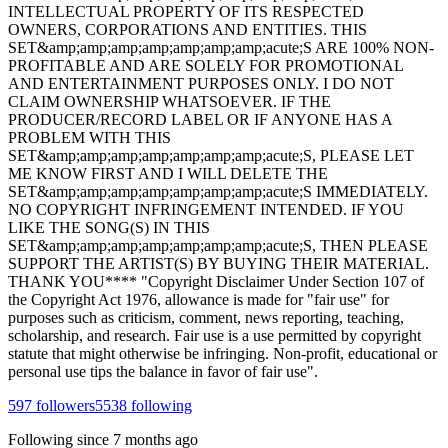
INTELLECTUAL PROPERTY OF ITS RESPECTED
OWNERS, CORPORATIONS AND ENTITIES. THIS
SET&amp;amp;amp;amp;amp;amp;amp;acute;S ARE 100% NON-
PROFITABLE AND ARE SOLELY FOR PROMOTIONAL
AND ENTERTAINMENT PURPOSES ONLY. I DO NOT
CLAIM OWNERSHIP WHATSOEVER. IF THE
PRODUCER/RECORD LABEL OR IF ANYONE HAS A
PROBLEM WITH THIS
SET&amp;amp;amp;amp;amp;amp;amp;acute;S, PLEASE LET
ME KNOW FIRST AND I WILL DELETE THE
SET&amp;amp;amp;amp;amp;amp;amp;acute;S IMMEDIATELY.
NO COPYRIGHT INFRINGEMENT INTENDED. IF YOU
LIKE THE SONG(S) IN THIS
SET&amp;amp;amp;amp;amp;amp;amp;acute;S, THEN PLEASE
SUPPORT THE ARTIST(S) BY BUYING THEIR MATERIAL.
THANK YOU**** "Copyright Disclaimer Under Section 107 of
the Copyright Act 1976, allowance is made for "fair use" for
purposes such as criticism, comment, news reporting, teaching,
scholarship, and research. Fair use is a use permitted by copyright
statute that might otherwise be infringing. Non-profit, educational or
personal use tips the balance in favor of fair use".
597
followers
5538
following
Following since
7 months ago