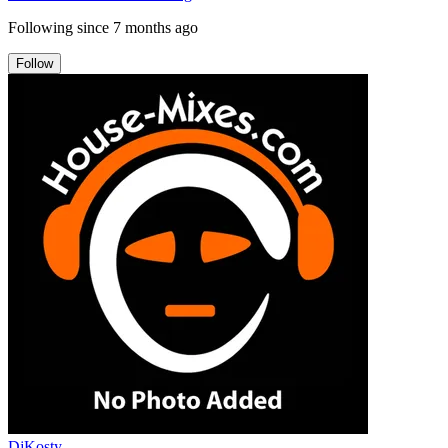
Following since
7 months ago
Follow
DjKosty