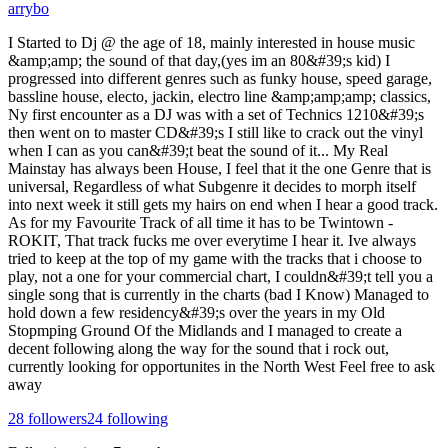
arrybo
I Started to Dj @ the age of 18, mainly interested in house music
&amp;amp; the sound of that day,(yes im an 80&#39;s kid) I
progressed into different genres such as funky house, speed garage,
bassline house, electo, jackin, electro line &amp;amp;amp; classics,
Ny first encounter as a DJ was with a set of Technics 1210&#39;s
then went on to master CD&#39;s I still like to crack out the vinyl
when I can as you can&#39;t beat the sound of it... My Real
Mainstay has always been House, I feel that it the one Genre that is
universal, Regardless of what Subgenre it decides to morph itself
into next week it still gets my hairs on end when I hear a good track.
As for my Favourite Track of all time it has to be Twintown -
ROKIT, That track fucks me over everytime I hear it. Ive always
tried to keep at the top of my game with the tracks that i choose to
play, not a one for your commercial chart, I couldn&#39;t tell you a
single song that is currently in the charts (bad I Know) Managed to
hold down a few residency&#39;s over the years in my Old
Stopmping Ground Of the Midlands and I managed to create a
decent following along the way for the sound that i rock out,
currently looking for opportunites in the North West Feel free to ask
away
28
followers
24
following