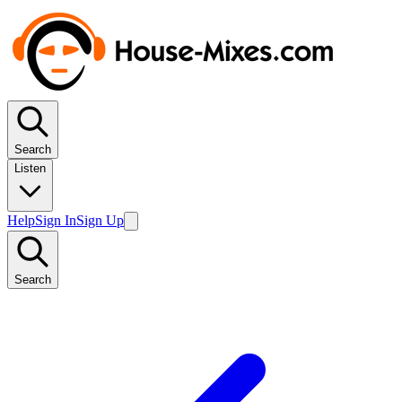
Search
Listen
Help
Sign In
Sign Up
Search