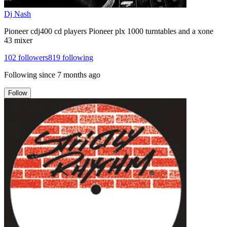
Dj Nash
Pioneer cdj400 cd players Pioneer plx 1000 turntables and a xone
43 mixer
102
followers
819
following
Following since
7 months ago
Follow