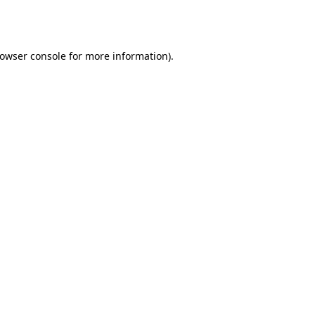
owser console
for more information).