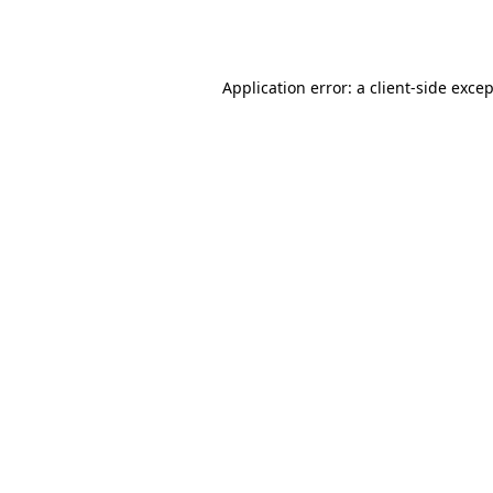
Application error: a
client
-side exce