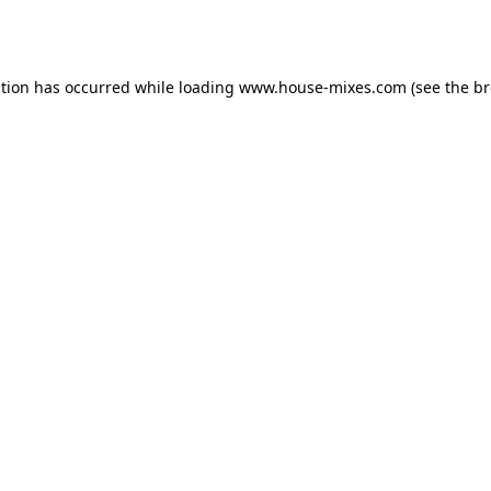
ption has occurred while loading
www.house-mixes.com
(see the
br