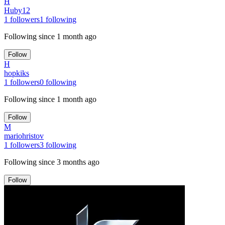
H
Huby12
1
followers
1
following
Following since
1 month ago
Follow
H
hopkiks
1
followers
0
following
Following since
1 month ago
Follow
M
mariohristov
1
followers
3
following
Following since
3 months ago
Follow