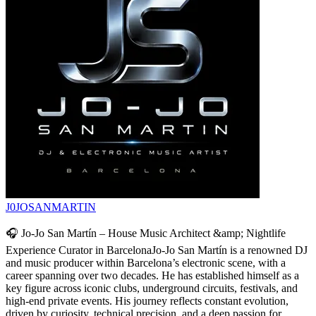
J0JOSANMARTIN
🎧 Jo-Jo San Martín – House Music Architect &amp; Nightlife
Experience Curator in BarcelonaJo-Jo San Martín is a renowned DJ
and music producer within Barcelona’s electronic scene, with a
career spanning over two decades. He has established himself as a
key figure across iconic clubs, underground circuits, festivals, and
high-end private events. His journey reflects constant evolution,
driven by curiosity, technical precision, and a deep passion for