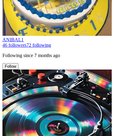
ANIBAL1
46
followers
72
following
Following since
7 months ago
Follow