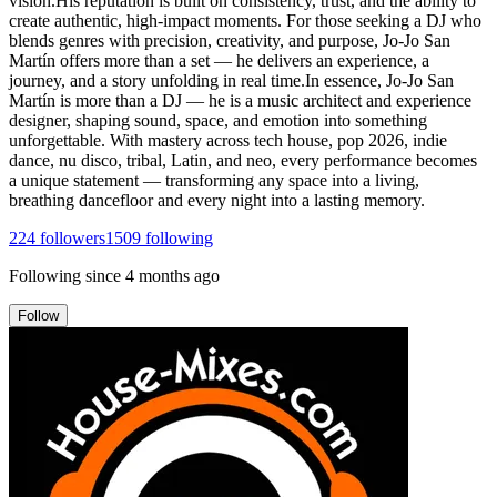
vision.His reputation is built on consistency, trust, and the ability to
create authentic, high-impact moments. For those seeking a DJ who
blends genres with precision, creativity, and purpose, Jo-Jo San
Martín offers more than a set — he delivers an experience, a
journey, and a story unfolding in real time.In essence, Jo-Jo San
Martín is more than a DJ — he is a music architect and experience
designer, shaping sound, space, and emotion into something
unforgettable. With mastery across tech house, pop 2026, indie
dance, nu disco, tribal, Latin, and neo, every performance becomes
a unique statement — transforming any space into a living,
breathing dancefloor and every night into a lasting memory.
224
followers
1509
following
Following since
4 months ago
Follow