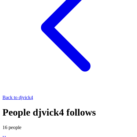
Back to
djvick4
People djvick4 follows
16
people