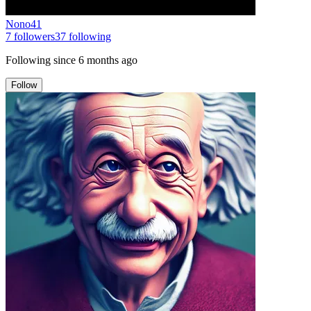
Nono41
7
followers
37
following
Following since
6 months ago
Follow