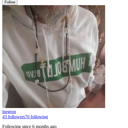
Follow
lnegron
43
followers
70
following
Following since
6 months ago