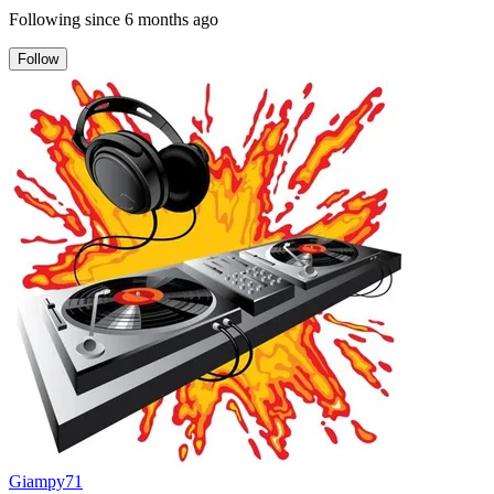
Following since
6 months ago
Follow
Giampy71