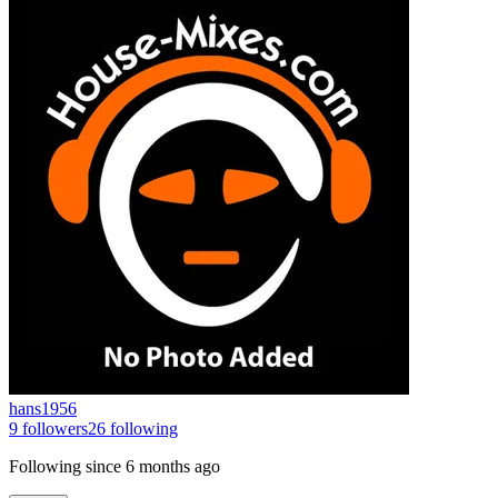
hans1956
9
followers
26
following
Following since
6 months ago