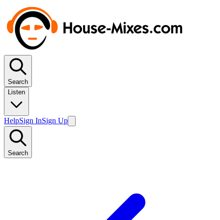
Search
Listen
Help
Sign In
Sign Up
Search