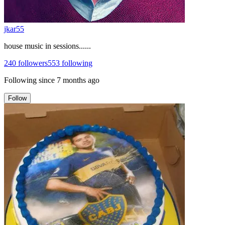
jkar55
house music in sessions......
240
followers
553
following
Following since
7 months ago
Follow