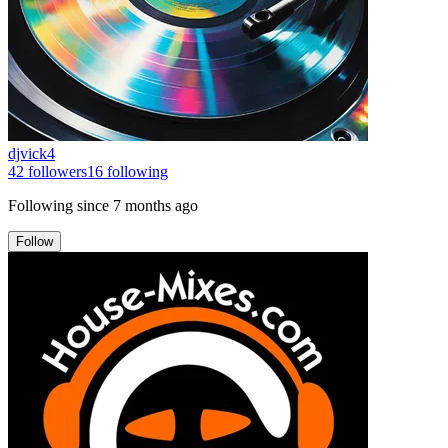
djvick4
42
followers
16
following
Following since
7 months ago
Follow