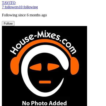
TAVITO
7
followers
10
following
Following since
6 months ago
Follow