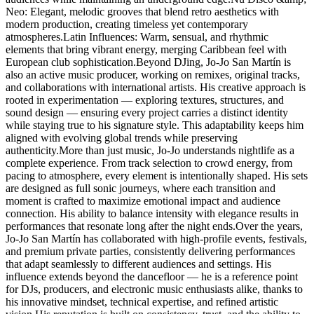
Neo: Elegant, melodic grooves that blend retro aesthetics with
modern production, creating timeless yet contemporary
atmospheres.Latin Influences: Warm, sensual, and rhythmic
elements that bring vibrant energy, merging Caribbean feel with
European club sophistication.Beyond DJing, Jo-Jo San Martín is
also an active music producer, working on remixes, original tracks,
and collaborations with international artists. His creative approach is
rooted in experimentation — exploring textures, structures, and
sound design — ensuring every project carries a distinct identity
while staying true to his signature style. This adaptability keeps him
aligned with evolving global trends while preserving
authenticity.More than just music, Jo-Jo understands nightlife as a
complete experience. From track selection to crowd energy, from
pacing to atmosphere, every element is intentionally shaped. His sets
are designed as full sonic journeys, where each transition and
moment is crafted to maximize emotional impact and audience
connection. His ability to balance intensity with elegance results in
performances that resonate long after the night ends.Over the years,
Jo-Jo San Martín has collaborated with high-profile events, festivals,
and premium private parties, consistently delivering performances
that adapt seamlessly to different audiences and settings. His
influence extends beyond the dancefloor — he is a reference point
for DJs, producers, and electronic music enthusiasts alike, thanks to
his innovative mindset, technical expertise, and refined artistic