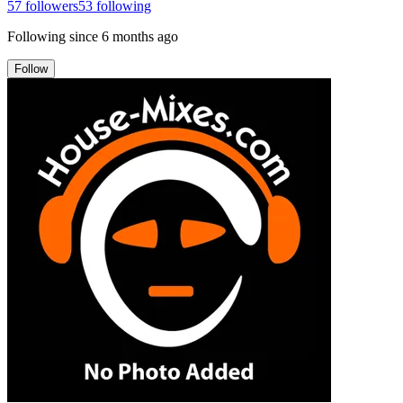
57
followers
53
following
Following since
6 months ago
Follow