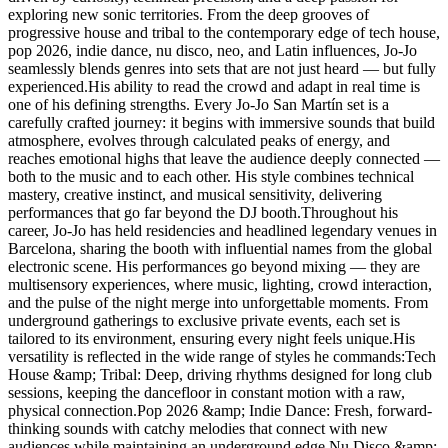
exploring new sonic territories. From the deep grooves of
progressive house and tribal to the contemporary edge of tech house,
pop 2026, indie dance, nu disco, neo, and Latin influences, Jo-Jo
seamlessly blends genres into sets that are not just heard — but fully
experienced.His ability to read the crowd and adapt in real time is
one of his defining strengths. Every Jo-Jo San Martín set is a
carefully crafted journey: it begins with immersive sounds that build
atmosphere, evolves through calculated peaks of energy, and
reaches emotional highs that leave the audience deeply connected —
both to the music and to each other. His style combines technical
mastery, creative instinct, and musical sensitivity, delivering
performances that go far beyond the DJ booth.Throughout his
career, Jo-Jo has held residencies and headlined legendary venues in
Barcelona, sharing the booth with influential names from the global
electronic scene. His performances go beyond mixing — they are
multisensory experiences, where music, lighting, crowd interaction,
and the pulse of the night merge into unforgettable moments. From
underground gatherings to exclusive private events, each set is
tailored to its environment, ensuring every night feels unique.His
versatility is reflected in the wide range of styles he commands:Tech
House &amp; Tribal: Deep, driving rhythms designed for long club
sessions, keeping the dancefloor in constant motion with a raw,
physical connection.Pop 2026 &amp; Indie Dance: Fresh, forward-
thinking sounds with catchy melodies that connect with new
audiences while maintaining an underground edge.Nu Disco &amp;