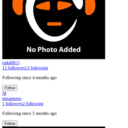
miki0813
12
followers
13
following
Following since
4 months ago
Follow
M
misamores
1
followers
2
following
Following since
5 months ago
Follow