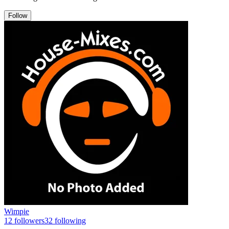
Follow
Wimpie
12
followers
32
following