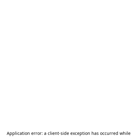
Application error: a
client
-side exception has occurred while