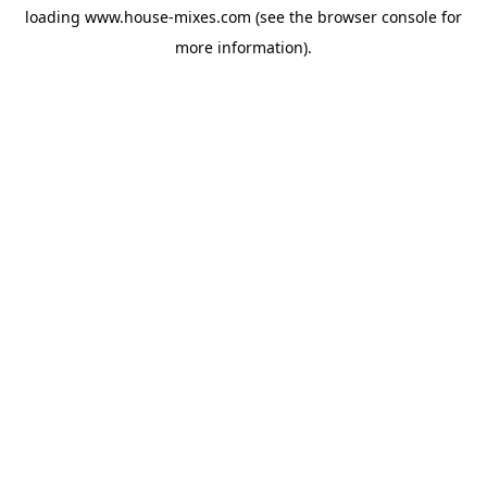
loading
www.house-mixes.com
(see the
browser console
for
more information).