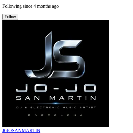
Following since
4 months ago
Follow
J0JOSANMARTIN