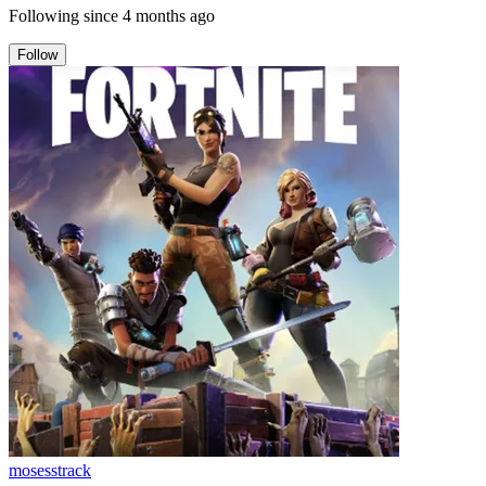
Following since
4 months ago
Follow
mosesstrack