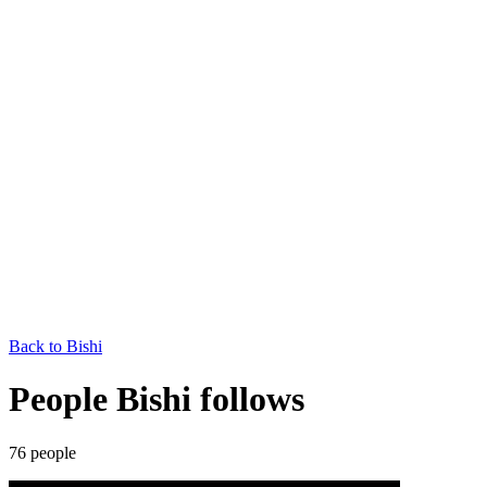
Back to
Bishi
People Bishi follows
76
people