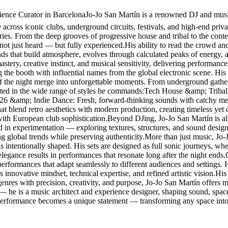
nce Curator in BarcelonaJo-Jo San Martín is a renowned DJ and music 
cross iconic clubs, underground circuits, festivals, and high-end privat
ories. From the deep grooves of progressive house and tribal to the con
 not just heard — but fully experienced.His ability to read the crowd and
ounds that build atmosphere, evolves through calculated peaks of energy,
stery, creative instinct, and musical sensitivity, delivering performanc
g the booth with influential names from the global electronic scene. 
f the night merge into unforgettable moments. From underground gathering
lected in the wide range of styles he commands:Tech House &amp; Tribal
026 &amp; Indie Dance: Fresh, forward-thinking sounds with catchy me
blend retro aesthetics with modern production, creating timeless yet
with European club sophistication.Beyond DJing, Jo-Jo San Martín is al
ted in experimentation — exploring textures, structures, and sound design
ing global trends while preserving authenticity.More than just music, Jo
s intentionally shaped. His sets are designed as full sonic journeys, w
elegance results in performances that resonate long after the night ends
g performances that adapt seamlessly to different audiences and settings
 innovative mindset, technical expertise, and refined artistic vision.His r
res with precision, creativity, and purpose, Jo-Jo San Martín offers mo
 — he is a music architect and experience designer, shaping sound, spa
 performance becomes a unique statement — transforming any space into 