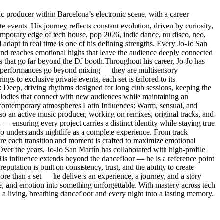
producer within Barcelona’s electronic scene, with a career
e events. His journey reflects constant evolution, driven by curiosity,
temporary edge of tech house, pop 2026, indie dance, nu disco, neo,
 adapt in real time is one of his defining strengths. Every Jo-Jo San
 and reaches emotional highs that leave the audience deeply connected
es that go far beyond the DJ booth.Throughout his career, Jo-Jo has
His performances go beyond mixing — they are multisensory
s to exclusive private events, each set is tailored to its
: Deep, driving rhythms designed for long club sessions, keeping the
lodies that connect with new audiences while maintaining an
 contemporary atmospheres.Latin Influences: Warm, sensual, and
so an active music producer, working on remixes, original tracks, and
 — ensuring every project carries a distinct identity while staying true
-Jo understands nightlife as a complete experience. From track
here each transition and moment is crafted to maximize emotional
.Over the years, Jo-Jo San Martín has collaborated with high-profile
. His influence extends beyond the dancefloor — he is a reference point
eputation is built on consistency, trust, and the ability to create
re than a set — he delivers an experience, a journey, and a story
ce, and emotion into something unforgettable. With mastery across tech
a living, breathing dancefloor and every night into a lasting memory.