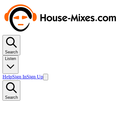
Search
Listen
Help
Sign In
Sign Up
Search