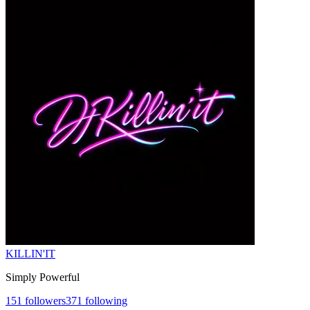
KILLIN'IT
Simply Powerful
151
followers
371
following