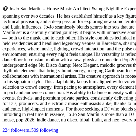
🎧 Jo-Jo San Martín – House Music Architect &amp; Nightlife Experie
spanning over two decades. He has established himself as a key figure a
technical precision, and a deep passion for exploring new sonic territ
and Latin influences, Jo-Jo seamlessly blends genres into sets that are
Martín set is a carefully crafted journey: it begins with immersive s
— both to the music and to each other. His style combines technical ma
held residencies and headlined legendary venues in Barcelona, sharin
experiences, where music, lighting, crowd interaction, and the pulse o
environment, ensuring every night feels unique.His versatility is ref
dancefloor in constant motion with a raw, physical connection.Pop 2
underground edge.Nu Disco &amp; Neo: Elegant, melodic grooves that 
rhythmic elements that bring vibrant energy, merging Caribbean feel 
collaborations with international artists. His creative approach is roo
to his signature style. This adaptability keeps him aligned with evolv
selection to crowd energy, from pacing to atmosphere, every element i
impact and audience connection. His ability to balance intensity with 
events, festivals, and premium private parties, consistently deliverin
for DJs, producers, and electronic music enthusiasts alike, thanks to his
authentic, high-impact moments. For those seeking a DJ who blends gen
unfolding in real time.In essence, Jo-Jo San Martín is more than a DJ
house, pop 2026, indie dance, nu disco, tribal, Latin, and neo, every
224
followers
1509
following