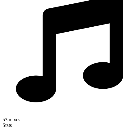
53
mixes
Stats