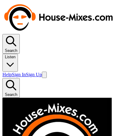
Search
Listen
Help
Sign In
Sign Up
Search