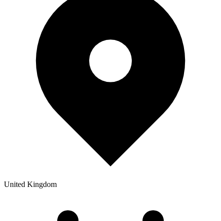
United Kingdom