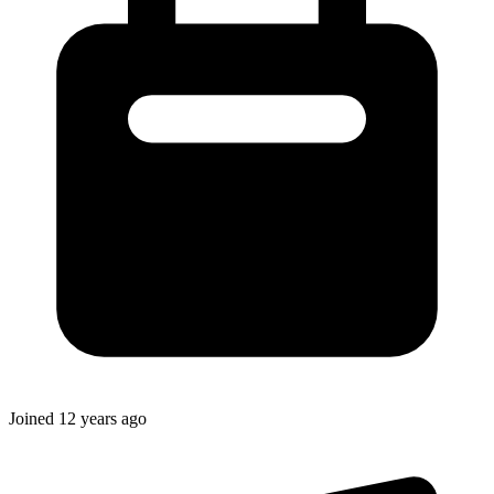
Joined
12 years ago