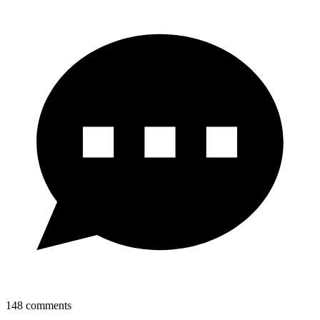
148
comments