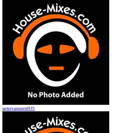
petervansoest935