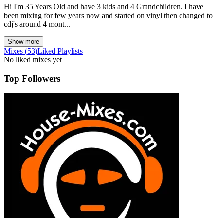
Hi I'm 35 Years Old and have 3 kids and 4 Grandchildren. I have
been mixing for few years now and started on vinyl then changed to
cdj's around 4 mont...
Show more
Mixes
(
53
)
Liked
Playlists
No liked mixes yet
Top Followers