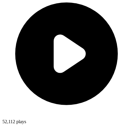
52,112
plays