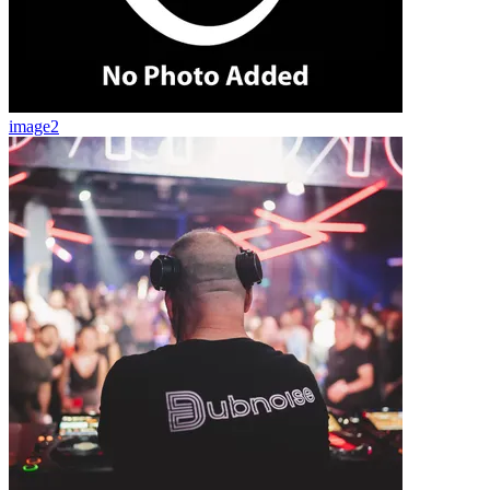
image2