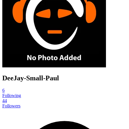
DeeJay-Small-Paul
6
Following
44
Followers