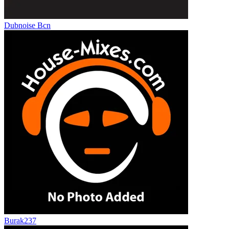
Dubnoise Bcn
Burak237