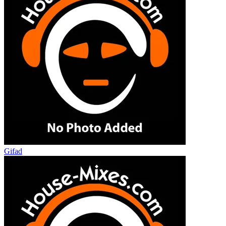
Gifad