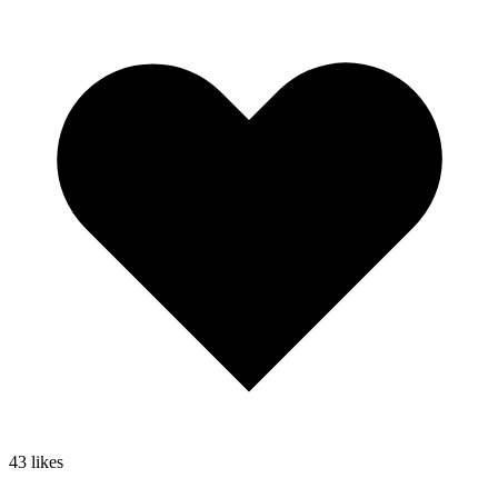
43
likes