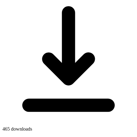
465
downloads