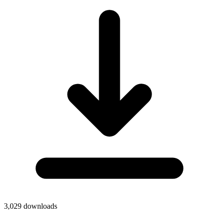
3,029
downloads