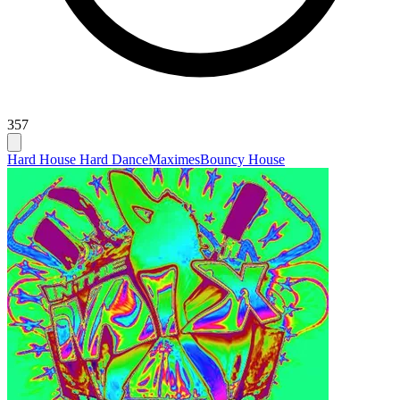
357
Hard House Hard Dance
Maximes
Bouncy House