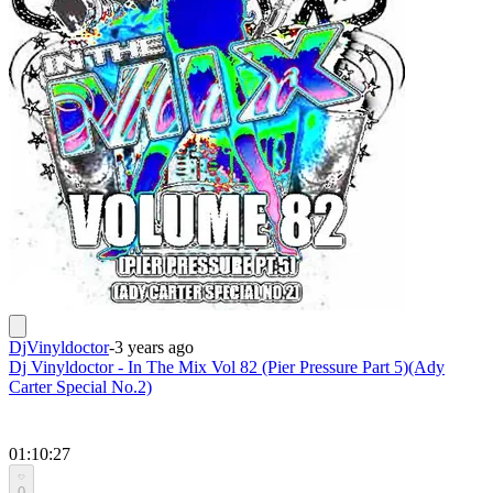
DjVinyldoctor
-
3 years ago
Dj Vinyldoctor - In The Mix Vol 82 (Pier Pressure Part 5)(Ady
Carter Special No.2)
01:10:27
0