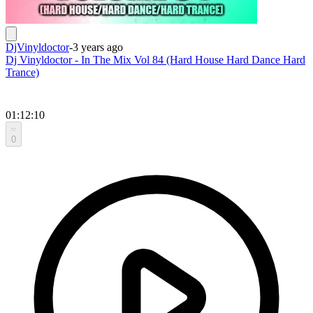
DjVinyldoctor
-
3 years ago
Dj Vinyldoctor - In The Mix Vol 84 (Hard House Hard Dance Hard
Trance)
01:12:10
0