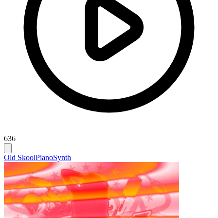
636
Old Skool
Piano
Synth