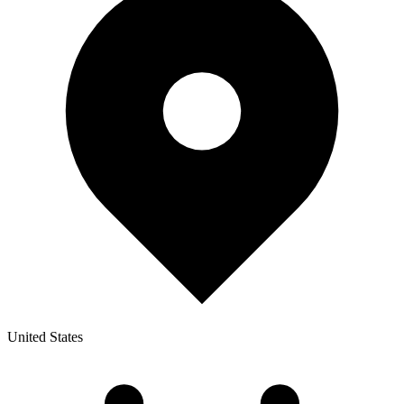
United States