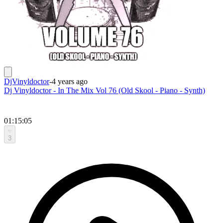
DjVinyldoctor
-
4 years ago
Dj Vinyldoctor - In The Mix Vol 76 (Old Skool - Piano - Synth)
01:15:05
3