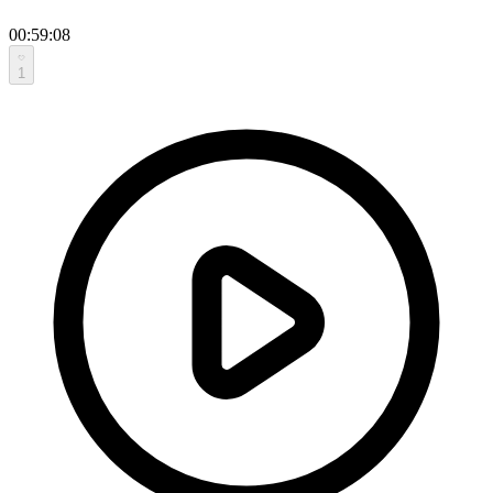
00:59:08
1