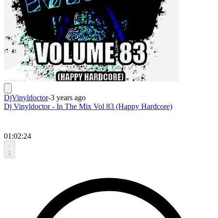
DjVinyldoctor
-
3 years ago
Dj Vinyldoctor - In The Mix Vol 83 (Happy Hardcore)
01:02:24
1