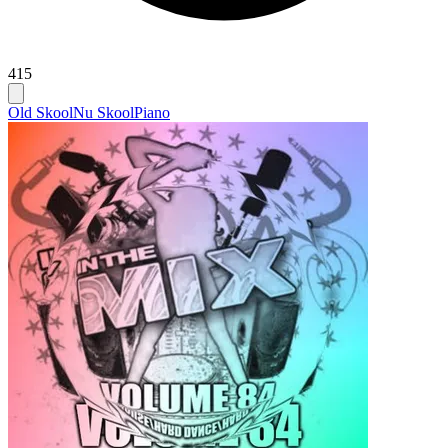
415
Old Skool
Nu Skool
Piano