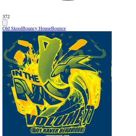
372
Old Skool
Bouncy House
Bounce