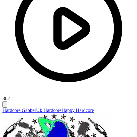
362
Hardcore Gabber
Uk Hardcore
Happy Hardcore