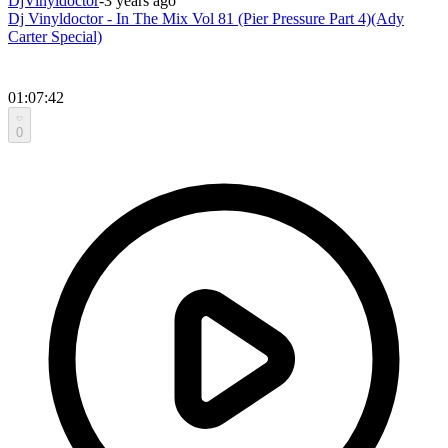
DjVinyldoctor
-
3 years ago
Dj Vinyldoctor - In The Mix Vol 81 (Pier Pressure Part 4)(Ady
Carter Special)
01:07:42
0