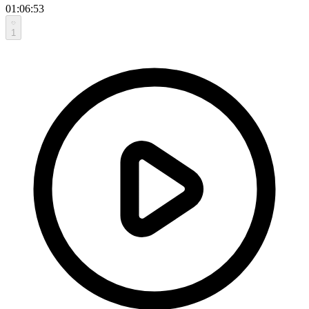
01:06:53
1