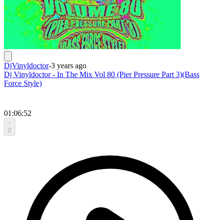
DjVinyldoctor
-
3 years ago
Dj Vinyldoctor - In The Mix Vol 80 (Pier Pressure Part 3)(Bass
Force Style)
01:06:52
0