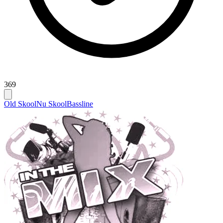
369
Old Skool
Nu Skool
Bassline