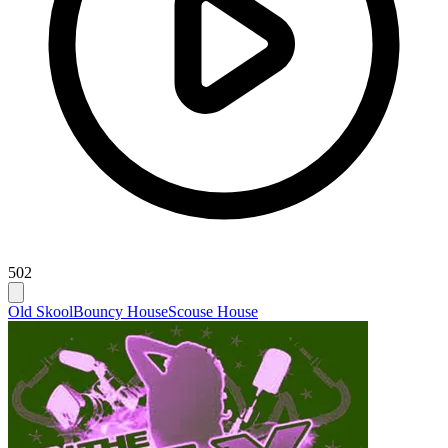
502
Old Skool
Bouncy House
Scouse House