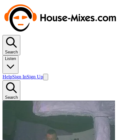
Search
Listen
Help
Sign In
Sign Up
Search