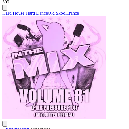
399
Hard House Hard Dance
Old Skool
Trance