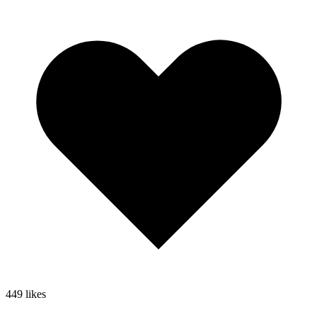
449
likes