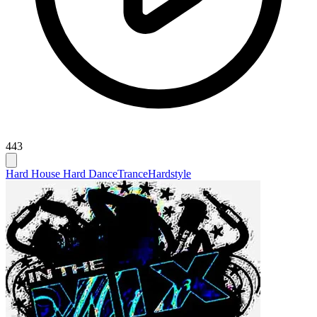
443
Hard House Hard Dance
Trance
Hardstyle