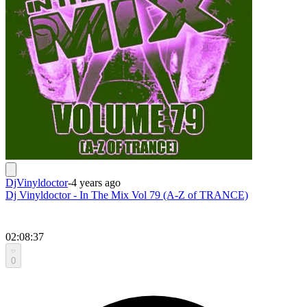
DjVinyldoctor
-
4 years ago
Dj Vinyldoctor - In The Mix Vol 79 (A-Z of TRANCE)
02:08:37
0