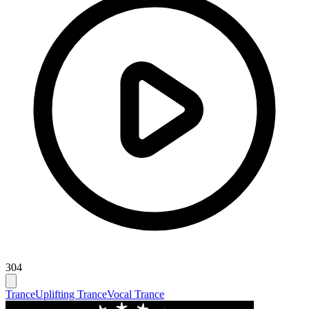
304
Trance
Uplifting Trance
Vocal Trance