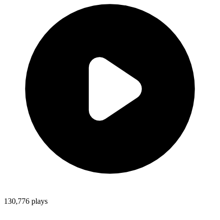
130,776
plays