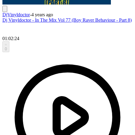
DjVinyldoctor
-
4 years ago
Dj Vinyldoctor - In The Mix Vol 77 (Boy Raver Behaviour - Part 8)
01:02:24
0