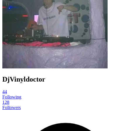
DjVinyldoctor
44
Following
128
Followers