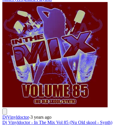
DjVinyldoctor
-
3 years ago
Dj Vinyldoctor - In The Mix Vol 85 (Nu Old skool - Synth)