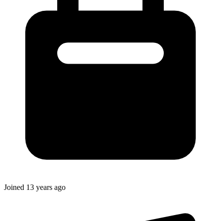
Joined
13 years ago