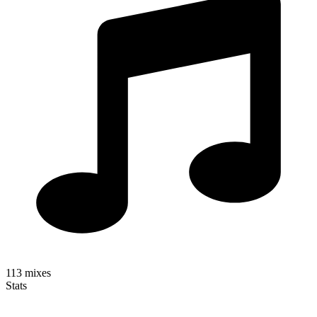
113
mixes
Stats