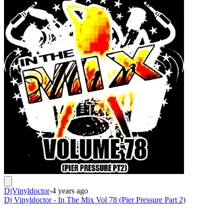
DjVinyldoctor
-
4 years ago
Dj Vinyldoctor - In The Mix Vol 78 (Pier Pressure Part 2)