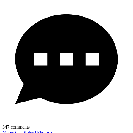
347
comments
Mixes
(
113
)
Liked
Playlists