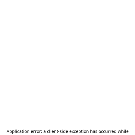
Application error: a
client
-side exception has occurred while