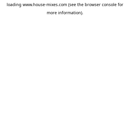
loading
www.house-mixes.com
(see the
browser console
for
more information).