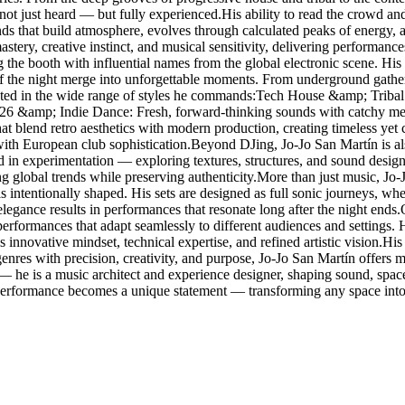
 not just heard — but fully experienced.His ability to read the crowd and
ounds that build atmosphere, evolves through calculated peaks of energy,
stery, creative instinct, and musical sensitivity, delivering performanc
g the booth with influential names from the global electronic scene. 
f the night merge into unforgettable moments. From underground gathering
lected in the wide range of styles he commands:Tech House &amp; Tribal
026 &amp; Indie Dance: Fresh, forward-thinking sounds with catchy me
blend retro aesthetics with modern production, creating timeless yet
with European club sophistication.Beyond DJing, Jo-Jo San Martín is al
ted in experimentation — exploring textures, structures, and sound design
ing global trends while preserving authenticity.More than just music, Jo
s intentionally shaped. His sets are designed as full sonic journeys, w
elegance results in performances that resonate long after the night ends
g performances that adapt seamlessly to different audiences and settings
 innovative mindset, technical expertise, and refined artistic vision.His r
res with precision, creativity, and purpose, Jo-Jo San Martín offers mo
 — he is a music architect and experience designer, shaping sound, spa
 performance becomes a unique statement — transforming any space into 