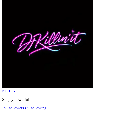
KILLIN'IT
Simply Powerful
151
followers
371
following