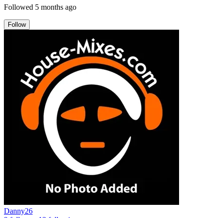
Followed
5 months ago
Follow
Danny26