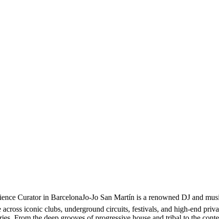
nce Curator in BarcelonaJo-Jo San Martín is a renowned DJ and music 
cross iconic clubs, underground circuits, festivals, and high-end privat
ories. From the deep grooves of progressive house and tribal to the con