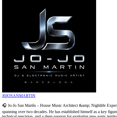
J0JOSANMARTIN
🎧 Jo-Jo San Martín – House Music Architect &amp; Nightlife Experie
spanning over two decades. He has established himself as a key figure a
technical precision, and a deep passion for exploring new sonic territ