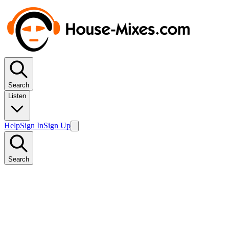
Search
Listen
Help
Sign In
Sign Up
Search