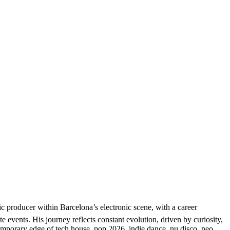
producer within Barcelona’s electronic scene, with a career
e events. His journey reflects constant evolution, driven by curiosity,
temporary edge of tech house, pop 2026, indie dance, nu disco, neo,