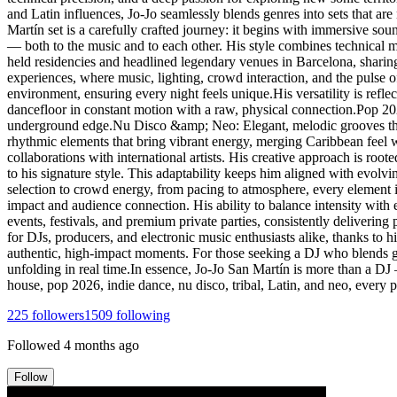
and Latin influences, Jo-Jo seamlessly blends genres into sets that are
Martín set is a carefully crafted journey: it begins with immersive s
— both to the music and to each other. His style combines technical ma
held residencies and headlined legendary venues in Barcelona, sharin
experiences, where music, lighting, crowd interaction, and the pulse o
environment, ensuring every night feels unique.His versatility is ref
dancefloor in constant motion with a raw, physical connection.Pop 2
underground edge.Nu Disco &amp; Neo: Elegant, melodic grooves that 
rhythmic elements that bring vibrant energy, merging Caribbean feel 
collaborations with international artists. His creative approach is roo
to his signature style. This adaptability keeps him aligned with evolv
selection to crowd energy, from pacing to atmosphere, every element i
impact and audience connection. His ability to balance intensity with 
events, festivals, and premium private parties, consistently deliverin
for DJs, producers, and electronic music enthusiasts alike, thanks to his
authentic, high-impact moments. For those seeking a DJ who blends gen
unfolding in real time.In essence, Jo-Jo San Martín is more than a DJ
house, pop 2026, indie dance, nu disco, tribal, Latin, and neo, every
225
followers
1509
following
Followed
4 months ago
Follow