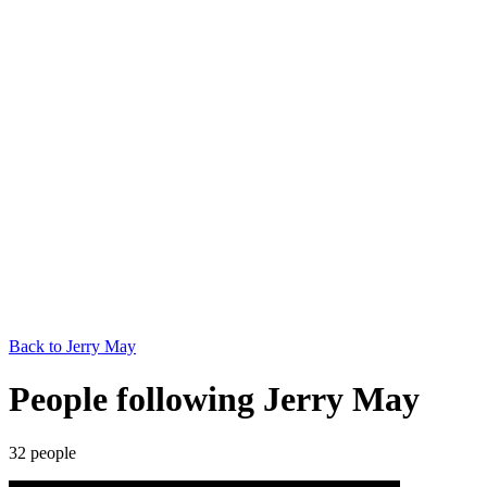
Back to
Jerry May
People following Jerry May
32
people