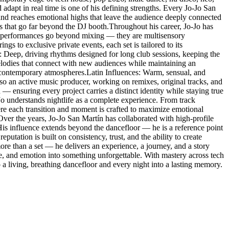
 adapt in real time is one of his defining strengths. Every Jo-Jo San
 and reaches emotional highs that leave the audience deeply connected
es that go far beyond the DJ booth.Throughout his career, Jo-Jo has
His performances go beyond mixing — they are multisensory
s to exclusive private events, each set is tailored to its
: Deep, driving rhythms designed for long club sessions, keeping the
lodies that connect with new audiences while maintaining an
 contemporary atmospheres.Latin Influences: Warm, sensual, and
so an active music producer, working on remixes, original tracks, and
 — ensuring every project carries a distinct identity while staying true
-Jo understands nightlife as a complete experience. From track
here each transition and moment is crafted to maximize emotional
.Over the years, Jo-Jo San Martín has collaborated with high-profile
. His influence extends beyond the dancefloor — he is a reference point
eputation is built on consistency, trust, and the ability to create
re than a set — he delivers an experience, a journey, and a story
ce, and emotion into something unforgettable. With mastery across tech
a living, breathing dancefloor and every night into a lasting memory.