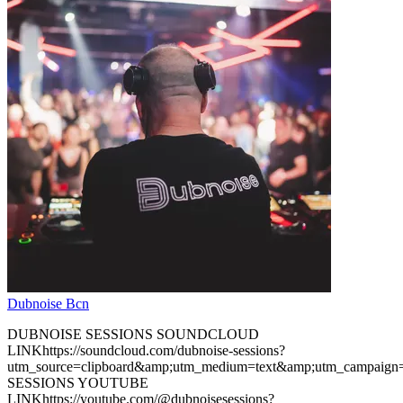
Dubnoise Bcn
DUBNOISE SESSIONS SOUNDCLOUD
LINKhttps://soundcloud.com/dubnoise-sessions?
utm_source=clipboard&amp;utm_medium=text&amp;utm_campaign
SESSIONS YOUTUBE
LINKhttps://youtube.com/@dubnoisesessions?