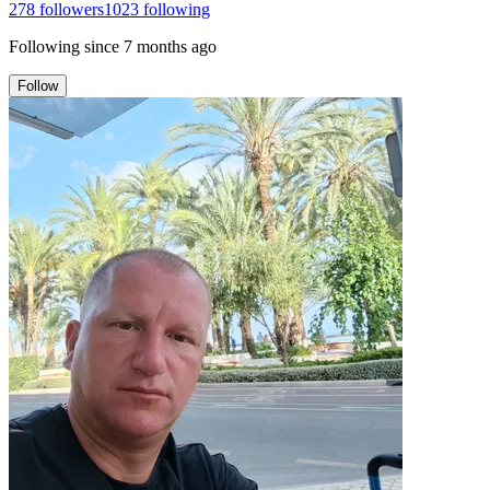
278
followers
1023
following
Following since
7 months ago
Follow