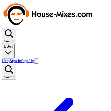
Search
Listen
Help
Sign In
Sign Up
Search