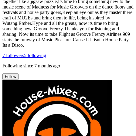
together like a jigsaw puzzle,Its time to bring something new to the
music scene of Madness for Music Groovers on the dance floors and
festivals and house party goers,Keep an eye out as they master there
craft of MU2Es and bring them to life, being inspired by
Wutang.Ember.Hype and all the greats, now its time to bring
something new. Groove Frenzy Thanks you for listening and
sharing. Now its time to take Flight as Groove Frenzy Airlines 909
starts the runway of Music Pleasure. Cause If it isnt a House Party
Its a Disco.
7
followers
5
following
Following since
7 months ago
Follow