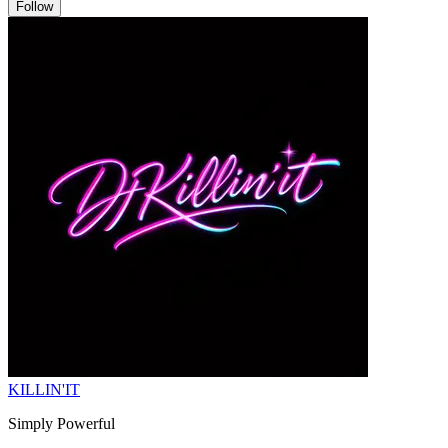
Follow
KILLIN'IT
Simply Powerful