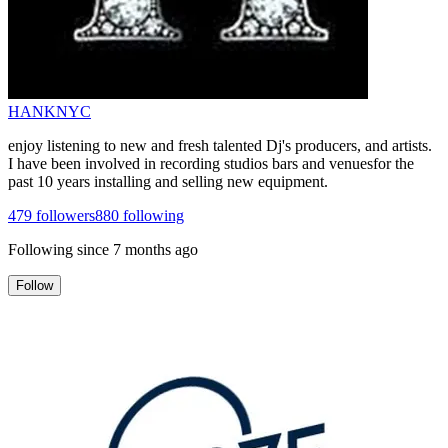
HANKNYC
enjoy listening to new and fresh talented Dj's producers, and artists.
I have been involved in recording studios bars and venuesfor the
past 10 years installing and selling new equipment.
479
followers
880
following
Following since
7 months ago
Follow