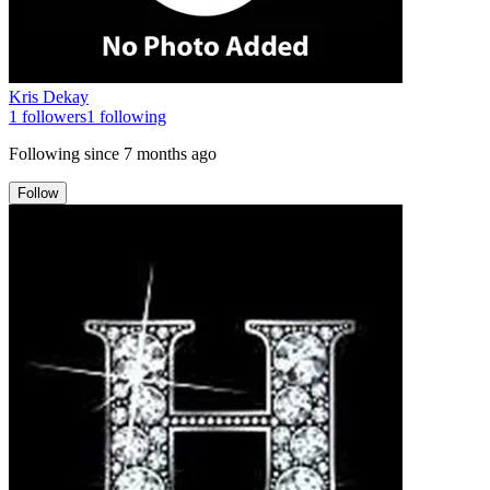
Kris Dekay
1
followers
1
following
Following since
7 months ago
Follow