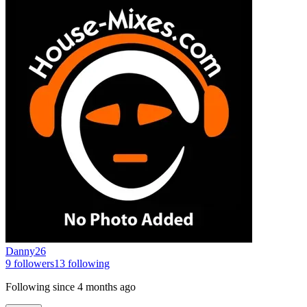
Danny26
9
followers
13
following
Following since
4 months ago