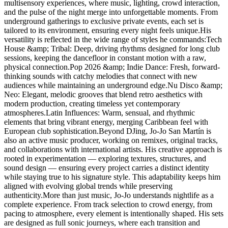
multisensory experiences, where music, lighting, crowd interaction,
and the pulse of the night merge into unforgettable moments. From
underground gatherings to exclusive private events, each set is
tailored to its environment, ensuring every night feels unique.His
versatility is reflected in the wide range of styles he commands:Tech
House &amp; Tribal: Deep, driving rhythms designed for long club
sessions, keeping the dancefloor in constant motion with a raw,
physical connection.Pop 2026 &amp; Indie Dance: Fresh, forward-
thinking sounds with catchy melodies that connect with new
audiences while maintaining an underground edge.Nu Disco &amp;
Neo: Elegant, melodic grooves that blend retro aesthetics with
modern production, creating timeless yet contemporary
atmospheres.Latin Influences: Warm, sensual, and rhythmic
elements that bring vibrant energy, merging Caribbean feel with
European club sophistication.Beyond DJing, Jo-Jo San Martín is
also an active music producer, working on remixes, original tracks,
and collaborations with international artists. His creative approach is
rooted in experimentation — exploring textures, structures, and
sound design — ensuring every project carries a distinct identity
while staying true to his signature style. This adaptability keeps him
aligned with evolving global trends while preserving
authenticity.More than just music, Jo-Jo understands nightlife as a
complete experience. From track selection to crowd energy, from
pacing to atmosphere, every element is intentionally shaped. His sets
are designed as full sonic journeys, where each transition and