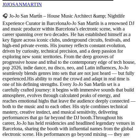
J0JOSANMARTIN
🎧 Jo-Jo San Martín – House Music Architect &amp; Nightlife
Experience Curator in BarcelonaJo-Jo San Martín is a renowned DJ
and music producer within Barcelona’s electronic scene, with a
career spanning over two decades. He has established himself as a
key figure across iconic clubs, underground circuits, festivals, and
high-end private events. His journey reflects constant evolution,
driven by curiosity, technical precision, and a deep passion for
exploring new sonic territories. From the deep grooves of
progressive house and tribal to the contemporary edge of tech house,
pop 2026, indie dance, nu disco, neo, and Latin influences, Jo-Jo
seamlessly blends genres into sets that are not just heard — but fully
experienced.His ability to read the crowd and adapt in real time is
one of his defining strengths. Every Jo-Jo San Martín set is a
carefully crafted journey: it begins with immersive sounds that build
atmosphere, evolves through calculated peaks of energy, and
reaches emotional highs that leave the audience deeply connected —
both to the music and to each other. His style combines technical
mastery, creative instinct, and musical sensitivity, delivering
performances that go far beyond the DJ booth.Throughout his
career, Jo-Jo has held residencies and headlined legendary venues in
Barcelona, sharing the booth with influential names from the global
electronic scene. His performances go beyond mixing — they are