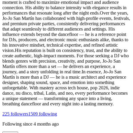
moment is crafted to maximize emotional impact and audience
connection. His ability to balance intensity with elegance results in
performances that resonate long after the night ends.Over the years,
Jo-Jo San Martín has collaborated with high-profile events, festivals,
and premium private parties, consistently delivering performances
that adapt seamlessly to different audiences and settings. His
influence extends beyond the dancefloor — he is a reference point
for DJs, producers, and electronic music enthusiasts alike, thanks to
his innovative mindset, technical expertise, and refined artistic
vision.His reputation is built on consistency, trust, and the ability to
create authentic, high-impact moments. For those seeking a DJ who
blends genres with precision, creativity, and purpose, Jo-Jo San
Martín offers more than a set — he delivers an experience, a
journey, and a story unfolding in real time.In essence, Jo-Jo San
Martín is more than a DJ — he is a music architect and experience
designer, shaping sound, space, and emotion into something
unforgettable. With mastery across tech house, pop 2026, indie
dance, nu disco, tribal, Latin, and neo, every performance becomes
a unique statement — transforming any space into a living,
breathing dancefloor and every night into a lasting memory.
225
followers
1509
following
Following since
4 months ago