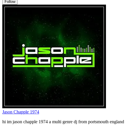
Follow
Jason Chapple 1974
hi im jason chapple 1974 a multi genre dj from portsmouth england