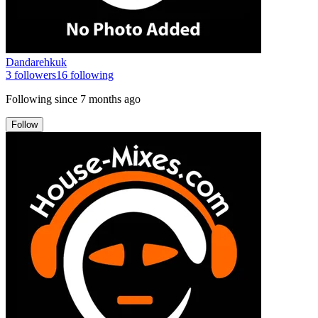
Dandarehkuk
3
followers
16
following
Following since
7 months ago
Follow