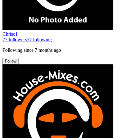
Chrisc1
27
followers
57
following
Following since
7 months ago
Follow