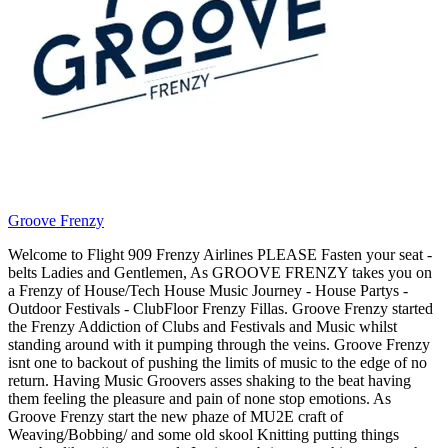
Groove Frenzy
Welcome to Flight 909 Frenzy Airlines PLEASE Fasten your seat -
belts Ladies and Gentlemen, As GROOVE FRENZY takes you on
a Frenzy of House/Tech House Music Journey - House Partys -
Outdoor Festivals - ClubFloor Frenzy Fillas. Groove Frenzy started
the Frenzy Addiction of Clubs and Festivals and Music whilst
standing around with it pumping through the veins. Groove Frenzy
isnt one to backout of pushing the limits of music to the edge of no
return. Having Music Groovers asses shaking to the beat having
them feeling the pleasure and pain of none stop emotions. As
Groove Frenzy start the new phaze of MU2E craft of
Weaving/Bobbing/ and some old skool Knitting putting things