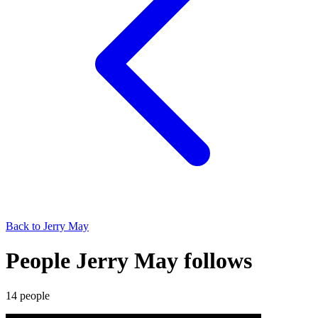
Back to
Jerry May
People Jerry May follows
14
people