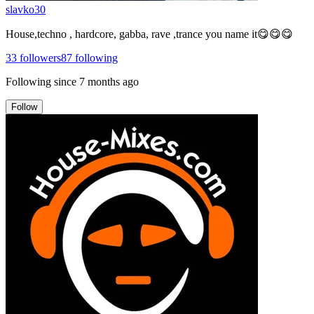
slavko30
House,techno , hardcore, gabba, rave ,trance you name it😋😋😋
33
followers
87
following
Following since
7 months ago
Follow