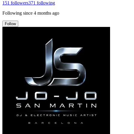
151
followers
371
following
Following since
4 months ago
Follow