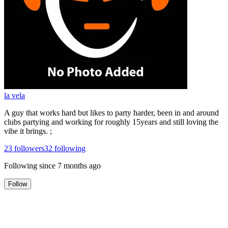
la vela
A guy that works hard but likes to party harder, been in and around
clubs partying and working for roughly 15years and still loving the
vibe it brings. ;
23
followers
32
following
Following since
7 months ago
Follow