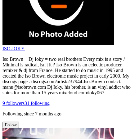
ISO-IOKY
Iso Brown + Dj Ioky = two real brothers Every mix is a story /
Minimal is radical, isn't it ? Iso Brown is an eclectic producer,
remixer & dj from France. He started to do music in 1995 and
created the Iso Brown electronic music project in early 2000. My
discogs page : discogs.com/artist/237944-Iso-Brown contact:
manu@isobrown.com Dj Ioky, his brother, is an vinyl addict who
spins for more than 15 years mixcloud.com/ioky067
9
followers
31
following
Following since
7 months ago
Follow