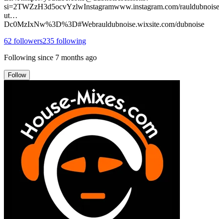
si=2TWZzH3d5ocvYzlwInstagramwww.instagram.com/rauldubnoise
ut…
Dc0MzIxNw%3D%3D#Webrauldubnoise.wixsite.com/dubnoise
62
followers
235
following
Following since
7 months ago
Follow