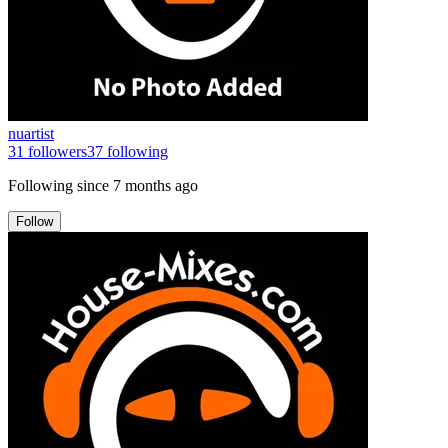
nuartist
31
followers
37
following
Following since
7 months ago
Follow