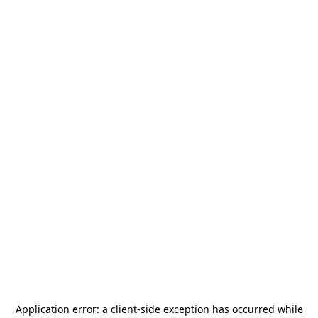
Application error: a
client
-side exception has occurred while