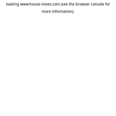
loading
www.house-mixes.com
(see the
browser console
for
more information).