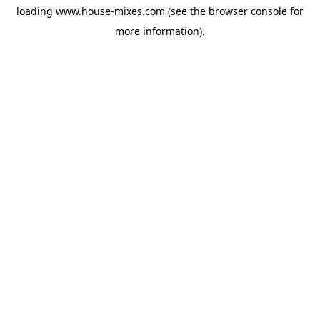
loading
www.house-mixes.com
(see the
browser console
for
more information).