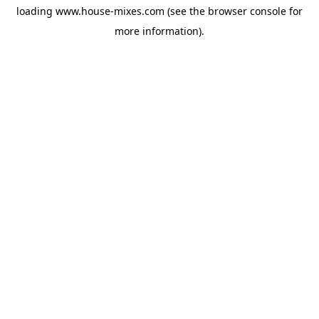
loading
www.house-mixes.com
(see the
browser console
for
more information).