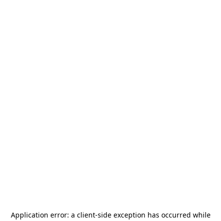
Application error: a
client
-side exception has occurred while