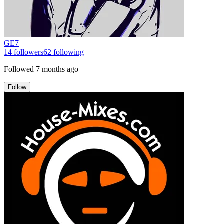
GE7
14
followers
62
following
Followed
7 months ago
Follow