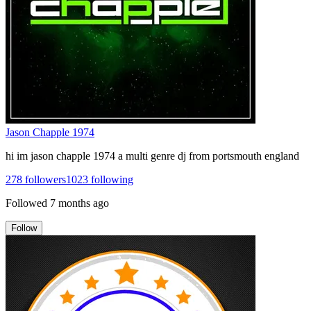
Jason Chapple 1974
hi im jason chapple 1974 a multi genre dj from portsmouth england
278
followers
1023
following
Followed
7 months ago
Follow