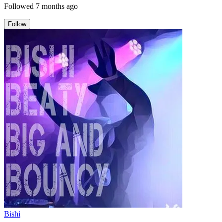
Followed
7 months ago
Follow
Bishi