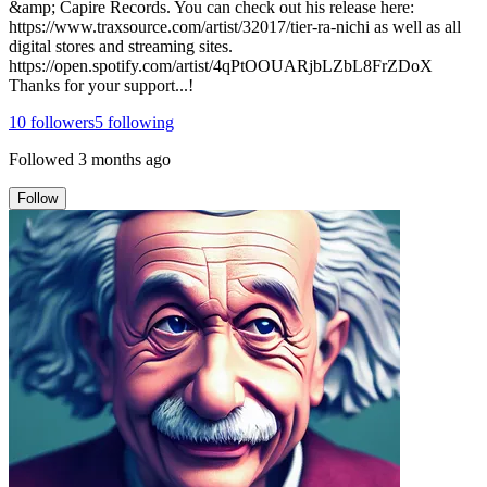
&amp; Capire Records. You can check out his release here:
https://www.traxsource.com/artist/32017/tier-ra-nichi as well as all
digital stores and streaming sites.
https://open.spotify.com/artist/4qPtOOUARjbLZbL8FrZDoX
Thanks for your support...!
10
followers
5
following
Followed
3 months ago
Follow