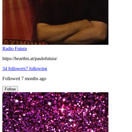
Radio Futura
https://hearthis.at/paulofutura/
34
followers
7
following
Followed
7 months ago
Follow