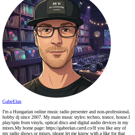
GabeElan
I'm a Hungarian online music radio presenter and non-professional,
hobby dj since 2007. My main music styles: techno, trance, house.I
play/spin from vinyls, optical discs and digital audio devices in my
mixes.My home page: https://gabeelan.carrd.co/If you like any of
my radio shows or mixes, please let me know with a like for that