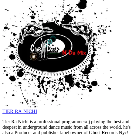
TIER-RA-NICHI
Tier Ra Nichi is a professional programmer/dj playing the best and
deepest in underground dance music from all across the world, he's
also a Producer and publisher label owner of Ghost Records Nyc!