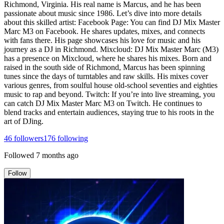
Richmond, Virginia. His real name is Marcus, and he has been
passionate about music since 1986. Let’s dive into more details
about this skilled artist: Facebook Page: You can find DJ Mix Master
Marc M3 on Facebook. He shares updates, mixes, and connects
with fans there. His page showcases his love for music and his
journey as a DJ in Richmond. Mixcloud: DJ Mix Master Marc (M3)
has a presence on Mixcloud, where he shares his mixes. Born and
raised in the south side of Richmond, Marcus has been spinning
tunes since the days of turntables and raw skills. His mixes cover
various genres, from soulful house old-school seventies and eighties
music to rap and beyond. Twitch: If you’re into live streaming, you
can catch DJ Mix Master Marc M3 on Twitch. He continues to
blend tracks and entertain audiences, staying true to his roots in the
art of DJing.
46
followers
176
following
Followed
7 months ago
Follow