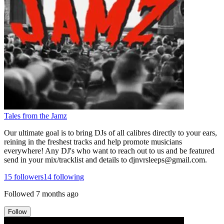
Tales from the Jamz
Our ultimate goal is to bring DJs of all calibres directly to your ears,
reining in the freshest tracks and help promote musicians
everywhere! Any DJ's who want to reach out to us and be featured
send in your mix/tracklist and details to djnvrsleeps@gmail.com.
15
followers
14
following
Followed
7 months ago
Follow