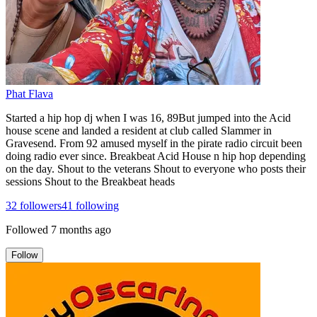
Phat Flava
Started a hip hop dj when I was 16, 89But jumped into the Acid
house scene and landed a resident at club called Slammer in
Gravesend. From 92 amused myself in the pirate radio circuit been
doing radio ever since. Breakbeat Acid House n hip hop depending
on the day. Shout to the veterans Shout to everyone who posts their
sessions Shout to the Breakbeat heads
32
followers
41
following
Followed
7 months ago
Follow