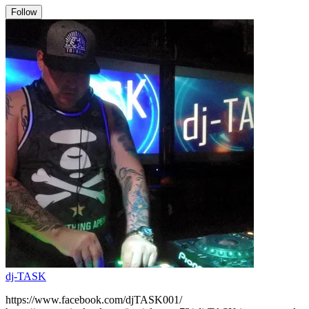
Follow
dj-TASK
https://www.facebook.com/djTASK001/