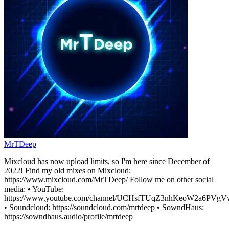
MrTDeep
Mixcloud has now upload limits, so I'm here since December of
2022! Find my old mixes on Mixcloud:
https://www.mixcloud.com/MrTDeep/ Follow me on other social
media: • YouTube:
https://www.youtube.com/channel/UCHsfTUqZ3nhKeoW2a6PVgV
• Soundcloud: https://soundcloud.com/mrtdeep • SowndHaus:
https://sowndhaus.audio/profile/mrtdeep