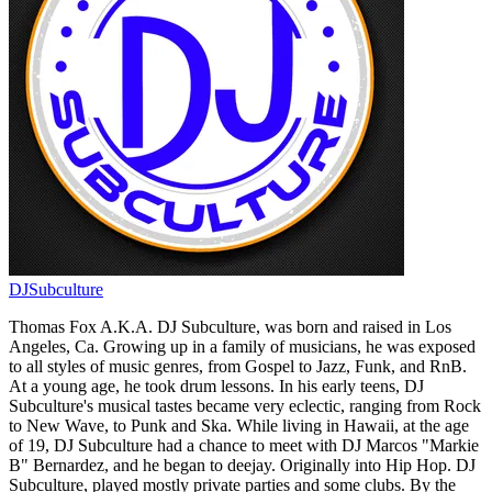
DJSubculture
Thomas Fox A.K.A. DJ Subculture, was born and raised in Los
Angeles, Ca. Growing up in a family of musicians, he was exposed
to all styles of music genres, from Gospel to Jazz, Funk, and RnB.
At a young age, he took drum lessons. In his early teens, DJ
Subculture's musical tastes became very eclectic, ranging from Rock
to New Wave, to Punk and Ska. While living in Hawaii, at the age
of 19, DJ Subculture had a chance to meet with DJ Marcos "Markie
B" Bernardez, and he began to deejay. Originally into Hip Hop. DJ
Subculture, played mostly private parties and some clubs. By the