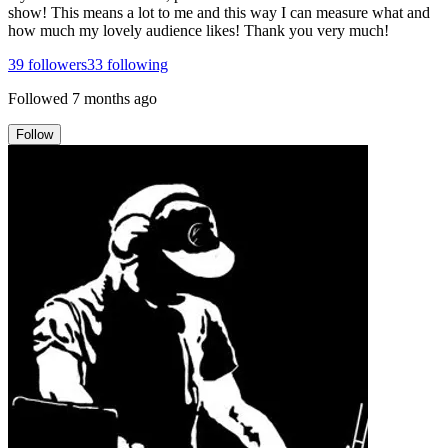
show! This means a lot to me and this way I can measure what and
how much my lovely audience likes! Thank you very much!
39
followers
33
following
Followed
7 months ago
Follow