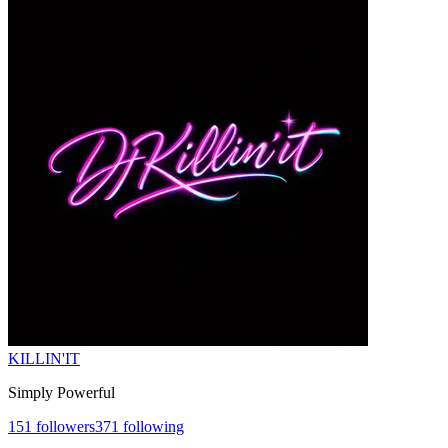
KILLIN'IT
Simply Powerful
151
followers
371
following