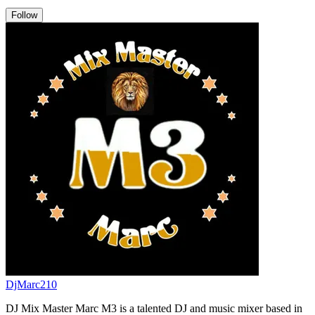
Follow
DjMarc210
DJ Mix Master Marc M3 is a talented DJ and music mixer based in