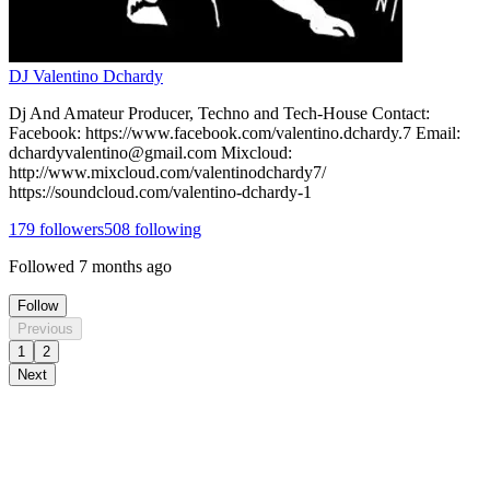
DJ Valentino Dchardy
Dj And Amateur Producer, Techno and Tech-House Contact:
Facebook: https://www.facebook.com/valentino.dchardy.7 Email:
dchardyvalentino@gmail.com Mixcloud:
http://www.mixcloud.com/valentinodchardy7/
https://soundcloud.com/valentino-dchardy-1
179
followers
508
following
Followed
7 months ago
Follow
Previous
1
2
Next