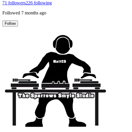
71
followers
226
following
Followed
7 months ago
Follow