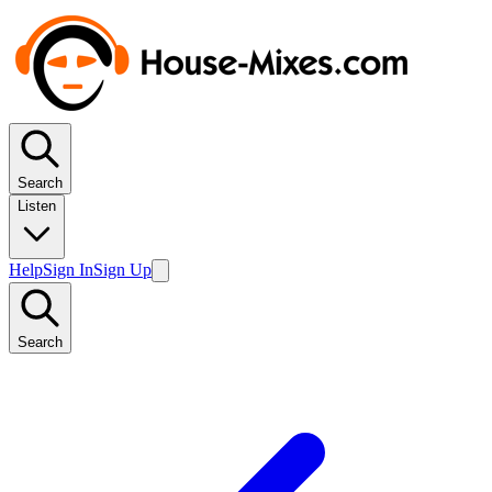
Search
Listen
Help
Sign In
Sign Up
Search