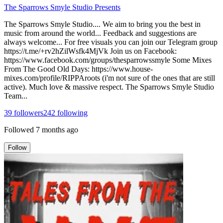
The Sparrows Smyle Studio Presents
The Sparrows Smyle Studio.... We aim to bring you the best in
music from around the world... Feedback and suggestions are
always welcome... For free visuals you can join our Telegram group
https://t.me/+rv2hZilWsfk4MjVk Join us on Facebook:
https://www.facebook.com/groups/thesparrowssmyle Some Mixes
From The Good Old Days: https://www.house-
mixes.com/profile/RIPPAroots (i'm not sure of the ones that are still
active). Much love & massive respect. The Sparrows Smyle Studio
Team...
39
followers
242
following
Followed
7 months ago
Follow