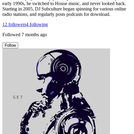
early 1990s, he switched to House music, and never looked back.
Starting in 2005, DJ Subculture began spinning for various online
radio stations, and regularly posts podcasts for download.
12
followers
4
following
Followed
7 months ago
Follow