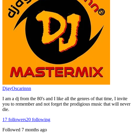
DjayOscarinnn
I am a dj from the 80's and I like all the genres of that time, I invite
you to remember and not forget the prodigious music that will never
die.
17
followers
20
following
Followed
7 months ago