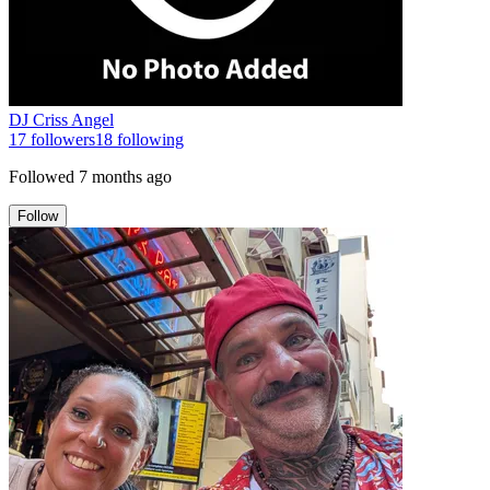
DJ Criss Angel
17
followers
18
following
Followed
7 months ago
Follow