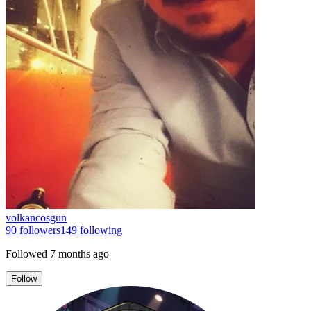
volkancosgun
90
followers
149
following
Followed
7 months ago
Follow