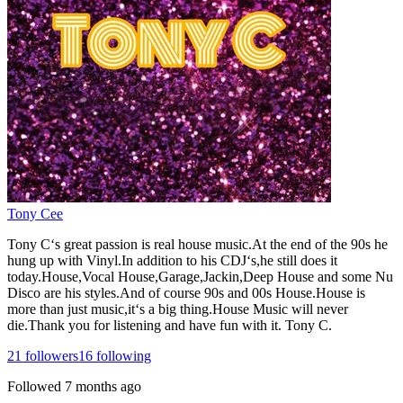
Tony Cee
Tony C‘s great passion is real house music.At the end of the 90s he
hung up with Vinyl.In addition to his CDJ‘s,he still does it
today.House,Vocal House,Garage,Jackin,Deep House and some Nu
Disco are his styles.And of course 90s and 00s House.House is
more than just music,it‘s a big thing.House Music will never
die.Thank you for listening and have fun with it. Tony C.
21
followers
16
following
Followed
7 months ago