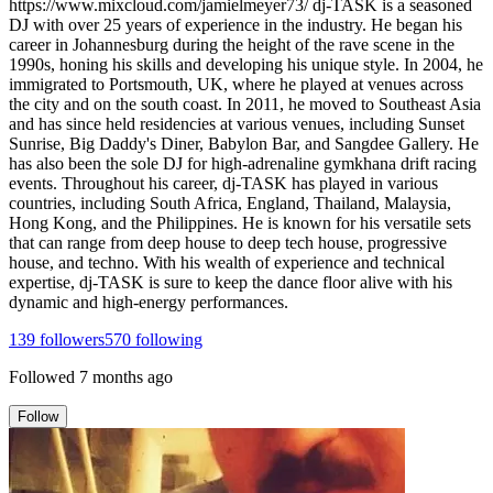
https://www.mixcloud.com/jamielmeyer73/ dj-TASK is a seasoned
DJ with over 25 years of experience in the industry. He began his
career in Johannesburg during the height of the rave scene in the
1990s, honing his skills and developing his unique style. In 2004, he
immigrated to Portsmouth, UK, where he played at venues across
the city and on the south coast. In 2011, he moved to Southeast Asia
and has since held residencies at various venues, including Sunset
Sunrise, Big Daddy's Diner, Babylon Bar, and Sangdee Gallery. He
has also been the sole DJ for high-adrenaline gymkhana drift racing
events. Throughout his career, dj-TASK has played in various
countries, including South Africa, England, Thailand, Malaysia,
Hong Kong, and the Philippines. He is known for his versatile sets
that can range from deep house to deep tech house, progressive
house, and techno. With his wealth of experience and technical
expertise, dj-TASK is sure to keep the dance floor alive with his
dynamic and high-energy performances.
139
followers
570
following
Followed
7 months ago
Follow