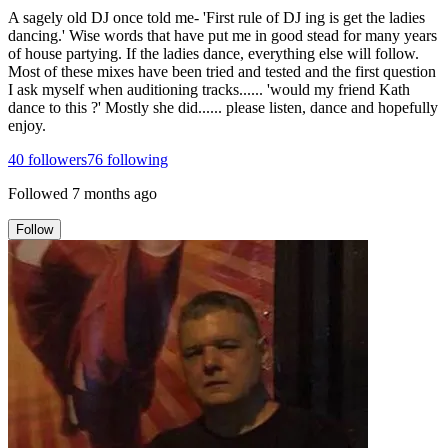
A sagely old DJ once told me- 'First rule of DJ ing is get the ladies
dancing.' Wise words that have put me in good stead for many years
of house partying. If the ladies dance, everything else will follow.
Most of these mixes have been tried and tested and the first question
I ask myself when auditioning tracks...... 'would my friend Kath
dance to this ?' Mostly she did...... please listen, dance and hopefully
enjoy.
40
followers
76
following
Followed
7 months ago
Follow