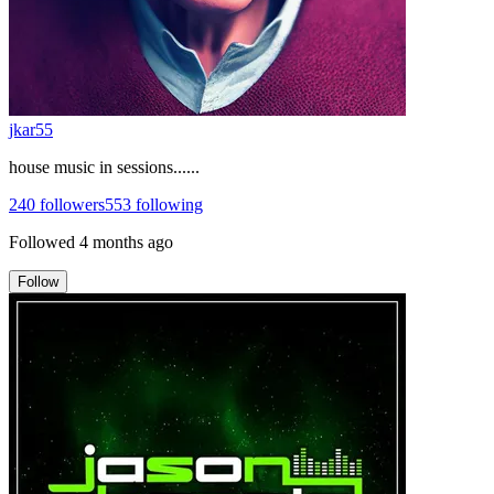
jkar55
house music in sessions......
240
followers
553
following
Followed
4 months ago
Follow