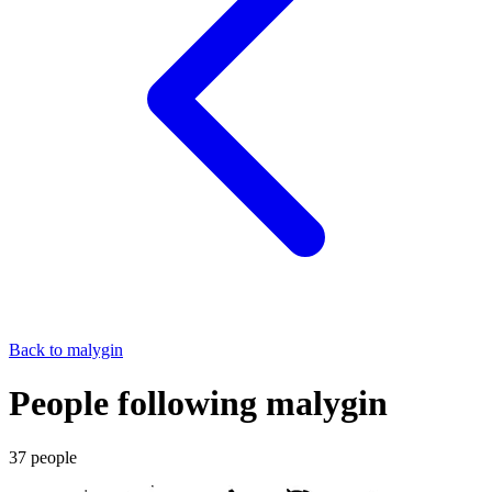
Back to
malygin
People following malygin
37
people