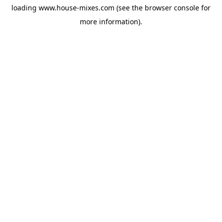
loading
www.house-mixes.com
(see the
browser console
for
more information).