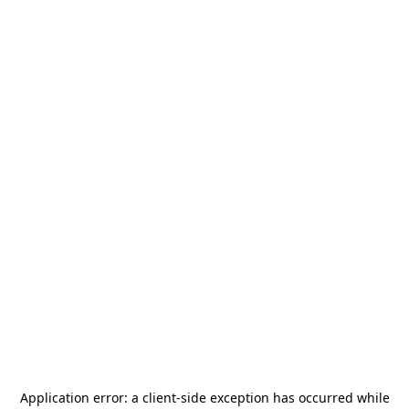
Application error: a
client
-side exception has occurred while